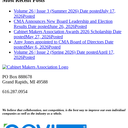
Most Recent Posts
Volume 26 | Issue 3 (Summer 2026)
Date posted
July 17,
2026
Posted
CMA Announces New Board Leadership and Election
Results
Date posted
June 26, 2026
Posted
Cabinet Makers Association Awards 2026 Scholarship
Date
posted
May 27, 2026
Posted
Amy Jones appointed to CMA Board of Directors
Date
posted
May 6, 2026
Posted
Volume 26 | Issue 2 (Spring 2026)
Date posted
April 17,
2026
Posted
PO Box 888678
Grand Rapids, MI 49588
616.287.0954
We believe that collaboration, not competition, is the best way to improve our own individual
companies as well as the industry as a whole.