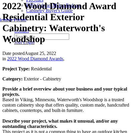
2022 Wood Diamond Award
PRO Cabinet Maker Podcast
Cabinetry Buyer's Guide
Residential Exterior
ember Forum
Cabinetry: Waterworth's
Contact
Woodshop
Join
Login
Date posted
August 25, 2022
in
2022 Wood Diamond Awards
,
Project Type:
Residential
Category:
Exterior - Cabinetry
Provide a brief overview about your business and your typical
projects.
Based in Viking, Minnesota, Waterworth's Woodshop is a trusted
custom cabinetry shop that offers quality, custom made, handcrafted
cabinets, countertops, and built-in furniture.
Describe your project, what makes it unusual, and/or any
outstanding characteristics.
This project as it is not a common thing to have an outdoor kitchen