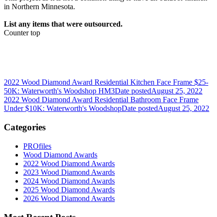
in Northern Minnesota.
List any items that were outsourced.
Counter top
2022 Wood Diamond Award Residential Kitchen Face Frame $25-
50K: Waterworth's Woodshop HM3
Date posted
August 25, 2022
2022 Wood Diamond Award Residential Bathroom Face Frame
Under $10K: Waterworth's Woodshop
Date posted
August 25, 2022
Categories
PROfiles
Wood Diamond Awards
2022 Wood Diamond Awards
2023 Wood Diamond Awards
2024 Wood Diamond Awards
2025 Wood Diamond Awards
2026 Wood Diamond Awards