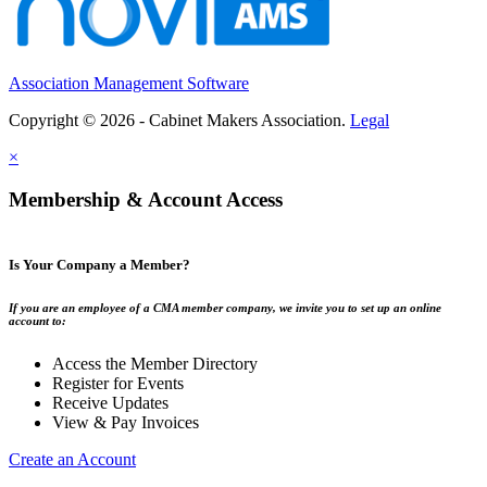
Association Management Software
Copyright © 2026 - Cabinet Makers Association.
Legal
×
Membership & Account Access
Is Your Company a Member?
If you are an employee of a CMA member company, we invite you to set up an online
account to:
Access the Member Directory
Register for Events
Receive Updates
View & Pay Invoices
Create an Account