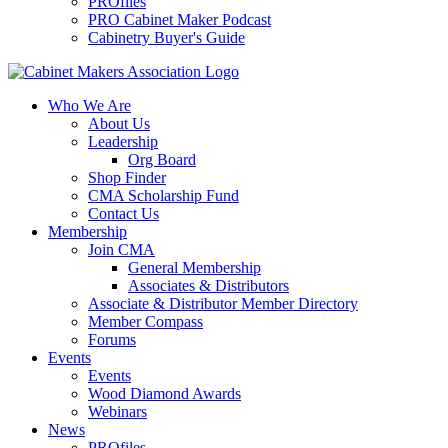
PROfiles
PRO Cabinet Maker Podcast
Cabinetry Buyer's Guide
Who We Are
About Us
Leadership
Org Board
Shop Finder
CMA Scholarship Fund
Contact Us
Membership
Join CMA
General Membership
Associates & Distributors
Associate & Distributor Member Directory
Member Compass
Forums
Events
Events
Wood Diamond Awards
Webinars
News
PROfiles