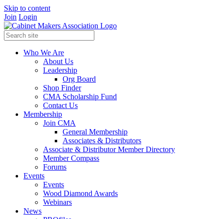
Skip to content
Join
Login
Who We Are
About Us
Leadership
Org Board
Shop Finder
CMA Scholarship Fund
Contact Us
Membership
Join CMA
General Membership
Associates & Distributors
Associate & Distributor Member Directory
Member Compass
Forums
Events
Events
Wood Diamond Awards
Webinars
News