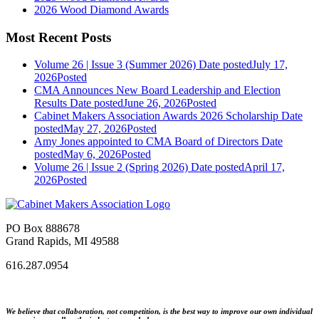
2026 Wood Diamond Awards
Most Recent Posts
Volume 26 | Issue 3 (Summer 2026)
Date posted
July 17,
2026
Posted
CMA Announces New Board Leadership and Election
Results
Date posted
June 26, 2026
Posted
Cabinet Makers Association Awards 2026 Scholarship
Date
posted
May 27, 2026
Posted
Amy Jones appointed to CMA Board of Directors
Date
posted
May 6, 2026
Posted
Volume 26 | Issue 2 (Spring 2026)
Date posted
April 17,
2026
Posted
PO Box 888678
Grand Rapids, MI 49588
616.287.0954
We believe that collaboration, not competition, is the best way to improve our own individual