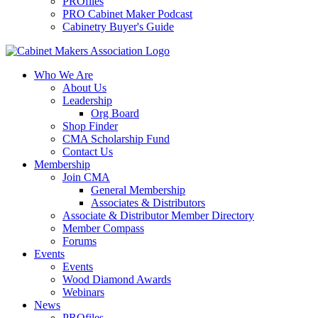
PROfiles
PRO Cabinet Maker Podcast
Cabinetry Buyer's Guide
Who We Are
About Us
Leadership
Org Board
Shop Finder
CMA Scholarship Fund
Contact Us
Membership
Join CMA
General Membership
Associates & Distributors
Associate & Distributor Member Directory
Member Compass
Forums
Events
Events
Wood Diamond Awards
Webinars
News
PROfiles