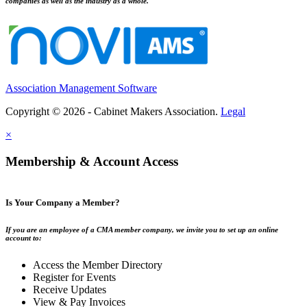
companies as well as the industry as a whole.
Association Management Software
Copyright © 2026 - Cabinet Makers Association.
Legal
×
Membership & Account Access
Is Your Company a Member?
If you are an employee of a CMA member company, we invite you to set up an online
account to:
Access the Member Directory
Register for Events
Receive Updates
View & Pay Invoices