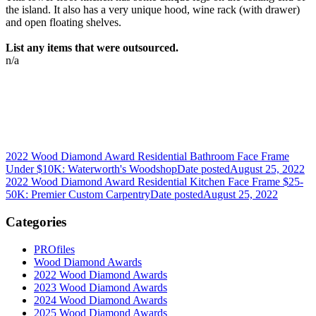
the island. It also has a very unique hood, wine rack (with drawer)
and open floating shelves.
List any items that were outsourced.
n/a
2022 Wood Diamond Award Residential Bathroom Face Frame
Under $10K: Waterworth's Woodshop
Date posted
August 25, 2022
2022 Wood Diamond Award Residential Kitchen Face Frame $25-
50K: Premier Custom Carpentry
Date posted
August 25, 2022
Categories
PROfiles
Wood Diamond Awards
2022 Wood Diamond Awards
2023 Wood Diamond Awards
2024 Wood Diamond Awards
2025 Wood Diamond Awards