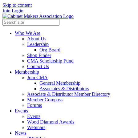
Skip to content
Join
Login
Who We Are
About Us
Leadership
Org Board
Shop Finder
CMA Scholarship Fund
Contact Us
Membership
Join CMA
General Membership
Associates & Distributors
Associate & Distributor Member Directory
Member Compass
Forums
Events
Events
Wood Diamond Awards
Webinars
News