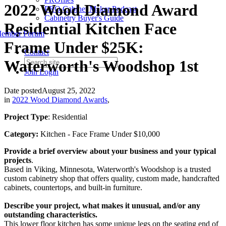
2022 Wood Diamond Award
PRO Cabinet Maker Podcast
Cabinetry Buyer's Guide
Residential Kitchen Face
ember Forum
Frame Under $25K:
Contact
Waterworth's Woodshop 1st
Join
Login
Date posted
August 25, 2022
in
2022 Wood Diamond Awards
,
Project Type
: Residential
Category:
Kitchen - Face Frame Under $10,000
Provide a brief overview about your business and your typical
projects
.
Based in Viking, Minnesota, Waterworth's Woodshop is a trusted
custom cabinetry shop that offers quality, custom made, handcrafted
cabinets, countertops, and built-in furniture.
Describe your project, what makes it unusual, and/or any
outstanding characteristics.
This lower floor kitchen has some unique legs on the seating end of