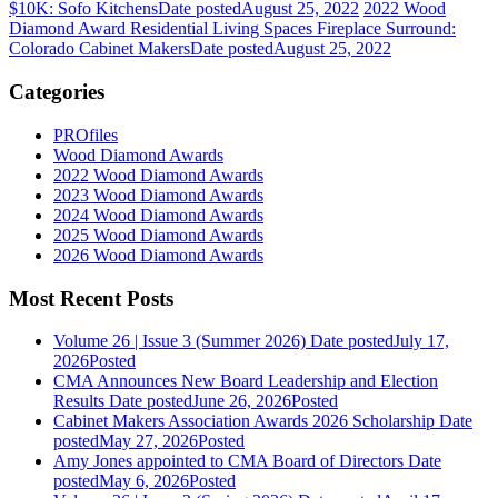
$10K: Sofo Kitchens
Date posted
August 25, 2022
2022 Wood
Diamond Award Residential Living Spaces Fireplace Surround:
Colorado Cabinet Makers
Date posted
August 25, 2022
Categories
PROfiles
Wood Diamond Awards
2022 Wood Diamond Awards
2023 Wood Diamond Awards
2024 Wood Diamond Awards
2025 Wood Diamond Awards
2026 Wood Diamond Awards
Most Recent Posts
Volume 26 | Issue 3 (Summer 2026)
Date posted
July 17,
2026
Posted
CMA Announces New Board Leadership and Election
Results
Date posted
June 26, 2026
Posted
Cabinet Makers Association Awards 2026 Scholarship
Date
posted
May 27, 2026
Posted
Amy Jones appointed to CMA Board of Directors
Date
posted
May 6, 2026
Posted