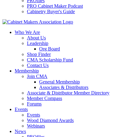
PROfiles
PRO Cabinet Maker Podcast
Cabinetry Buyer's Guide
Who We Are
About Us
Leadership
Org Board
Shop Finder
CMA Scholarship Fund
Contact Us
Membership
Join CMA
General Membership
Associates & Distributors
Associate & Distributor Member Directory
Member Compass
Forums
Events
Events
Wood Diamond Awards
Webinars
News
PROfiles