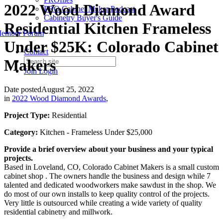
2022 Wood Diamond Award
PRO Cabinet Maker Podcast
Cabinetry Buyer's Guide
Residential Kitchen Frameless
ember Forum
Under $25K: Colorado Cabinet
Contact
Makers
Join
Login
Date posted
August 25, 2022
in
2022 Wood Diamond Awards
,
Project Type:
Residential
Category:
Kitchen - Frameless Under $25,000
Provide a brief overview about your business and your typical
projects.
Based in Loveland, CO, Colorado Cabinet Makers is a small custom
cabinet shop . The owners handle the business and design while 7
talented and dedicated woodworkers make sawdust in the shop. We
do most of our own installs to keep quality control of the projects.
Very little is outsourced while creating a wide variety of quality
residential cabinetry and millwork.