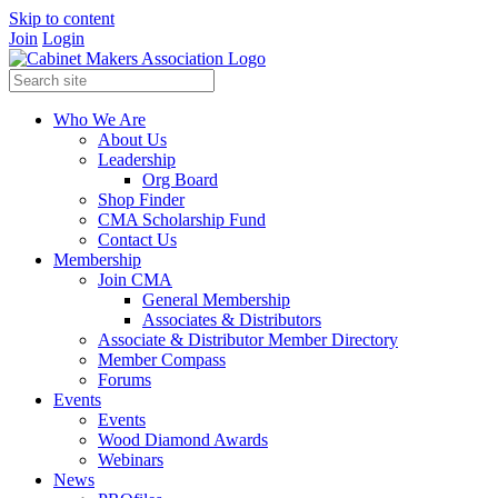
Skip to content
Join
Login
Who We Are
About Us
Leadership
Org Board
Shop Finder
CMA Scholarship Fund
Contact Us
Membership
Join CMA
General Membership
Associates & Distributors
Associate & Distributor Member Directory
Member Compass
Forums
Events
Events
Wood Diamond Awards
Webinars
News