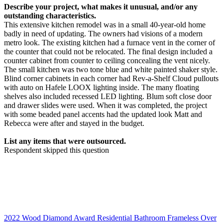
Describe your project, what makes it unusual, and/or any
outstanding characteristics.
This extensive kitchen remodel was in a small 40-year-old home
badly in need of updating. The owners had visions of a modern
metro look. The existing kitchen had a furnace vent in the corner of
the counter that could not be relocated. The final design included a
counter cabinet from counter to ceiling concealing the vent nicely.
The small kitchen was two tone blue and white painted shaker style.
Blind corner cabinets in each corner had Rev-a-Shelf Cloud pullouts
with auto on Hafele LOOX lighting inside. The many floating
shelves also included recessed LED lighting. Blum soft close door
and drawer slides were used. When it was completed, the project
with some beaded panel accents had the updated look Matt and
Rebecca were after and stayed in the budget.
List any items that were outsourced.
Respondent skipped this question
2022 Wood Diamond Award Residential Bathroom Frameless Over