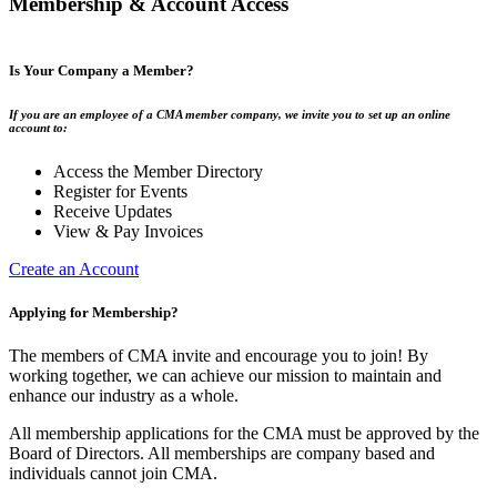
Membership & Account Access
Is Your Company a Member?
If you are an employee of a CMA member company, we invite you to set up an online
account to:
Access the Member Directory
Register for Events
Receive Updates
View & Pay Invoices
Create an Account
Applying for Membership?
The members of CMA invite and encourage you to join! By
working together, we can achieve our mission to maintain and
enhance our industry as a whole.
All membership applications for the CMA must be approved by the
Board of Directors. All memberships are company based and
individuals cannot join CMA.