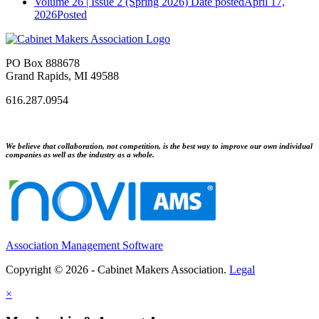
Volume 26 | Issue 2 (Spring 2026)
Date posted
April 17,
2026
Posted
PO Box 888678
Grand Rapids, MI 49588
616.287.0954
We believe that collaboration, not competition, is the best way to improve our own individual
companies as well as the industry as a whole.
Association Management Software
Copyright © 2026 - Cabinet Makers Association.
Legal
×