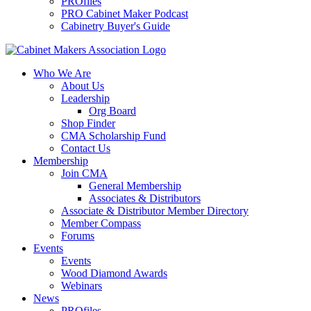
PROfiles
PRO Cabinet Maker Podcast
Cabinetry Buyer's Guide
Who We Are
About Us
Leadership
Org Board
Shop Finder
CMA Scholarship Fund
Contact Us
Membership
Join CMA
General Membership
Associates & Distributors
Associate & Distributor Member Directory
Member Compass
Forums
Events
Events
Wood Diamond Awards
Webinars
News
PROfiles