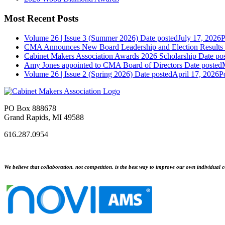
Most Recent Posts
Volume 26 | Issue 3 (Summer 2026)
Date posted
July 17, 2026
P
CMA Announces New Board Leadership and Election Results
Cabinet Makers Association Awards 2026 Scholarship
Date po
Amy Jones appointed to CMA Board of Directors
Date posted
Volume 26 | Issue 2 (Spring 2026)
Date posted
April 17, 2026
P
PO Box 888678
Grand Rapids, MI 49588
616.287.0954
We believe that collaboration, not competition, is the best way to improve our own individual c