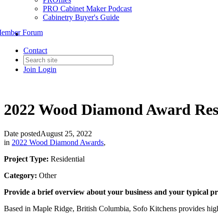
PRO Cabinet Maker Podcast
Cabinetry Buyer's Guide
ember Forum
Contact
Join
Login
2022 Wood Diamond Award Resid
Date posted
August 25, 2022
in
2022 Wood Diamond Awards
,
Project Type:
Residential
Category:
Other
Provide a brief overview about your business and your typical pr
Based in Maple Ridge, British Columbia, Sofo Kitchens provides high 