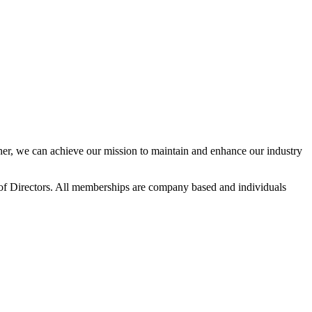
r, we can achieve our mission to maintain and enhance our industry
f Directors. All memberships are company based and individuals