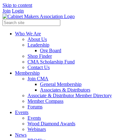
Skip to content
Join
Login
Who We Are
About Us
Leadership
Org Board
Shop Finder
CMA Scholarship Fund
Contact Us
Membership
Join CMA
General Membership
Associates & Distributors
Associate & Distributor Member Directory
Member Compass
Forums
Events
Events
Wood Diamond Awards
Webinars
News