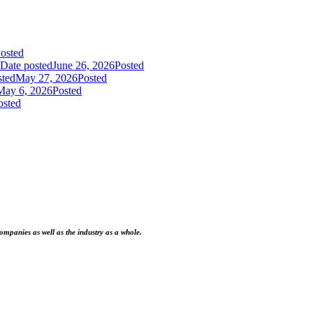
osted
Date posted
June 26, 2026
Posted
sted
May 27, 2026
Posted
May 6, 2026
Posted
osted
ompanies as well as the industry as a whole.