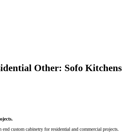
ential Other: Sofo Kitchens
ojects.
end custom cabinetry for residential and commercial projects.