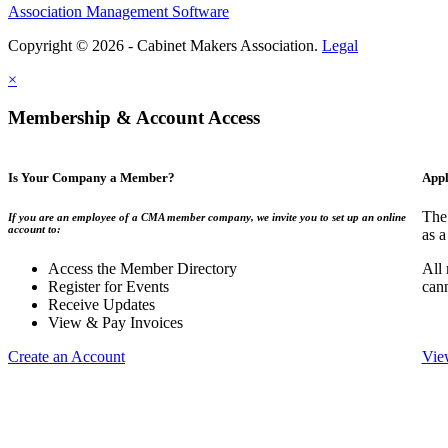
Association Management Software
Copyright © 2026 - Cabinet Makers Association.
Legal
×
Membership & Account Access
Is Your Company a Member?
Appl
The
If you are an employee of a CMA member company, we invite you to set up an online
account to:
as a
Access the Member Directory
All
Register for Events
can
Receive Updates
View & Pay Invoices
Create an Account
Vie