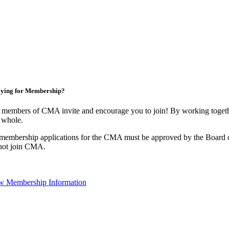
ying for Membership?
 members of CMA invite and encourage you to join! By working togethe
 whole.
 membership applications for the CMA must be approved by the Board o
not join CMA.
w Membership Information