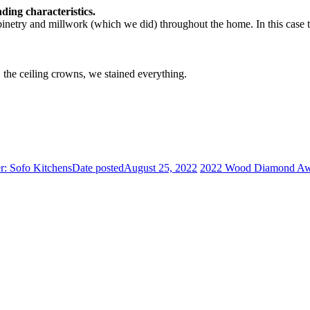
ding characteristics.
abinetry and millwork (which we did) throughout the home. In this case 
 the ceiling crowns, we stained everything.
: Sofo Kitchens
Date posted
August 25, 2022
2022 Wood Diamond Awar