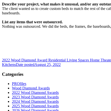
Describe your project, what makes it unusual, and/or any outstan
The client wanted us to create custom beds to match the rest of the c
baseboards.
List any items that were outsourced.
Nothing was outsourced. We did the beds, the frames, the baseboards,
2022 Wood Diamond Award Residential Living Spaces Home Theater
Kitchens
Date posted
August 25, 2022
Categories
PROfiles
Wood Diamond Awards
2022 Wood Diamond Awards
2023 Wood Diamond Awards
2024 Wood Diamond Awards
2025 Wood Diamond Awards
2026 Wood Diamond Awards