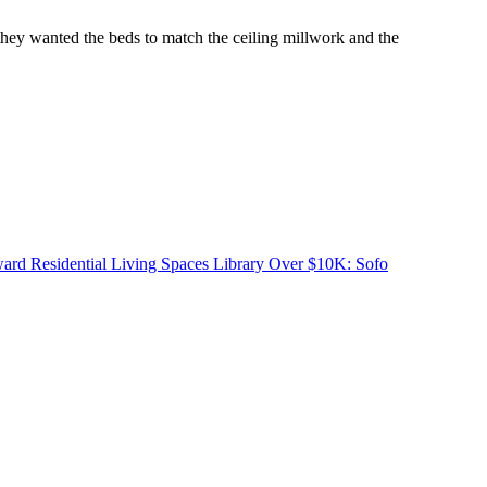
they wanted the beds to match the ceiling millwork and the
d Residential Living Spaces Library Over $10K: Sofo