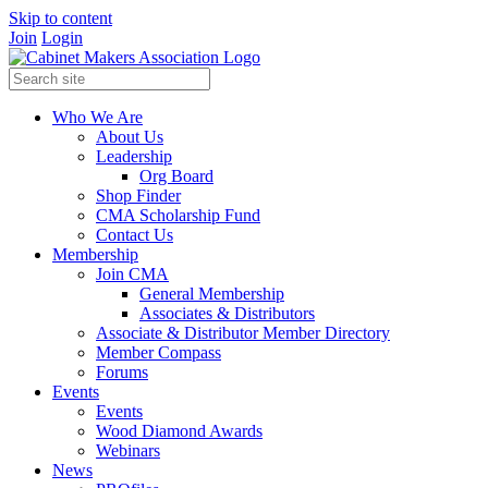
Skip to content
Join
Login
Who We Are
About Us
Leadership
Org Board
Shop Finder
CMA Scholarship Fund
Contact Us
Membership
Join CMA
General Membership
Associates & Distributors
Associate & Distributor Member Directory
Member Compass
Forums
Events
Events
Wood Diamond Awards
Webinars
News