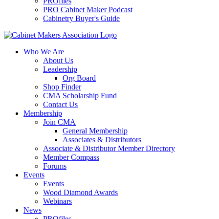
PROfiles
PRO Cabinet Maker Podcast
Cabinetry Buyer's Guide
Who We Are
About Us
Leadership
Org Board
Shop Finder
CMA Scholarship Fund
Contact Us
Membership
Join CMA
General Membership
Associates & Distributors
Associate & Distributor Member Directory
Member Compass
Forums
Events
Events
Wood Diamond Awards
Webinars
News
PROfiles