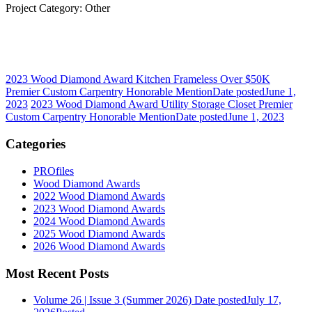
Project Category: Other
2023 Wood Diamond Award Kitchen Frameless Over $50K
Premier Custom Carpentry Honorable Mention
Date posted
June 1,
2023
2023 Wood Diamond Award Utility Storage Closet Premier
Custom Carpentry Honorable Mention
Date posted
June 1, 2023
Categories
PROfiles
Wood Diamond Awards
2022 Wood Diamond Awards
2023 Wood Diamond Awards
2024 Wood Diamond Awards
2025 Wood Diamond Awards
2026 Wood Diamond Awards
Most Recent Posts
Volume 26 | Issue 3 (Summer 2026)
Date posted
July 17,