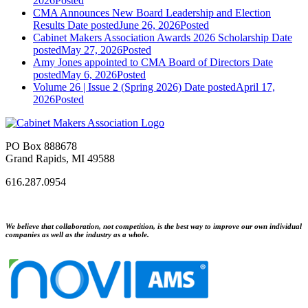
2026
Posted
CMA Announces New Board Leadership and Election
Results
Date posted
June 26, 2026
Posted
Cabinet Makers Association Awards 2026 Scholarship
Date
posted
May 27, 2026
Posted
Amy Jones appointed to CMA Board of Directors
Date
posted
May 6, 2026
Posted
Volume 26 | Issue 2 (Spring 2026)
Date posted
April 17,
2026
Posted
PO Box 888678
Grand Rapids, MI 49588
616.287.0954
We believe that collaboration, not competition, is the best way to improve our own individual
companies as well as the industry as a whole.