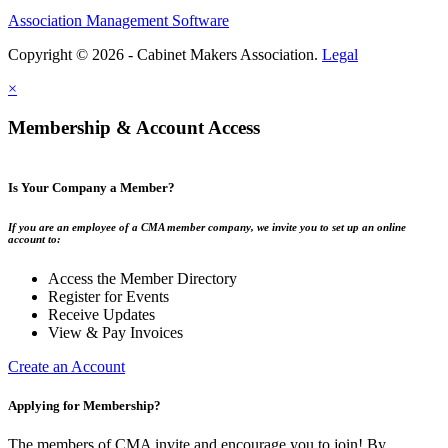
Association Management Software
Copyright © 2026 - Cabinet Makers Association.
Legal
×
Membership & Account Access
Is Your Company a Member?
If you are an employee of a CMA member company, we invite you to set up an online
account to:
Access the Member Directory
Register for Events
Receive Updates
View & Pay Invoices
Create an Account
Applying for Membership?
The members of CMA invite and encourage you to join! By