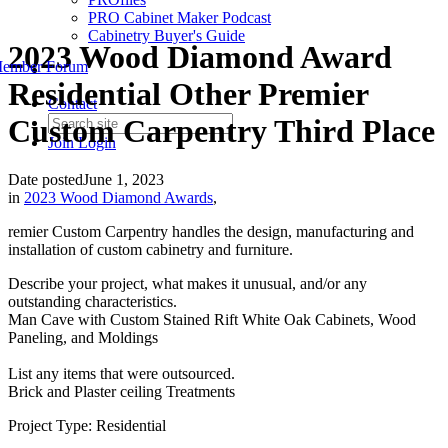
PRO Cabinet Maker Podcast
Cabinetry Buyer's Guide
2023 Wood Diamond Award
ember Forum
Residential Other Premier
Contact
Custom Carpentry Third Place
Join
Login
Date posted
June 1, 2023
in
2023 Wood Diamond Awards
,
remier Custom Carpentry handles the design, manufacturing and
installation of custom cabinetry and furniture.
Describe your project, what makes it unusual, and/or any
outstanding characteristics.
Man Cave with Custom Stained Rift White Oak Cabinets, Wood
Paneling, and Moldings
List any items that were outsourced.
Brick and Plaster ceiling Treatments
Project Type: Residential