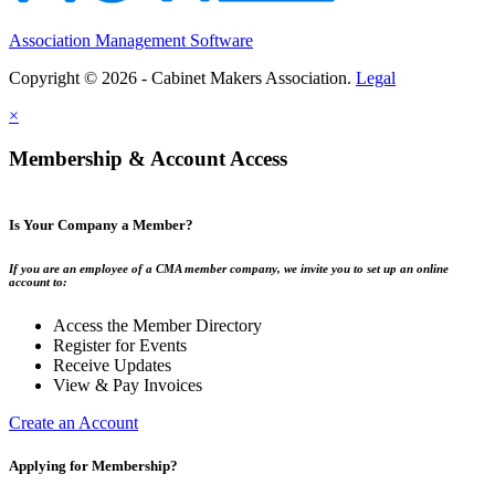
Association Management Software
Copyright © 2026 - Cabinet Makers Association.
Legal
×
Membership & Account Access
Is Your Company a Member?
If you are an employee of a CMA member company, we invite you to set up an online
account to:
Access the Member Directory
Register for Events
Receive Updates
View & Pay Invoices
Create an Account
Applying for Membership?