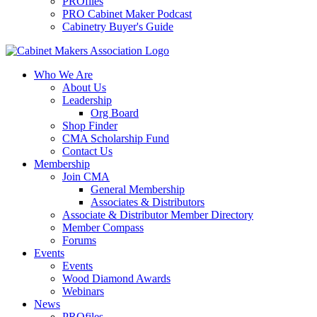
PROfiles
PRO Cabinet Maker Podcast
Cabinetry Buyer's Guide
Who We Are
About Us
Leadership
Org Board
Shop Finder
CMA Scholarship Fund
Contact Us
Membership
Join CMA
General Membership
Associates & Distributors
Associate & Distributor Member Directory
Member Compass
Forums
Events
Events
Wood Diamond Awards
Webinars
News
PROfiles