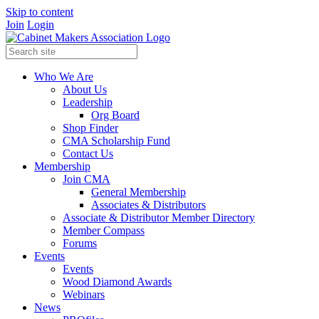
Skip to content
Join
Login
Who We Are
About Us
Leadership
Org Board
Shop Finder
CMA Scholarship Fund
Contact Us
Membership
Join CMA
General Membership
Associates & Distributors
Associate & Distributor Member Directory
Member Compass
Forums
Events
Events
Wood Diamond Awards
Webinars
News