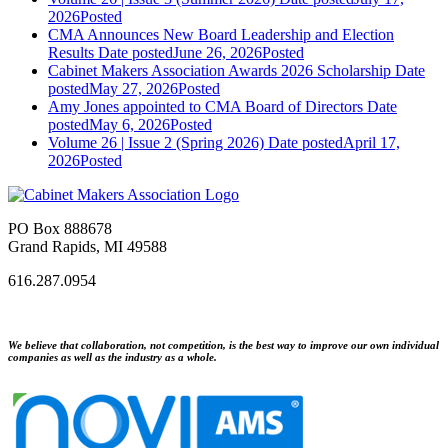
2026
Posted
CMA Announces New Board Leadership and Election
Results
Date posted
June 26, 2026
Posted
Cabinet Makers Association Awards 2026 Scholarship
Date
posted
May 27, 2026
Posted
Amy Jones appointed to CMA Board of Directors
Date
posted
May 6, 2026
Posted
Volume 26 | Issue 2 (Spring 2026)
Date posted
April 17,
2026
Posted
PO Box 888678
Grand Rapids, MI 49588
616.287.0954
We believe that collaboration, not competition, is the best way to improve our own individual
companies as well as the industry as a whole.