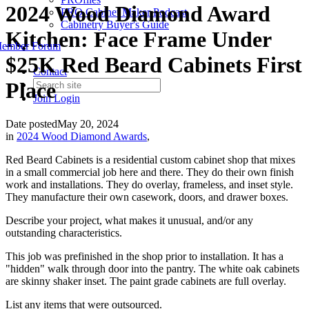
2024 Wood Diamond Award
PRO Cabinet Maker Podcast
Cabinetry Buyer's Guide
Kitchen: Face Frame Under
ember Forum
$25K Red Beard Cabinets First
Contact
Place
Join
Login
Date posted
May 20, 2024
in
2024 Wood Diamond Awards
,
Red Beard Cabinets
is a residential custom cabinet shop that mixes
in a small commercial job here and there. They do their own finish
work and installations. They do overlay, frameless, and inset style.
They manufacture their own casework, doors, and drawer boxes.
Describe your project, what makes it unusual, and/or any
outstanding characteristics.
This job was prefinished in the shop prior to installation. It has a
"hidden" walk through door into the pantry. The white oak cabinets
are skinny shaker inset. The paint grade cabinets are full overlay.
List any items that were outsourced.