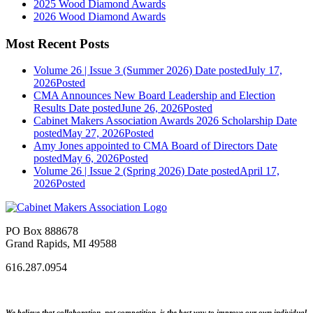
2025 Wood Diamond Awards
2026 Wood Diamond Awards
Most Recent Posts
Volume 26 | Issue 3 (Summer 2026)
Date posted
July 17,
2026
Posted
CMA Announces New Board Leadership and Election
Results
Date posted
June 26, 2026
Posted
Cabinet Makers Association Awards 2026 Scholarship
Date
posted
May 27, 2026
Posted
Amy Jones appointed to CMA Board of Directors
Date
posted
May 6, 2026
Posted
Volume 26 | Issue 2 (Spring 2026)
Date posted
April 17,
2026
Posted
PO Box 888678
Grand Rapids, MI 49588
616.287.0954
We believe that collaboration, not competition, is the best way to improve our own individual