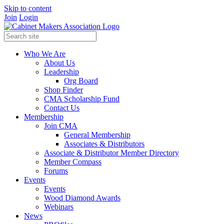
Skip to content
Join
Login
Who We Are
About Us
Leadership
Org Board
Shop Finder
CMA Scholarship Fund
Contact Us
Membership
Join CMA
General Membership
Associates & Distributors
Associate & Distributor Member Directory
Member Compass
Forums
Events
Events
Wood Diamond Awards
Webinars
News