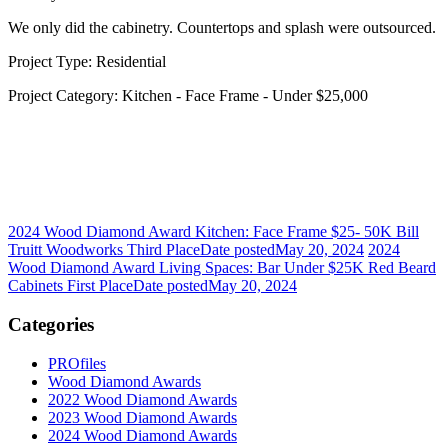
We only did the cabinetry. Countertops and splash were outsourced.
Project Type: Residential
Project Category: Kitchen - Face Frame - Under $25,000
2024 Wood Diamond Award Kitchen: Face Frame $25- 50K Bill
Truitt Woodworks Third Place
Date posted
May 20, 2024
2024
Wood Diamond Award Living Spaces: Bar Under $25K Red Beard
Cabinets First Place
Date posted
May 20, 2024
Categories
PROfiles
Wood Diamond Awards
2022 Wood Diamond Awards
2023 Wood Diamond Awards
2024 Wood Diamond Awards