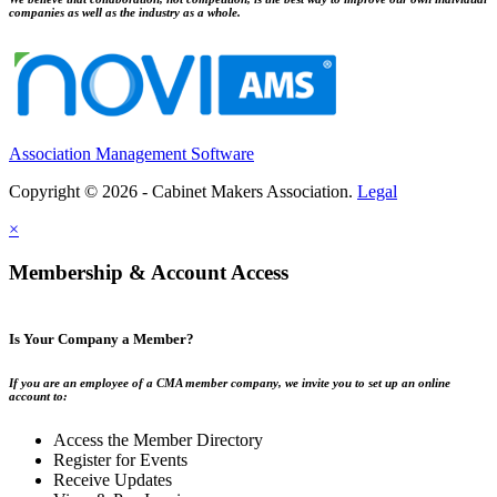
companies as well as the industry as a whole.
Association Management Software
Copyright © 2026 - Cabinet Makers Association.
Legal
×
Membership & Account Access
Is Your Company a Member?
If you are an employee of a CMA member company, we invite you to set up an online
account to:
Access the Member Directory
Register for Events
Receive Updates