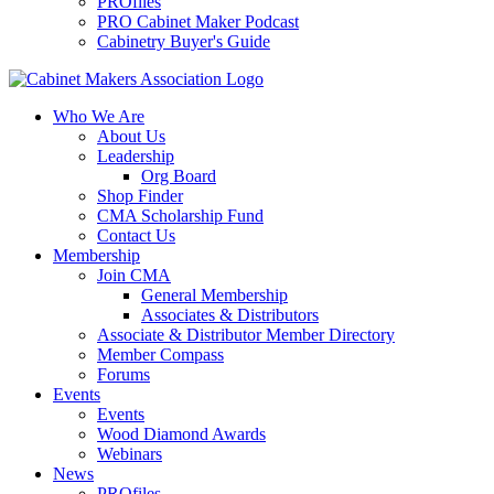
PROfiles
PRO Cabinet Maker Podcast
Cabinetry Buyer's Guide
Who We Are
About Us
Leadership
Org Board
Shop Finder
CMA Scholarship Fund
Contact Us
Membership
Join CMA
General Membership
Associates & Distributors
Associate & Distributor Member Directory
Member Compass
Forums
Events
Events
Wood Diamond Awards
Webinars
News
PROfiles