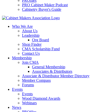
PROfiles
PRO Cabinet Maker Podcast
Cabinetry Buyer's Guide
Who We Are
About Us
Leadership
Org Board
Shop Finder
CMA Scholarship Fund
Contact Us
Membership
Join CMA
General Membership
Associates & Distributors
Associate & Distributor Member Directory
Member Compass
Forums
Events
Events
Wood Diamond Awards
Webinars
News
PROfiles