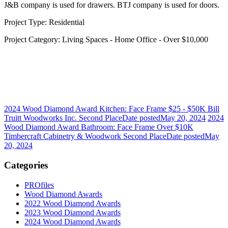
J&B company is used for drawers. BTJ company is used for doors.
Project Type: Residential
Project Category: Living Spaces - Home Office - Over $10,000
2024 Wood Diamond Award Kitchen: Face Frame $25 - $50K Bill
Truitt Woodworks Inc. Second Place
Date posted
May 20, 2024
2024
Wood Diamond Award Bathroom: Face Frame Over $10K
Timbercraft Cabinetry & Woodwork Second Place
Date posted
May
20, 2024
Categories
PROfiles
Wood Diamond Awards
2022 Wood Diamond Awards
2023 Wood Diamond Awards
2024 Wood Diamond Awards