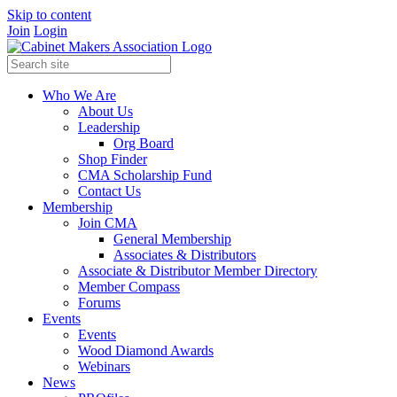
Skip to content
Join
Login
Who We Are
About Us
Leadership
Org Board
Shop Finder
CMA Scholarship Fund
Contact Us
Membership
Join CMA
General Membership
Associates & Distributors
Associate & Distributor Member Directory
Member Compass
Forums
Events
Events
Wood Diamond Awards
Webinars
News