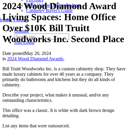
2024 Wood Diamond Award
PRO Cabinet Maker Podcast
Cabinetry Buyer's Guide
Living Spaces: Home Office
ember Forum
Over $10K Bill Truitt
Contact
Woodworks Inc. Second Place
Join
Login
Date posted
May 20, 2024
in
2024 Wood Diamond Awards
,
Bill Truitt Woodworks Inc. is a custom cabinetry shop. They have
made luxury cabinets for over 40 years as a company. They
primarily do bathrooms and kitchens but they do all kinds of
cabinetry.
Describe your project, what makes it unusual, and/or any
outstanding characteristics.
This office was a classic. It is white with dark brown design
detailing.
List any items that were outsourced.