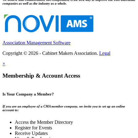
companies as well as the industry as a whole.
Association Management Software
Copyright © 2026 - Cabinet Makers Association.
Legal
×
Membership & Account Access
Is Your Company a Member?
If you are an employee of a CMA member company, we invite you to set up an online
account to:
Access the Member Directory
Register for Events
Receive Updates