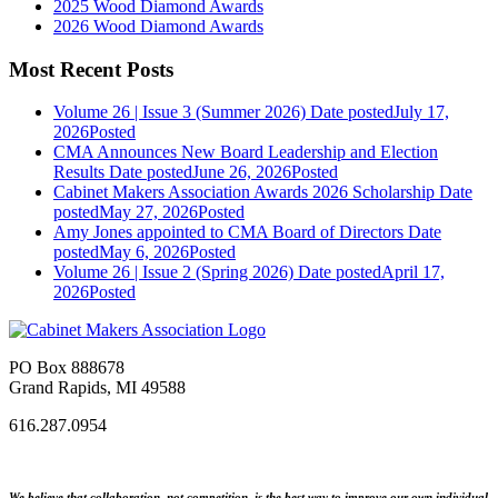
2025 Wood Diamond Awards
2026 Wood Diamond Awards
Most Recent Posts
Volume 26 | Issue 3 (Summer 2026)
Date posted
July 17,
2026
Posted
CMA Announces New Board Leadership and Election
Results
Date posted
June 26, 2026
Posted
Cabinet Makers Association Awards 2026 Scholarship
Date
posted
May 27, 2026
Posted
Amy Jones appointed to CMA Board of Directors
Date
posted
May 6, 2026
Posted
Volume 26 | Issue 2 (Spring 2026)
Date posted
April 17,
2026
Posted
PO Box 888678
Grand Rapids, MI 49588
616.287.0954
We believe that collaboration, not competition, is the best way to improve our own individual