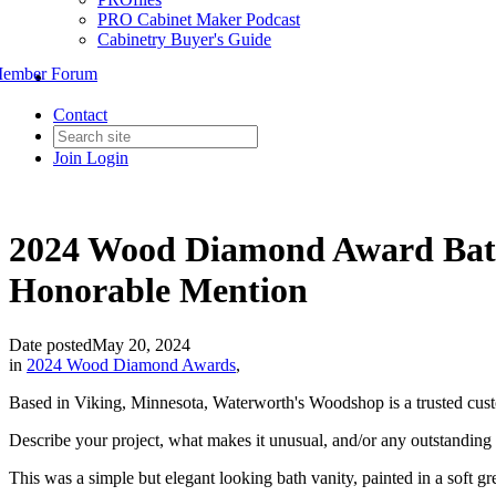
PRO Cabinet Maker Podcast
Cabinetry Buyer's Guide
ember Forum
Contact
Join
Login
2024 Wood Diamond Award Bat
Honorable Mention
Date posted
May 20, 2024
in
2024 Wood Diamond Awards
,
Based in Viking, Minnesota, Waterworth's Woodshop is a trusted custom
Describe your project, what makes it unusual, and/or any outstanding c
This was a simple but elegant looking bath vanity, painted in a soft gr