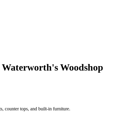
 Waterworth's Woodshop
 counter tops, and built-in furniture.