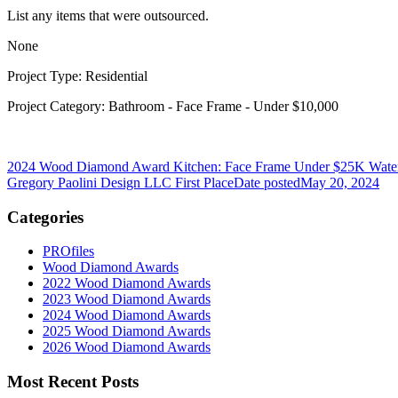
List any items that were outsourced.
None
Project Type: Residential
Project Category: Bathroom - Face Frame - Under $10,000
2024 Wood Diamond Award Kitchen: Face Frame Under $25K Water
Gregory Paolini Design LLC First Place
Date posted
May 20, 2024
Categories
PROfiles
Wood Diamond Awards
2022 Wood Diamond Awards
2023 Wood Diamond Awards
2024 Wood Diamond Awards
2025 Wood Diamond Awards
2026 Wood Diamond Awards
Most Recent Posts