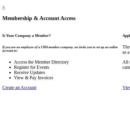
×
Membership & Account Access
Is Your Company a Member?
Appl
The
If you are an employee of a CMA member company, we invite you to set up an online
account to:
as a
Access the Member Directory
All
Register for Events
can
Receive Updates
View & Pay Invoices
Create an Account
Vie