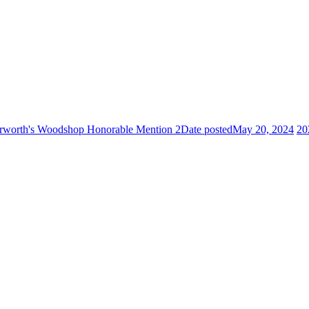
worth's Woodshop Honorable Mention 2
Date posted
May 20, 2024
20