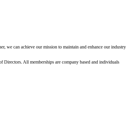
r, we can achieve our mission to maintain and enhance our industry
f Directors. All memberships are company based and individuals