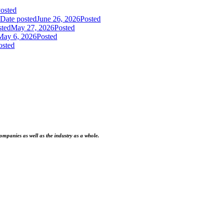
osted
Date posted
June 26, 2026
Posted
sted
May 27, 2026
Posted
May 6, 2026
Posted
osted
ompanies as well as the industry as a whole.