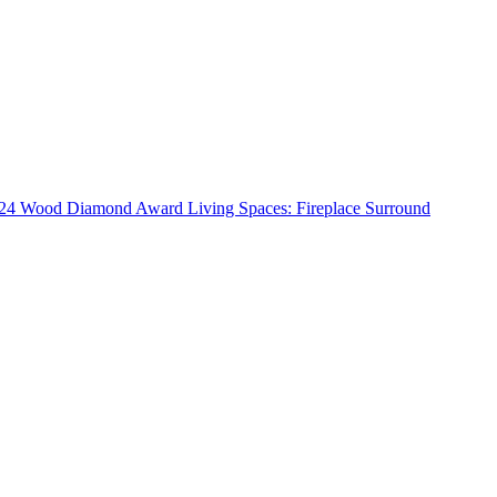
24 Wood Diamond Award Living Spaces: Fireplace Surround