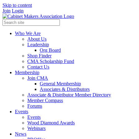
Skip to content
Join
Login
Who We Are
About Us
Leadership
Org Board
Shop Finder
CMA Scholarship Fund
Contact Us
Membership
Join CMA
General Membership
Associates & Distributors
Associate & Distributor Member Directory
Member Compass
Forums
Events
Events
Wood Diamond Awards
Webinars
News