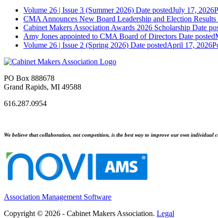
Volume 26 | Issue 3 (Summer 2026)
Date posted
July 17, 2026
P
CMA Announces New Board Leadership and Election Results
Cabinet Makers Association Awards 2026 Scholarship
Date po
Amy Jones appointed to CMA Board of Directors
Date posted
Volume 26 | Issue 2 (Spring 2026)
Date posted
April 17, 2026
P
PO Box 888678
Grand Rapids, MI 49588
616.287.0954
We believe that collaboration, not competition, is the best way to improve our own individual c
Association Management Software
Copyright © 2026 - Cabinet Makers Association.
Legal