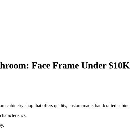
hroom: Face Frame Under $10K
 cabinetry shop that offers quality, custom made, handcrafted cabinets,
haracteristics.
ey.