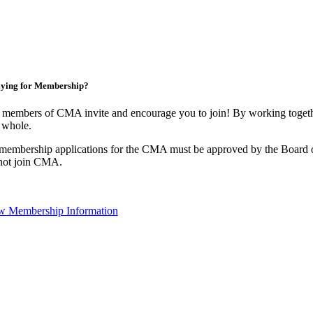
ying for Membership?
 members of CMA invite and encourage you to join! By working togethe
 whole.
 membership applications for the CMA must be approved by the Board o
not join CMA.
w Membership Information