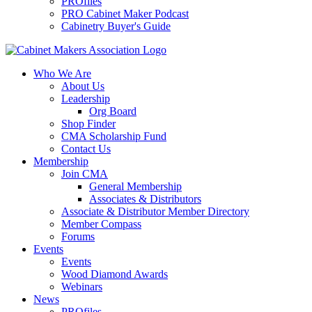
PROfiles
PRO Cabinet Maker Podcast
Cabinetry Buyer's Guide
Who We Are
About Us
Leadership
Org Board
Shop Finder
CMA Scholarship Fund
Contact Us
Membership
Join CMA
General Membership
Associates & Distributors
Associate & Distributor Member Directory
Member Compass
Forums
Events
Events
Wood Diamond Awards
Webinars
News
PROfiles