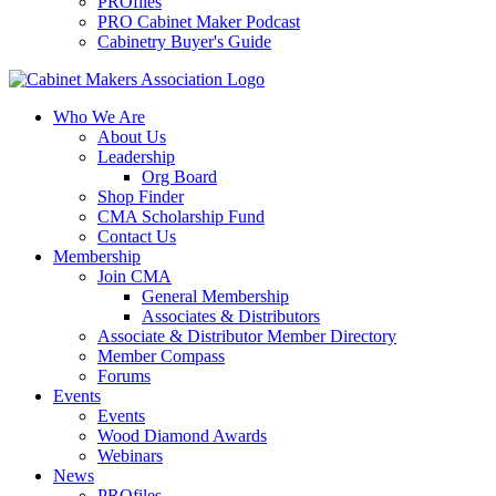
PROfiles
PRO Cabinet Maker Podcast
Cabinetry Buyer's Guide
Who We Are
About Us
Leadership
Org Board
Shop Finder
CMA Scholarship Fund
Contact Us
Membership
Join CMA
General Membership
Associates & Distributors
Associate & Distributor Member Directory
Member Compass
Forums
Events
Events
Wood Diamond Awards
Webinars
News
PROfiles