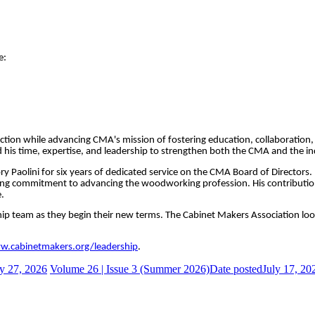
e:
direction while advancing CMA's mission of fostering education, collaborat
his time, expertise, and leadership to strengthen both the CMA and the ind
ory Paolini for six years of dedicated service on the CMA Board of Directors
g commitment to advancing the woodworking profession. His contributions
.
ership team as they begin their new terms. The Cabinet Makers Association lo
.cabinetmakers.org/leadership
.
y 27, 2026
Volume 26 | Issue 3 (Summer 2026)
Date posted
July 17, 20