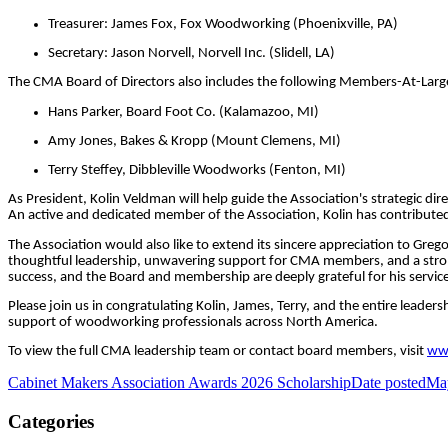
Treasurer: James Fox, Fox Woodworking (Phoenixville, PA)
Secretary: Jason Norvell, Norvell Inc. (Slidell, LA)
The CMA Board of Directors also includes the following Members-At-Larg
Hans Parker, Board Foot Co. (Kalamazoo, MI)
Amy Jones, Bakes & Kropp (Mount Clemens, MI)
Terry Steffey, Dibbleville Woodworks (Fenton, MI)
As President, Kolin Veldman will help guide the Association's strategic 
An active and dedicated member of the Association, Kolin has contributed 
The Association would also like to extend its sincere appreciation to Greg
thoughtful leadership, unwavering support for CMA members, and a stron
success, and the Board and membership are deeply grateful for his service
Please join us in congratulating Kolin, James, Terry, and the entire lead
support of woodworking professionals across North America.
To view the full CMA leadership team or contact board members, visit
www
Cabinet Makers Association Awards 2026 Scholarship
Date posted
Ma
Categories