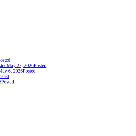
osted
sted
May 27, 2026
Posted
May 6, 2026
Posted
osted
6
Posted