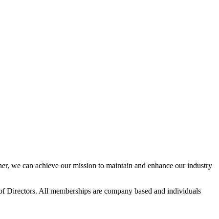
r, we can achieve our mission to maintain and enhance our industry
f Directors. All memberships are company based and individuals