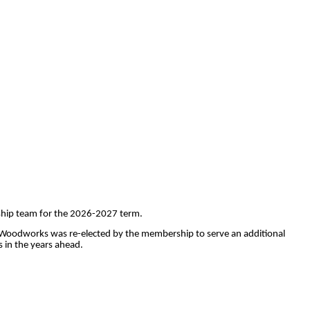
rship team for the 2026-2027 term.
e Woodworks was re-elected by the membership to serve an additional
 in the years ahead.