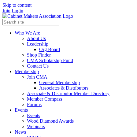
Skip to content
Join
Login
Who We Are
About Us
Leadership
Org Board
Shop Finder
CMA Scholarship Fund
Contact Us
Membership
Join CMA
General Membership
Associates & Distributors
Associate & Distributor Member Directory
Member Compass
Forums
Events
Events
Wood Diamond Awards
Webinars
News