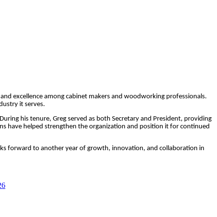
ion, and excellence among cabinet makers and woodworking professionals.
ustry it serves.
. During his tenure, Greg served as both Secretary and President, providing
 have helped strengthen the organization and position it for continued
oks forward to another year of growth, innovation, and collaboration in
26