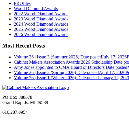
PROfiles
Wood Diamond Awards
2022 Wood Diamond Awards
2023 Wood Diamond Awards
2024 Wood Diamond Awards
2025 Wood Diamond Awards
2026 Wood Diamond Awards
Most Recent Posts
Volume 26 | Issue 3 (Summer 2026)
Date posted
July 17, 2026
P
Cabinet Makers Association Awards 2026 Scholarship
Date po
Amy Jones appointed to CMA Board of Directors
Date posted
Volume 26 | Issue 2 (Spring 2026)
Date posted
April 17, 2026
P
Volume 26 | Issue 1 (Winter 2026)
Date posted
January 15, 202
PO Box 888678
Grand Rapids, MI 49588
616.287.0954