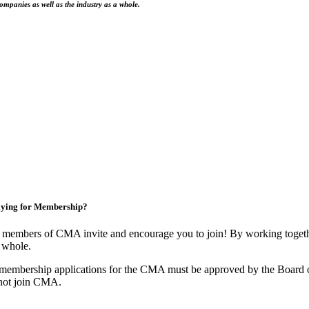
ompanies as well as the industry as a whole.
ying for Membership?
 members of CMA invite and encourage you to join! By working togethe
 whole.
 membership applications for the CMA must be approved by the Board o
not join CMA.