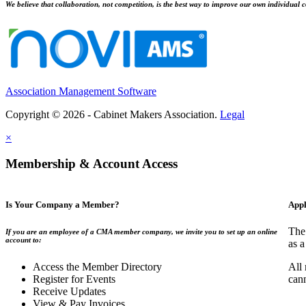
We believe that collaboration, not competition, is the best way to improve our own individual c
Association Management Software
Copyright © 2026 - Cabinet Makers Association.
Legal
×
Membership & Account Access
Is Your Company a Member?
Appl
The
If you are an employee of a CMA member company, we invite you to set up an online
account to:
as a
Access the Member Directory
All
Register for Events
can
Receive Updates
View & Pay Invoices