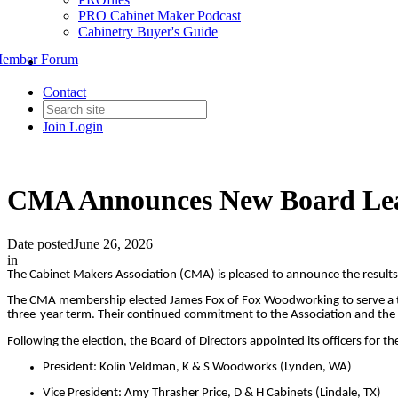
PRO Cabinet Maker Podcast
Cabinetry Buyer's Guide
ember Forum
Contact
Join
Login
CMA Announces New Board Lead
Date posted
June 26, 2026
in
The Cabinet Makers Association (CMA) is pleased to announce the results 
The CMA membership elected James Fox of Fox Woodworking to serve a thre
three-year term. Their continued commitment to the Association and the w
Following the election, the Board of Directors appointed its officers for 
President: Kolin Veldman, K & S Woodworks (Lynden, WA)
Vice President: Amy Thrasher Price, D & H Cabinets (Lindale, TX)