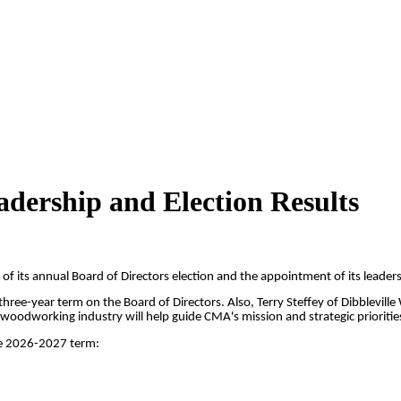
ership and Election Results
of its annual Board of Directors election and the appointment of its leade
e-year term on the Board of Directors. Also, Terry Steffey of Dibblevill
oodworking industry will help guide CMA's mission and strategic priorities
the 2026-2027 term: