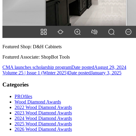
Featured Shop: D&H Cabinets
Featured Associate: ShopBot Tools
CMA launches scholarship program
Date posted
August 29, 2024
Volume 25 | Issue 1 (Winter 2025)
Date posted
January 3, 2025
Categories
PROfiles
Wood Diamond Awards
2022 Wood Diamond Awards
2023 Wood Diamond Awards
2024 Wood Diamond Awards
2025 Wood Diamond Awards
2026 Wood Diamond Awards