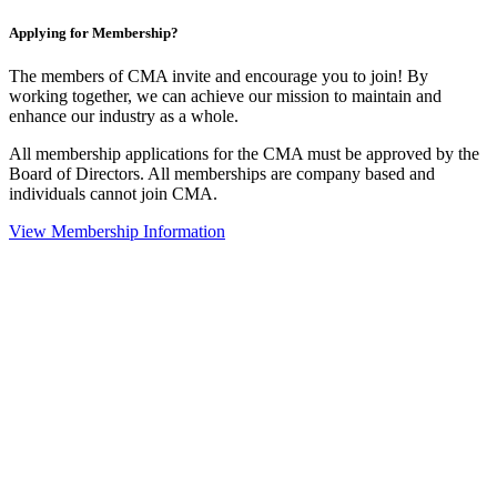
Applying for Membership?
The members of CMA invite and encourage you to join! By
working together, we can achieve our mission to maintain and
enhance our industry as a whole.
All membership applications for the CMA must be approved by the
Board of Directors. All memberships are company based and
individuals cannot join CMA.
View Membership Information