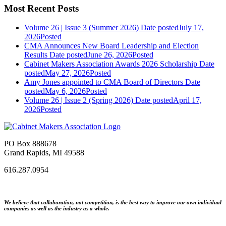
Most Recent Posts
Volume 26 | Issue 3 (Summer 2026)
Date posted
July 17,
2026
Posted
CMA Announces New Board Leadership and Election
Results
Date posted
June 26, 2026
Posted
Cabinet Makers Association Awards 2026 Scholarship
Date
posted
May 27, 2026
Posted
Amy Jones appointed to CMA Board of Directors
Date
posted
May 6, 2026
Posted
Volume 26 | Issue 2 (Spring 2026)
Date posted
April 17,
2026
Posted
PO Box 888678
Grand Rapids, MI 49588
616.287.0954
We believe that collaboration, not competition, is the best way to improve our own individual
companies as well as the industry as a whole.