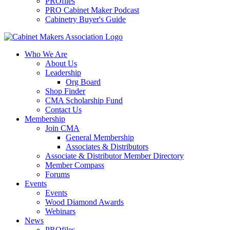
PROfiles
PRO Cabinet Maker Podcast
Cabinetry Buyer's Guide
Who We Are
About Us
Leadership
Org Board
Shop Finder
CMA Scholarship Fund
Contact Us
Membership
Join CMA
General Membership
Associates & Distributors
Associate & Distributor Member Directory
Member Compass
Forums
Events
Events
Wood Diamond Awards
Webinars
News
PROfiles