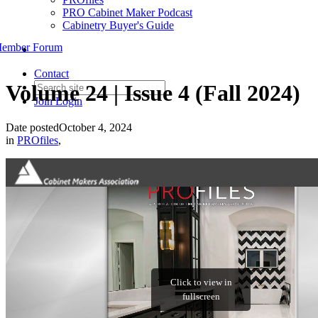
PRO Cabinet Maker Podcast
Cabinetry Buyer's Guide
ember Forum
Contact
Volume 24 | Issue 4 (Fall 2024)
Join
Login
Date posted
October 4, 2024
in
PROfiles
,