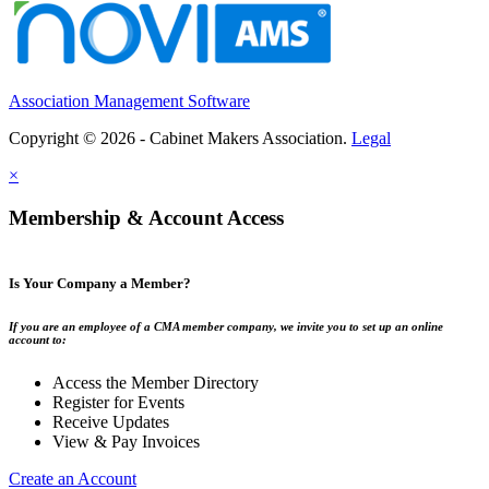
Association Management Software
Copyright © 2026 - Cabinet Makers Association.
Legal
×
Membership & Account Access
Is Your Company a Member?
If you are an employee of a CMA member company, we invite you to set up an online
account to:
Access the Member Directory
Register for Events
Receive Updates
View & Pay Invoices
Create an Account