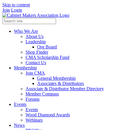
Skip to content
Join
Login
Who We Are
About Us
Leadership
Org Board
Shop Finder
CMA Scholarship Fund
Contact Us
Membership
Join CMA
General Membership
Associates & Distributors
Associate & Distributor Member Directory
Member Compass
Forums
Events
Events
Wood Diamond Awards
Webinars
News