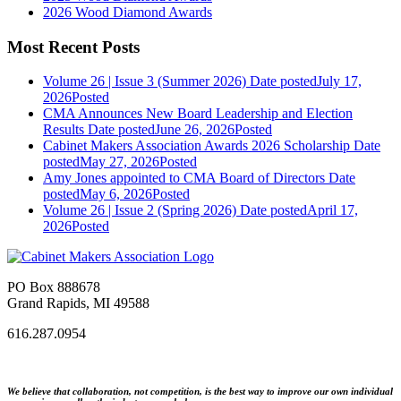
2026 Wood Diamond Awards
Most Recent Posts
Volume 26 | Issue 3 (Summer 2026)
Date posted
July 17,
2026
Posted
CMA Announces New Board Leadership and Election
Results
Date posted
June 26, 2026
Posted
Cabinet Makers Association Awards 2026 Scholarship
Date
posted
May 27, 2026
Posted
Amy Jones appointed to CMA Board of Directors
Date
posted
May 6, 2026
Posted
Volume 26 | Issue 2 (Spring 2026)
Date posted
April 17,
2026
Posted
PO Box 888678
Grand Rapids, MI 49588
616.287.0954
We believe that collaboration, not competition, is the best way to improve our own individual