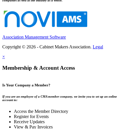
companies as well as the industry as a whole.
Association Management Software
Copyright © 2026 - Cabinet Makers Association.
Legal
×
Membership & Account Access
Is Your Company a Member?
If you are an employee of a CMA member company, we invite you to set up an online
account to:
Access the Member Directory
Register for Events
Receive Updates
View & Pay Invoices