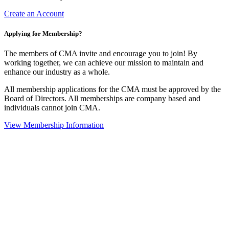
Create an Account
Applying for Membership?
The members of CMA invite and encourage you to join! By
working together, we can achieve our mission to maintain and
enhance our industry as a whole.
All membership applications for the CMA must be approved by the
Board of Directors. All memberships are company based and
individuals cannot join CMA.
View Membership Information