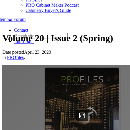
PRO Cabinet Maker Podcast
Cabinetry Buyer's Guide
ember Forum
Contact
Volume 20 | Issue 2 (Spring)
Join
Login
Date posted
April 23, 2020
in
PROfiles
,