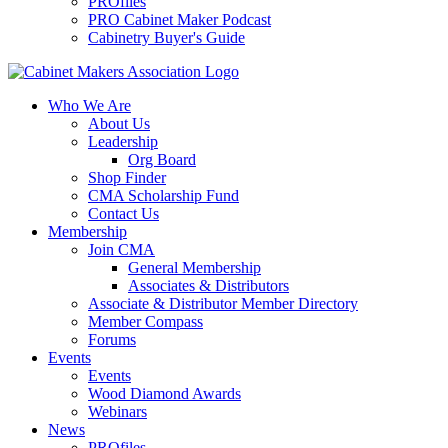
PROfiles
PRO Cabinet Maker Podcast
Cabinetry Buyer's Guide
Who We Are
About Us
Leadership
Org Board
Shop Finder
CMA Scholarship Fund
Contact Us
Membership
Join CMA
General Membership
Associates & Distributors
Associate & Distributor Member Directory
Member Compass
Forums
Events
Events
Wood Diamond Awards
Webinars
News
PROfiles