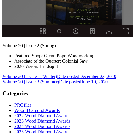
Volume 20 | Issue 2 (Spring)
Featured Shop: Glenn Pope Woodworking
Associate of the Quarter: Colonial Saw
2020 Vision: Hindsight
Volume 20 | Issue 1 (Winter)
Date posted
December 23, 2019
Volume 20 | Issue 3 (Summer)
Date posted
June 10, 2020
Categories
PROfiles
Wood Diamond Awards
2022 Wood Diamond Awards
2023 Wood Diamond Awards
2024 Wood Diamond Awards
2025 Wood Diamond Awards