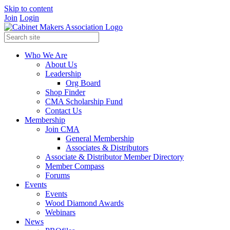
Skip to content
Join
Login
Who We Are
About Us
Leadership
Org Board
Shop Finder
CMA Scholarship Fund
Contact Us
Membership
Join CMA
General Membership
Associates & Distributors
Associate & Distributor Member Directory
Member Compass
Forums
Events
Events
Wood Diamond Awards
Webinars
News