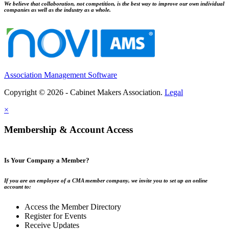
We believe that collaboration, not competition, is the best way to improve our own individual
companies as well as the industry as a whole.
Association Management Software
Copyright © 2026 - Cabinet Makers Association.
Legal
×
Membership & Account Access
Is Your Company a Member?
If you are an employee of a CMA member company, we invite you to set up an online
account to:
Access the Member Directory
Register for Events
Receive Updates