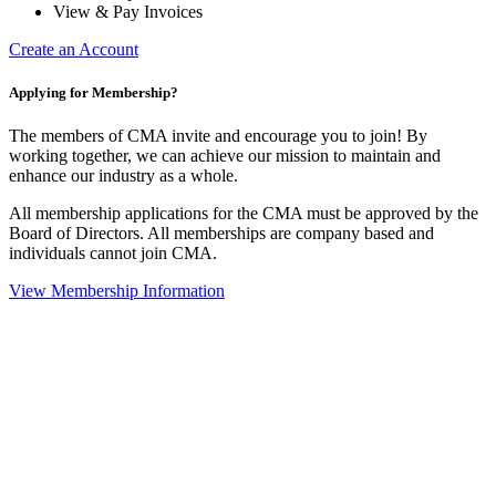
View & Pay Invoices
Create an Account
Applying for Membership?
The members of CMA invite and encourage you to join! By
working together, we can achieve our mission to maintain and
enhance our industry as a whole.
All membership applications for the CMA must be approved by the
Board of Directors. All memberships are company based and
individuals cannot join CMA.
View Membership Information