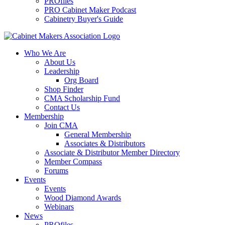
PROfiles
PRO Cabinet Maker Podcast
Cabinetry Buyer's Guide
Who We Are
About Us
Leadership
Org Board
Shop Finder
CMA Scholarship Fund
Contact Us
Membership
Join CMA
General Membership
Associates & Distributors
Associate & Distributor Member Directory
Member Compass
Forums
Events
Events
Wood Diamond Awards
Webinars
News
PROfiles