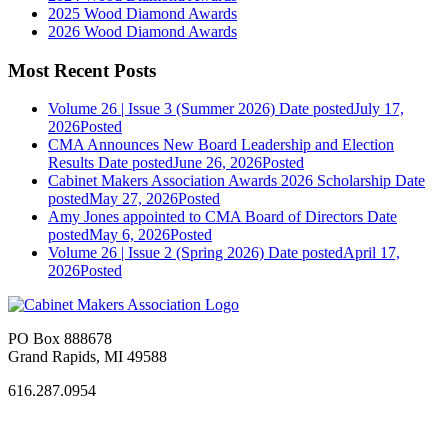
2025 Wood Diamond Awards
2026 Wood Diamond Awards
Most Recent Posts
Volume 26 | Issue 3 (Summer 2026)
Date posted
July 17,
2026
Posted
CMA Announces New Board Leadership and Election
Results
Date posted
June 26, 2026
Posted
Cabinet Makers Association Awards 2026 Scholarship
Date
posted
May 27, 2026
Posted
Amy Jones appointed to CMA Board of Directors
Date
posted
May 6, 2026
Posted
Volume 26 | Issue 2 (Spring 2026)
Date posted
April 17,
2026
Posted
PO Box 888678
Grand Rapids, MI 49588
616.287.0954