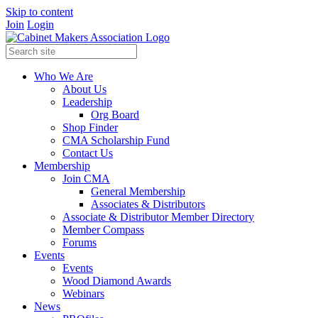
Skip to content
Join
Login
Who We Are
About Us
Leadership
Org Board
Shop Finder
CMA Scholarship Fund
Contact Us
Membership
Join CMA
General Membership
Associates & Distributors
Associate & Distributor Member Directory
Member Compass
Forums
Events
Events
Wood Diamond Awards
Webinars
News