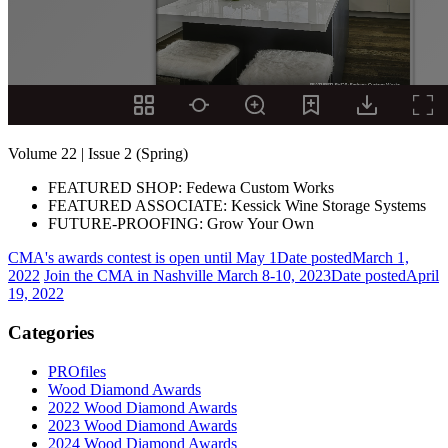
Volume 22 | Issue 2 (Spring)
FEATURED SHOP: Fedewa Custom Works
FEATURED ASSOCIATE: Kessick Wine Storage Systems
FUTURE-PROOFING: Grow Your Own
CMA's awards contest is open until May 1
Date posted
March 1,
2022
Join the CMA in Nashville March 8-10, 2023
Date posted
April
19, 2022
Categories
PROfiles
Wood Diamond Awards
2022 Wood Diamond Awards
2023 Wood Diamond Awards
2024 Wood Diamond Awards