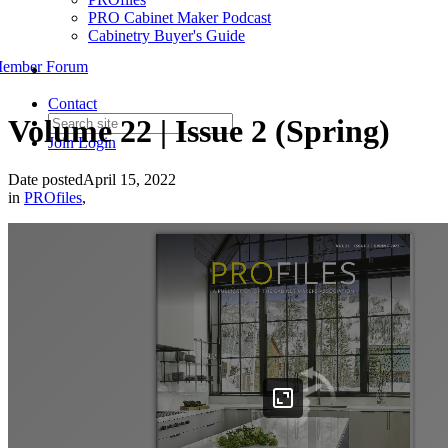
PRO Cabinet Maker Podcast
Cabinetry Buyer's Guide
ember Forum
Contact
Volume 22 | Issue 2 (Spring)
Join
Login
Date posted
April 15, 2022
in
PROfiles
,