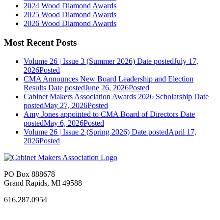
2024 Wood Diamond Awards
2025 Wood Diamond Awards
2026 Wood Diamond Awards
Most Recent Posts
Volume 26 | Issue 3 (Summer 2026)
Date posted
July 17,
2026
Posted
CMA Announces New Board Leadership and Election
Results
Date posted
June 26, 2026
Posted
Cabinet Makers Association Awards 2026 Scholarship
Date
posted
May 27, 2026
Posted
Amy Jones appointed to CMA Board of Directors
Date
posted
May 6, 2026
Posted
Volume 26 | Issue 2 (Spring 2026)
Date posted
April 17,
2026
Posted
PO Box 888678
Grand Rapids, MI 49588
616.287.0954