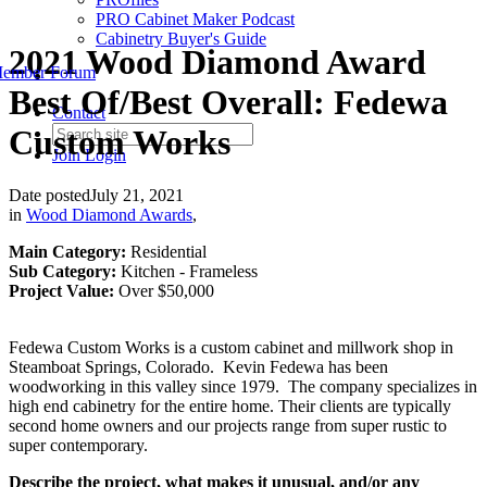
PRO Cabinet Maker Podcast
Cabinetry Buyer's Guide
2021 Wood Diamond Award
ember Forum
Best Of/Best Overall: Fedewa
Contact
Custom Works
Join
Login
Date posted
July 21, 2021
in
Wood Diamond Awards
,
Main Category:
Residential
Sub Category:
Kitchen - Frameless
Project Value:
Over $50,000
Fedewa Custom Works is a custom cabinet and millwork shop in
Steamboat Springs, Colorado. Kevin Fedewa has been
woodworking in this valley since 1979. The company specializes in
high end cabinetry for the entire home. Their clients are typically
second home owners and our projects range from super rustic to
super contemporary.
Describe the project, what makes it unusual, and/or any