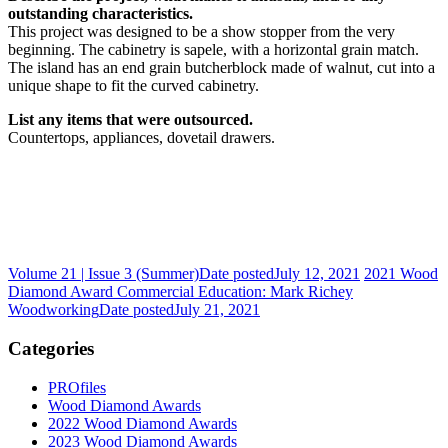
outstanding characteristics.
This project was designed to be a show stopper from the very
beginning. The cabinetry is sapele, with a horizontal grain match.
The island has an end grain butcherblock made of walnut, cut into a
unique shape to fit the curved cabinetry.
List any items that were outsourced.
Countertops, appliances, dovetail drawers.
Volume 21 | Issue 3 (Summer)
Date posted
July 12, 2021
2021 Wood
Diamond Award Commercial Education: Mark Richey
Woodworking
Date posted
July 21, 2021
Categories
PROfiles
Wood Diamond Awards
2022 Wood Diamond Awards
2023 Wood Diamond Awards