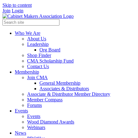
Skip to content
Join
Login
Who We Are
About Us
Leadership
Org Board
Shop Finder
CMA Scholarship Fund
Contact Us
Membership
Join CMA
General Membership
Associates & Distributors
Associate & Distributor Member Directory
Member Compass
Forums
Events
Events
Wood Diamond Awards
Webinars
News