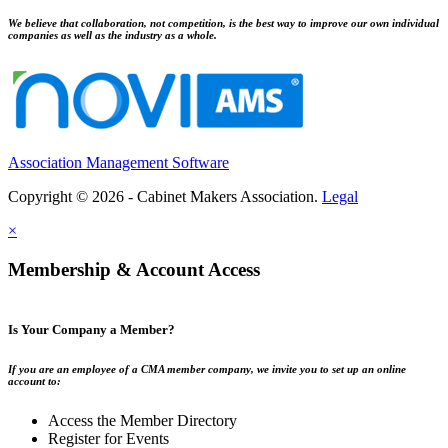
We believe that collaboration, not competition, is the best way to improve our own individual
companies as well as the industry as a whole.
Association Management Software
Copyright © 2026 - Cabinet Makers Association.
Legal
×
Membership & Account Access
Is Your Company a Member?
If you are an employee of a CMA member company, we invite you to set up an online
account to:
Access the Member Directory
Register for Events