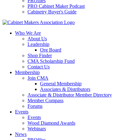
PROfiles
PRO Cabinet Maker Podcast
Cabinetry Buyer's Guide
Who We Are
About Us
Leadership
Org Board
Shop Finder
CMA Scholarship Fund
Contact Us
Membership
Join CMA
General Membership
Associates & Distributors
Associate & Distributor Member Directory
Member Compass
Forums
Events
Events
Wood Diamond Awards
Webinars
News
PROfiles