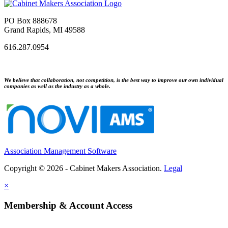
PO Box 888678
Grand Rapids, MI 49588
616.287.0954
We believe that collaboration, not competition, is the best way to improve our own individual
companies as well as the industry as a whole.
Association Management Software
Copyright © 2026 - Cabinet Makers Association.
Legal
×
Membership & Account Access