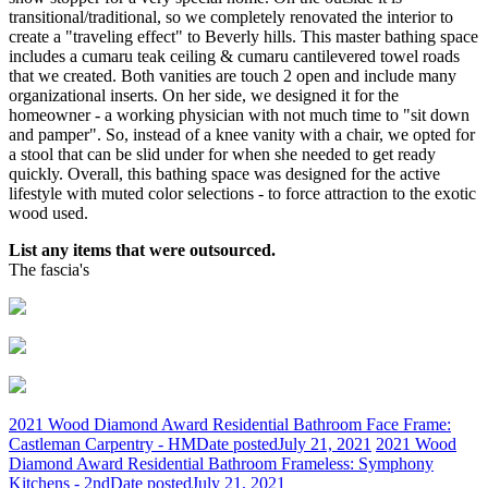
transitional/traditional, so we completely renovated the interior to
create a "traveling effect" to Beverly hills. This master bathing space
includes a cumaru teak ceiling & cumaru cantilevered towel roads
that we created. Both vanities are touch 2 open and include many
organizational inserts. On her side, we designed it for the
homeowner - a working physician with not much time to "sit down
and pamper". So, instead of a knee vanity with a chair, we opted for
a stool that can be slid under for when she needed to get ready
quickly. Overall, this bathing space was designed for the active
lifestyle with muted color selections - to force attraction to the exotic
wood used.
List any items that were outsourced.
The fascia's
2021 Wood Diamond Award Residential Bathroom Face Frame:
Castleman Carpentry - HM
Date posted
July 21, 2021
2021 Wood
Diamond Award Residential Bathroom Frameless: Symphony
Kitchens - 2nd
Date posted
July 21, 2021