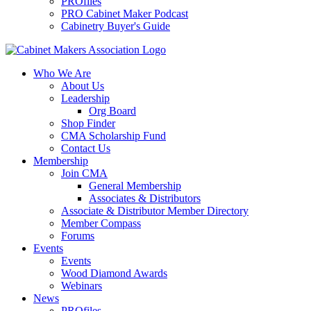
PROfiles
PRO Cabinet Maker Podcast
Cabinetry Buyer's Guide
Who We Are
About Us
Leadership
Org Board
Shop Finder
CMA Scholarship Fund
Contact Us
Membership
Join CMA
General Membership
Associates & Distributors
Associate & Distributor Member Directory
Member Compass
Forums
Events
Events
Wood Diamond Awards
Webinars
News
PROfiles