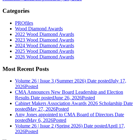
Categories
PROfiles
Wood Diamond Awards
2022 Wood Diamond Awards
2023 Wood Diamond Awards
2024 Wood Diamond Awards
2025 Wood Diamond Awards
2026 Wood Diamond Awards
Most Recent Posts
Volume 26 | Issue 3 (Summer 2026)
Date posted
July 17,
2026
Posted
CMA Announces New Board Leadership and Election
Results
Date posted
June 26, 2026
Posted
Cabinet Makers Association Awards 2026 Scholarship
Date
posted
May 27, 2026
Posted
Amy Jones appointed to CMA Board of Directors
Date
posted
May 6, 2026
Posted
Volume 26 | Issue 2 (Spring 2026)
Date posted
April 17,
2026
Posted