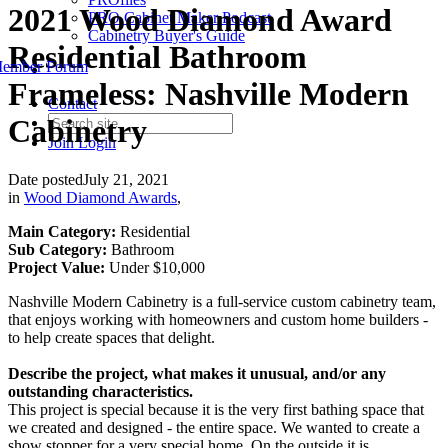
2021 Wood Diamond Award
PRO Cabinet Maker Podcast
Cabinetry Buyer's Guide
Residential Bathroom
ember Forum
Frameless: Nashville Modern
Contact
Cabinetry
Join
Login
Date posted
July 21, 2021
in
Wood Diamond Awards
,
Main Category:
Residential
Sub Category:
Bathroom
Project Value:
Under $10,000
Nashville Modern Cabinetry is a full-service custom cabinetry team,
that enjoys working with homeowners and custom home builders -
to help create spaces that delight.
Describe the project, what makes it unusual, and/or any
outstanding characteristics.
This project is special because it is the very first bathing space that
we created and designed - the entire space. We wanted to create a
show stopper for a very special home. On the outside it is