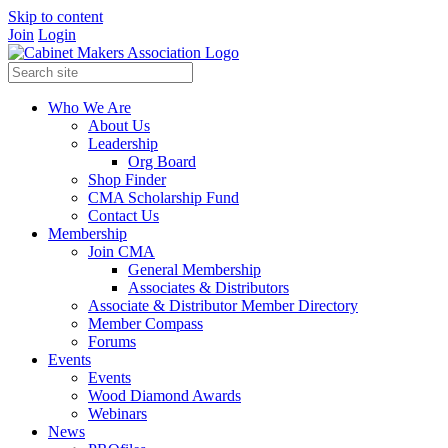
Skip to content
Join
Login
Who We Are
About Us
Leadership
Org Board
Shop Finder
CMA Scholarship Fund
Contact Us
Membership
Join CMA
General Membership
Associates & Distributors
Associate & Distributor Member Directory
Member Compass
Forums
Events
Events
Wood Diamond Awards
Webinars
News