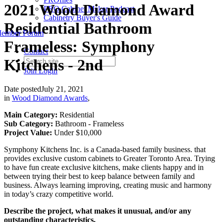
2021 Wood Diamond Award
PRO Cabinet Maker Podcast
Cabinetry Buyer's Guide
Residential Bathroom
ember Forum
Frameless: Symphony
Contact
Kitchens - 2nd
Join
Login
Date posted
July 21, 2021
in
Wood Diamond Awards
,
Main Category:
Residential
Sub Category:
Bathroom - Frameless
Project Value:
Under $10,000
Symphony Kitchens Inc. is a Canada-based family business. that
provides exclusive custom cabinets to Greater Toronto Area. Trying
to have fun create exclusive kitchens, make clients happy and in
between trying their best to keep balance between family and
business. Always learning improving, creating music and harmony
in today’s crazy competitive world.
Describe the project, what makes it unusual, and/or any
outstanding characteristics.