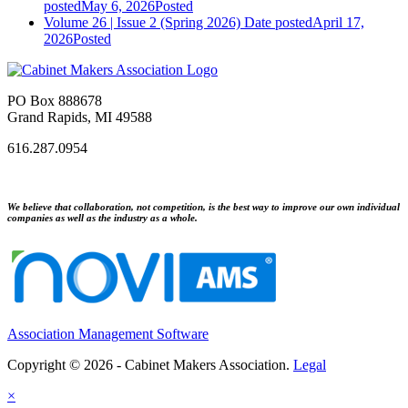
posted
May 6, 2026
Posted
Volume 26 | Issue 2 (Spring 2026)
Date posted
April 17,
2026
Posted
PO Box 888678
Grand Rapids, MI 49588
616.287.0954
We believe that collaboration, not competition, is the best way to improve our own individual
companies as well as the industry as a whole.
Association Management Software
Copyright © 2026 - Cabinet Makers Association.
Legal
×