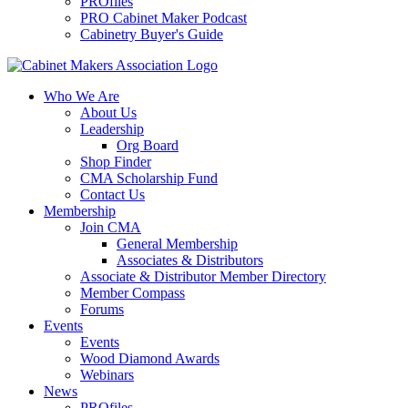
PROfiles
PRO Cabinet Maker Podcast
Cabinetry Buyer's Guide
Who We Are
About Us
Leadership
Org Board
Shop Finder
CMA Scholarship Fund
Contact Us
Membership
Join CMA
General Membership
Associates & Distributors
Associate & Distributor Member Directory
Member Compass
Forums
Events
Events
Wood Diamond Awards
Webinars
News
PROfiles