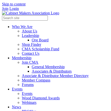
Skip to content
Join
Login
Who We Are
About Us
Leadership
Org Board
Shop Finder
CMA Scholarship Fund
Contact Us
Membership
Join CMA
General Membership
Associates & Distributors
Associate & Distributor Member Directory
Member Compass
Forums
Events
Events
Wood Diamond Awards
Webinars
News