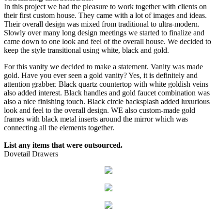
In this project we had the pleasure to work together with clients on
their first custom house. They came with a lot of images and ideas.
Their overall design was mixed from traditional to ultra-modern.
Slowly over many long design meetings we started to finalize and
came down to one look and feel of the overall house. We decided to
keep the style transitional using white, black and gold.
For this vanity we decided to make a statement. Vanity was made
gold. Have you ever seen a gold vanity? Yes, it is definitely and
attention grabber. Black quartz countertop with white goldish veins
also added interest. Black handles and gold faucet combination was
also a nice finishing touch. Black circle backsplash added luxurious
look and feel to the overall design. WE also custom-made gold
frames with black metal inserts around the mirror which was
connecting all the elements together.
List any items that were outsourced.
Dovetail Drawers