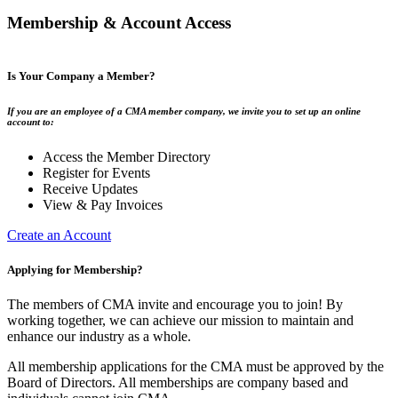
Membership & Account Access
Is Your Company a Member?
If you are an employee of a CMA member company, we invite you to set up an online
account to:
Access the Member Directory
Register for Events
Receive Updates
View & Pay Invoices
Create an Account
Applying for Membership?
The members of CMA invite and encourage you to join! By
working together, we can achieve our mission to maintain and
enhance our industry as a whole.
All membership applications for the CMA must be approved by the
Board of Directors. All memberships are company based and