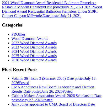
2021 Wood Diamond Award Residential Bathroom Frameless:
Nashville Modern Cabinetry
Date posted
July 21, 2021
2021 Wood
Diamond Award Residential Bathroom Frameless Under $10K:
Copper Canyon Millworks
Date posted
July 21, 2021
Categories
PROfiles
Wood Diamond Awards
2022 Wood Diamond Awards
2023 Wood Diamond Awards
2024 Wood Diamond Awards
2025 Wood Diamond Awards
2026 Wood Diamond Awards
Most Recent Posts
Volume 26 | Issue 3 (Summer 2026)
Date posted
July 17,
2026
Posted
CMA Announces New Board Leadership and Election
Results
Date posted
June 26, 2026
Posted
Cabinet Makers Association Awards 2026 Scholarship
Date
posted
May 27, 2026
Posted
Amy Jones appointed to CMA Board of Directors
Date