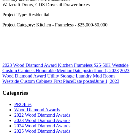
Walzcraft Doors, CDS Dovetail Drawer boxes
Project Type: Residential
Project Category: Kitchen - Frameless - $25,000-50,000
2023 Wood Diamond Award Kitchen Frameless $25-50K Westside
Custom Cabinets Honorable Mention
Date posted
June 1, 2023
2023
Wood Diamond Award Utility Storage Laundry Mud Room
Westside Custom Cabinets First Place
Date posted
June 1, 2023
Categories
PROfiles
Wood Diamond Awards
2022 Wood Diamond Awards
2023 Wood Diamond Awards
2024 Wood Diamond Awards
2025 Wood Diamond Awards