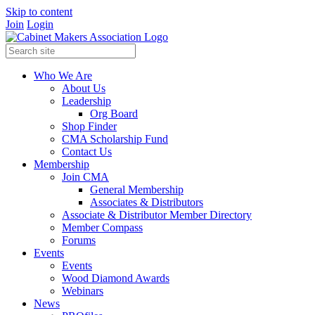
Skip to content
Join
Login
Who We Are
About Us
Leadership
Org Board
Shop Finder
CMA Scholarship Fund
Contact Us
Membership
Join CMA
General Membership
Associates & Distributors
Associate & Distributor Member Directory
Member Compass
Forums
Events
Events
Wood Diamond Awards
Webinars
News