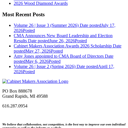
2026 Wood Diamond Awards
Most Recent Posts
Volume 26 | Issue 3 (Summer 2026)
Date posted
July 17,
2026
Posted
CMA Announces New Board Leadership and Election
Results
Date posted
June 26, 2026
Posted
Cabinet Makers Association Awards 2026 Scholarship
Date
posted
May 27, 2026
Posted
Amy Jones appointed to CMA Board of Directors
Date
posted
May 6, 2026
Posted
Volume 26 | Issue 2 (Spring 2026)
Date posted
April 17,
2026
Posted
PO Box 888678
Grand Rapids, MI 49588
616.287.0954
We believe that collaboration, not competition, is the best way to improve our own individual
companies as well as the industry as a whole.