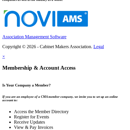
Association Management Software
Copyright © 2026 - Cabinet Makers Association.
Legal
×
Membership & Account Access
Is Your Company a Member?
If you are an employee of a CMA member company, we invite you to set up an online
account to:
Access the Member Directory
Register for Events
Receive Updates
View & Pay Invoices