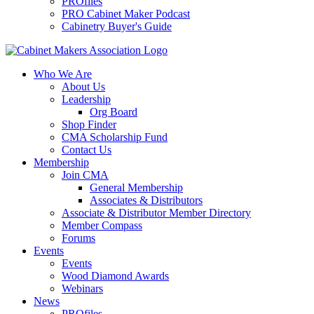
PROfiles
PRO Cabinet Maker Podcast
Cabinetry Buyer's Guide
Who We Are
About Us
Leadership
Org Board
Shop Finder
CMA Scholarship Fund
Contact Us
Membership
Join CMA
General Membership
Associates & Distributors
Associate & Distributor Member Directory
Member Compass
Forums
Events
Events
Wood Diamond Awards
Webinars
News
PROfiles