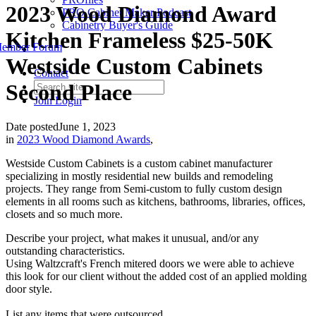
2023 Wood Diamond Award
PRO Cabinet Maker Podcast
Cabinetry Buyer's Guide
Kitchen Frameless $25-50K
ember Forum
Westside Custom Cabinets
Contact
Second Place
Join
Login
Date posted
June 1, 2023
in
2023 Wood Diamond Awards
,
Westside Custom Cabinets is a custom cabinet manufacturer
specializing in mostly residential new builds and remodeling
projects. They range from Semi-custom to fully custom design
elements in all rooms such as kitchens, bathrooms, libraries, offices,
closets and so much more.
Describe your project, what makes it unusual, and/or any
outstanding characteristics.
Using Waltzcraft's French mitered doors we were able to achieve
this look for our client without the added cost of an applied molding
door style.
List any items that were outsourced.