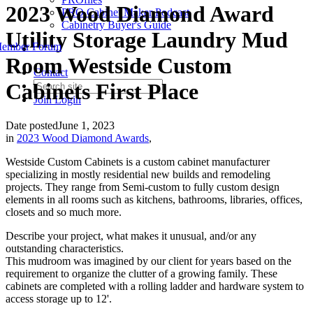
2023 Wood Diamond Award
PRO Cabinet Maker Podcast
Cabinetry Buyer's Guide
Utility Storage Laundry Mud
ember Forum
Room Westside Custom
Contact
Cabinets First Place
Join
Login
Date posted
June 1, 2023
in
2023 Wood Diamond Awards
,
Westside Custom Cabinets is a custom cabinet manufacturer
specializing in mostly residential new builds and remodeling
projects. They range from Semi-custom to fully custom design
elements in all rooms such as kitchens, bathrooms, libraries, offices,
closets and so much more.
Describe your project, what makes it unusual, and/or any
outstanding characteristics.
This mudroom was imagined by our client for years based on the
requirement to organize the clutter of a growing family. These
cabinets are completed with a rolling ladder and hardware system to
access storage up to 12'.