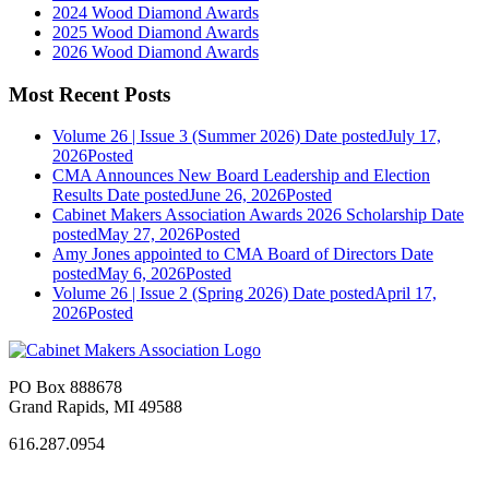
2024 Wood Diamond Awards
2025 Wood Diamond Awards
2026 Wood Diamond Awards
Most Recent Posts
Volume 26 | Issue 3 (Summer 2026)
Date posted
July 17,
2026
Posted
CMA Announces New Board Leadership and Election
Results
Date posted
June 26, 2026
Posted
Cabinet Makers Association Awards 2026 Scholarship
Date
posted
May 27, 2026
Posted
Amy Jones appointed to CMA Board of Directors
Date
posted
May 6, 2026
Posted
Volume 26 | Issue 2 (Spring 2026)
Date posted
April 17,
2026
Posted
PO Box 888678
Grand Rapids, MI 49588
616.287.0954