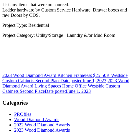
List any items that were outsourced.
Ladder hardware by Custom Service Hardware, Drawer boxes and
raw Doors by CDS.
Project Type: Residential
Project Category: Utility/Storage - Laundry &/or Mud Room
2023 Wood Diamond Award Kitchen Frameless $25-50K Westside
Custom Cabinets Second Place
Date posted
June 1, 2023
2023 Wood
Diamond Award Living Spaces Home Office Westside Custom
Cabinets Second Place
Date posted
June 1, 2023
Categories
PROfiles
Wood Diamond Awards
2022 Wood Diamond Awards
2023 Wood Diamond Awards