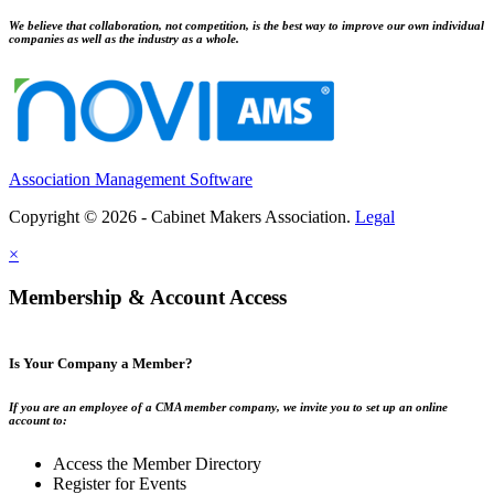
We believe that collaboration, not competition, is the best way to improve our own individual
companies as well as the industry as a whole.
Association Management Software
Copyright © 2026 - Cabinet Makers Association.
Legal
×
Membership & Account Access
Is Your Company a Member?
If you are an employee of a CMA member company, we invite you to set up an online
account to:
Access the Member Directory
Register for Events