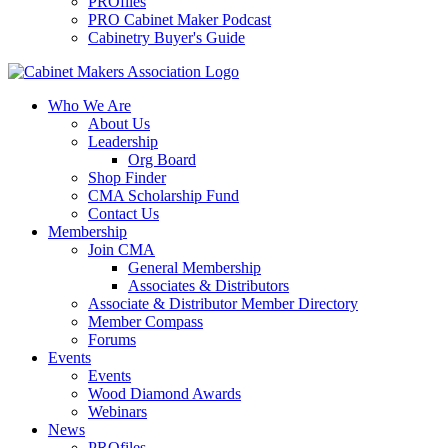
PROfiles
PRO Cabinet Maker Podcast
Cabinetry Buyer's Guide
Who We Are
About Us
Leadership
Org Board
Shop Finder
CMA Scholarship Fund
Contact Us
Membership
Join CMA
General Membership
Associates & Distributors
Associate & Distributor Member Directory
Member Compass
Forums
Events
Events
Wood Diamond Awards
Webinars
News
PROfiles