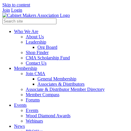
Skip to content
Join
Login
Who We Are
About Us
Leadership
Org Board
Shop Finder
CMA Scholarship Fund
Contact Us
Membership
Join CMA
General Membership
Associates & Distributors
Associate & Distributor Member Directory
Member Compass
Forums
Events
Events
Wood Diamond Awards
Webinars
News