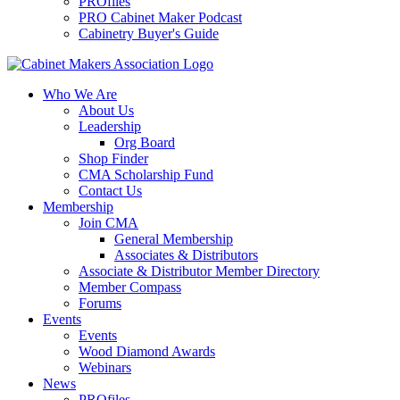
PROfiles
PRO Cabinet Maker Podcast
Cabinetry Buyer's Guide
Who We Are
About Us
Leadership
Org Board
Shop Finder
CMA Scholarship Fund
Contact Us
Membership
Join CMA
General Membership
Associates & Distributors
Associate & Distributor Member Directory
Member Compass
Forums
Events
Events
Wood Diamond Awards
Webinars
News
PROfiles