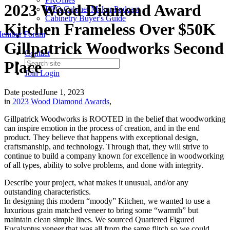
2023 Wood Diamond Award
PRO Cabinet Maker Podcast
Cabinetry Buyer's Guide
Kitchen Frameless Over $50K
ember Forum
Gillpatrick Woodworks Second
Contact
Place
Join
Login
Date posted
June 1, 2023
in
2023 Wood Diamond Awards
,
Gillpatrick Woodworks is ROOTED in the belief that woodworking
can inspire emotion in the process of creation, and in the end
product. They believe that happens with exceptional design,
craftsmanship, and technology. Through that, they will strive to
continue to build a company known for excellence in woodworking
of all types, ability to solve problems, and done with integrity.
Describe your project, what makes it unusual, and/or any
outstanding characteristics.
In designing this modern “moody” Kitchen, we wanted to use a
luxurious grain matched veneer to bring some “warmth” but
maintain clean simple lines. We sourced Quartered Figured
Eucalyptus veneer that was all from the same flitch so we could