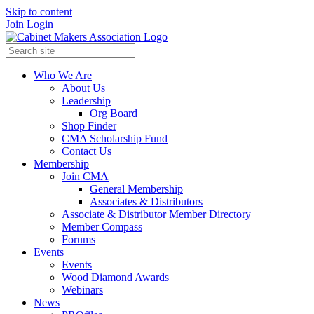
Skip to content
Join
Login
Who We Are
About Us
Leadership
Org Board
Shop Finder
CMA Scholarship Fund
Contact Us
Membership
Join CMA
General Membership
Associates & Distributors
Associate & Distributor Member Directory
Member Compass
Forums
Events
Events
Wood Diamond Awards
Webinars
News