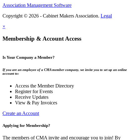
Association Management Software
Copyright © 2026 - Cabinet Makers Association.
Legal
×
Membership & Account Access
Is Your Company a Member?
If you are an employee of a CMA member company, we invite you to set up an online
account to:
Access the Member Directory
Register for Events
Receive Updates
View & Pay Invoices
Create an Account
Applying for Membership?
The members of CMA invite and encourage you to join! By