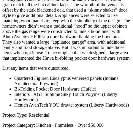
grain match all the flat cabinet faces. The warmth of the veneer is
offset by the stark blackened oak, that used a “skinny shaker” door
style to give additional detail. Appliances were selected to use
matching wood panels to keep with the simplicity of the design. The
homeowners didn’t want a traditional “hood” so the upper cabinets
above the gas range were constructed to hide a hood liner, with
Blum Aventos HF lift-up door hardware flanking the hood area.
They also wanted a large “appliance garage” area, with additional
pantry and food storage above. But it was important to hide those
items when not in use. To accomplish that we designed a large area
that implemented the Hawa bi-folding pocket door hardware system.
List any items that were outsourced.
Quartered Figured Eucalyptus veneered panels (Indiana
Architectural Plywood)
Bi-Folding Pocket Door Hardware (Hafele)
Interiors - AGT Sublime Silky Touch Polymer (Liberty
Hardwoods)
Hettich AvanTech YOU drawer system (Liberty Hardwoods)
Project Type: Residential
Project Category: Kitchen - Frameless - Over $50,000