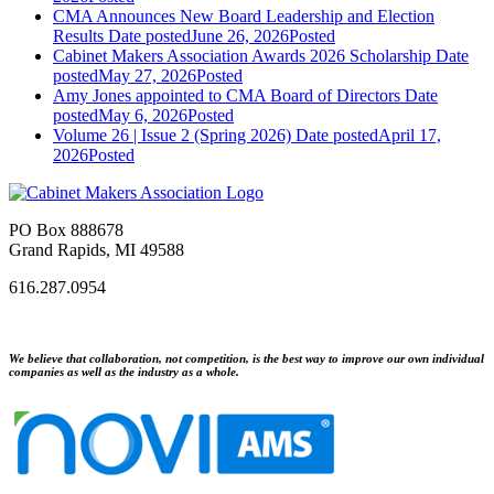
CMA Announces New Board Leadership and Election
Results
Date posted
June 26, 2026
Posted
Cabinet Makers Association Awards 2026 Scholarship
Date
posted
May 27, 2026
Posted
Amy Jones appointed to CMA Board of Directors
Date
posted
May 6, 2026
Posted
Volume 26 | Issue 2 (Spring 2026)
Date posted
April 17,
2026
Posted
PO Box 888678
Grand Rapids, MI 49588
616.287.0954
We believe that collaboration, not competition, is the best way to improve our own individual
companies as well as the industry as a whole.