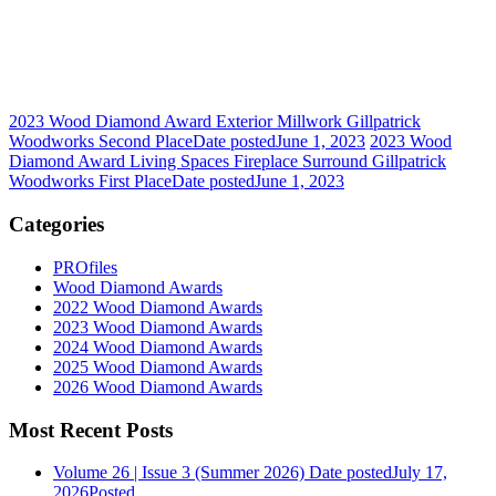
2023 Wood Diamond Award Exterior Millwork Gillpatrick
Woodworks Second Place
Date posted
June 1, 2023
2023 Wood
Diamond Award Living Spaces Fireplace Surround Gillpatrick
Woodworks First Place
Date posted
June 1, 2023
Categories
PROfiles
Wood Diamond Awards
2022 Wood Diamond Awards
2023 Wood Diamond Awards
2024 Wood Diamond Awards
2025 Wood Diamond Awards
2026 Wood Diamond Awards
Most Recent Posts
Volume 26 | Issue 3 (Summer 2026)
Date posted
July 17,
2026
Posted