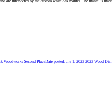
and are intersected by the custom white oak mantel. The mantel is made
ick Woodworks Second Place
Date posted
June 1, 2023
2023 Wood Diamo