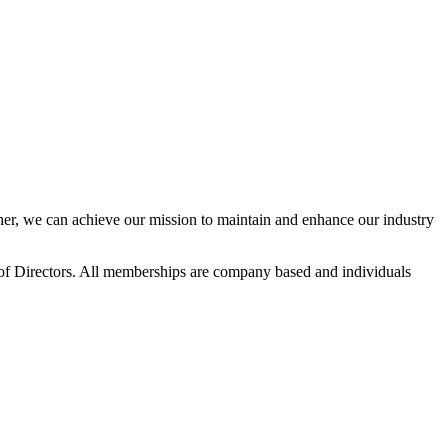
r, we can achieve our mission to maintain and enhance our industry
f Directors. All memberships are company based and individuals