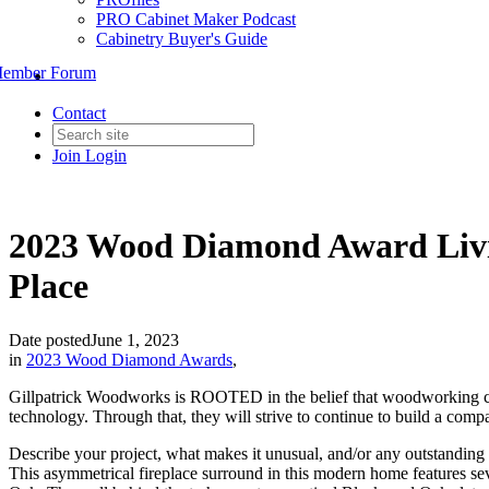
PRO Cabinet Maker Podcast
Cabinetry Buyer's Guide
ember Forum
Contact
Join
Login
2023 Wood Diamond Award Livin
Place
Date posted
June 1, 2023
in
2023 Wood Diamond Awards
,
Gillpatrick Woodworks is ROOTED in the belief that woodworking can i
technology. Through that, they will strive to continue to build a comp
Describe your project, what makes it unusual, and/or any outstanding c
This asymmetrical fireplace surround in this modern home features s