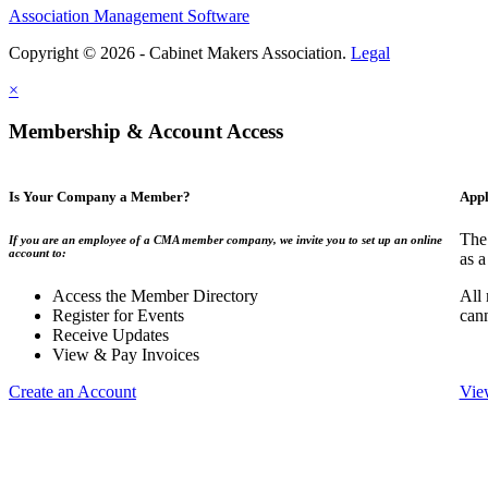
Association Management Software
Copyright © 2026 - Cabinet Makers Association.
Legal
×
Membership & Account Access
Is Your Company a Member?
Appl
The
If you are an employee of a CMA member company, we invite you to set up an online
account to:
as a
Access the Member Directory
All
Register for Events
can
Receive Updates
View & Pay Invoices
Create an Account
Vie