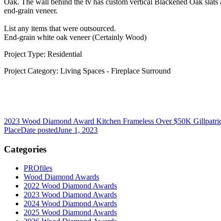
Oak. The wall behind the tv has custom vertical Blackened Oak slats 
end-grain veneer.
List any items that were outsourced.
End-grain white oak veneer (Certainly Wood)
Project Type: Residential
Project Category: Living Spaces - Fireplace Surround
2023 Wood Diamond Award Kitchen Frameless Over $50K Gillpatr
Place
Date posted
June 1, 2023
Categories
PROfiles
Wood Diamond Awards
2022 Wood Diamond Awards
2023 Wood Diamond Awards
2024 Wood Diamond Awards
2025 Wood Diamond Awards