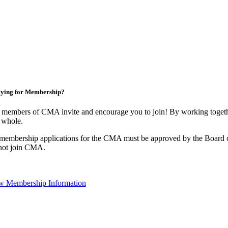
ying for Membership?
 members of CMA invite and encourage you to join! By working togethe
 whole.
 membership applications for the CMA must be approved by the Board o
not join CMA.
w Membership Information