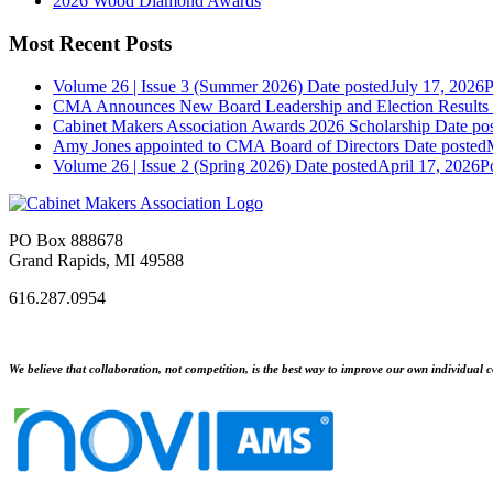
2026 Wood Diamond Awards
Most Recent Posts
Volume 26 | Issue 3 (Summer 2026)
Date posted
July 17, 2026
P
CMA Announces New Board Leadership and Election Results
Cabinet Makers Association Awards 2026 Scholarship
Date po
Amy Jones appointed to CMA Board of Directors
Date posted
Volume 26 | Issue 2 (Spring 2026)
Date posted
April 17, 2026
P
PO Box 888678
Grand Rapids, MI 49588
616.287.0954
We believe that collaboration, not competition, is the best way to improve our own individual c