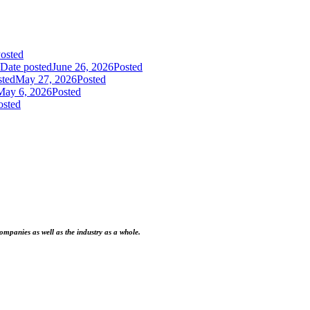
osted
Date posted
June 26, 2026
Posted
sted
May 27, 2026
Posted
May 6, 2026
Posted
osted
ompanies as well as the industry as a whole.