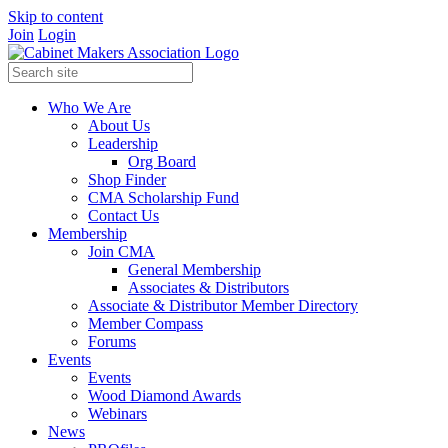
Skip to content
Join
Login
Who We Are
About Us
Leadership
Org Board
Shop Finder
CMA Scholarship Fund
Contact Us
Membership
Join CMA
General Membership
Associates & Distributors
Associate & Distributor Member Directory
Member Compass
Forums
Events
Events
Wood Diamond Awards
Webinars
News