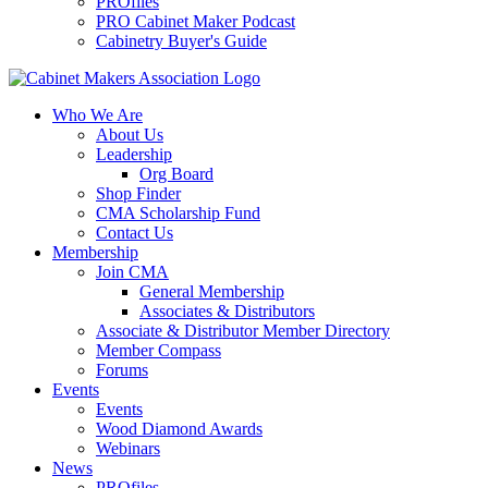
PROfiles
PRO Cabinet Maker Podcast
Cabinetry Buyer's Guide
Who We Are
About Us
Leadership
Org Board
Shop Finder
CMA Scholarship Fund
Contact Us
Membership
Join CMA
General Membership
Associates & Distributors
Associate & Distributor Member Directory
Member Compass
Forums
Events
Events
Wood Diamond Awards
Webinars
News
PROfiles