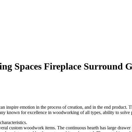
g Spaces Fireplace Surround Gi
nspire emotion in the process of creation, and in the end product. Th
any known for excellence in woodworking of all types, ability to solve 
haracteristics.
everal custom woodwork items. The continuous hearth has large drawer