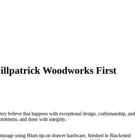
llpatrick Woodworks First
ey believe that happens with exceptional design, craftsmanship, and
problems, and done with integrity.
 storage using Blum tip-on drawer hardware, finished in Blackened