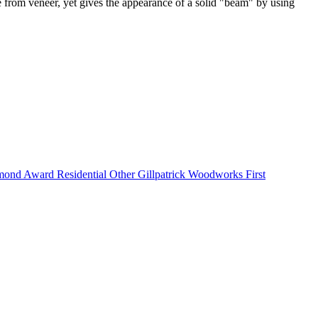
 from veneer, yet gives the appearance of a solid "beam" by using
nd Award Residential Other Gillpatrick Woodworks First