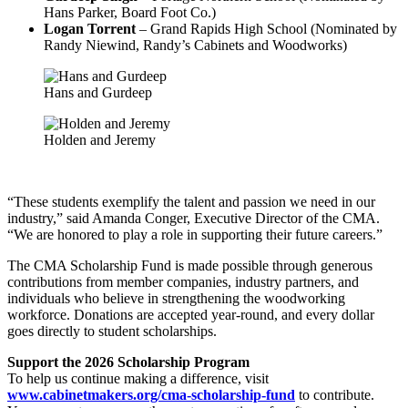
Hans Parker, Board Foot Co.)
Logan Torrent
– Grand Rapids High School (Nominated by
Randy Niewind, Randy’s Cabinets and Woodworks)
Hans and Gurdeep
Holden and Jeremy
“These students exemplify the talent and passion we need in our
industry,” said Amanda Conger, Executive Director of the CMA.
“We are honored to play a role in supporting their future careers.”
The CMA Scholarship Fund is made possible through generous
contributions from member companies, industry partners, and
individuals who believe in strengthening the woodworking
workforce. Donations are accepted year-round, and every dollar
goes directly to student scholarships.
Support the 2026 Scholarship Program
To help us continue making a difference, visit
www.cabinetmakers.org/cma-scholarship-fund
to contribute.