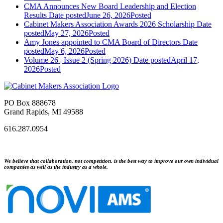
CMA Announces New Board Leadership and Election
Results
Date posted
June 26, 2026
Posted
Cabinet Makers Association Awards 2026 Scholarship
Date
posted
May 27, 2026
Posted
Amy Jones appointed to CMA Board of Directors
Date
posted
May 6, 2026
Posted
Volume 26 | Issue 2 (Spring 2026)
Date posted
April 17,
2026
Posted
PO Box 888678
Grand Rapids, MI 49588
616.287.0954
We believe that collaboration, not competition, is the best way to improve our own individual
companies as well as the industry as a whole.