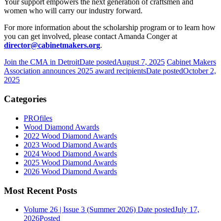
Your support empowers the next generation of craftsmen and
women who will carry our industry forward.
For more information about the scholarship program or to learn how
you can get involved, please contact Amanda Conger at
director@cabinetmakers.org
.
Join the CMA in Detroit
Date posted
August 7, 2025
Cabinet Makers
Association announces 2025 award recipients
Date posted
October 2,
2025
Categories
PROfiles
Wood Diamond Awards
2022 Wood Diamond Awards
2023 Wood Diamond Awards
2024 Wood Diamond Awards
2025 Wood Diamond Awards
2026 Wood Diamond Awards
Most Recent Posts
Volume 26 | Issue 3 (Summer 2026)
Date posted
July 17,
2026
Posted