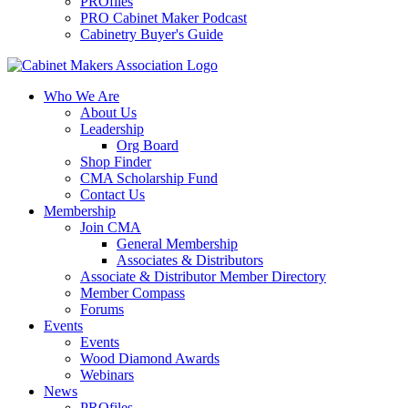
PROfiles
PRO Cabinet Maker Podcast
Cabinetry Buyer's Guide
Who We Are
About Us
Leadership
Org Board
Shop Finder
CMA Scholarship Fund
Contact Us
Membership
Join CMA
General Membership
Associates & Distributors
Associate & Distributor Member Directory
Member Compass
Forums
Events
Events
Wood Diamond Awards
Webinars
News
PROfiles