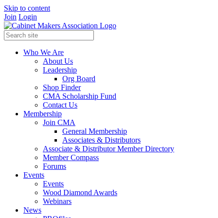
Skip to content
Join
Login
Who We Are
About Us
Leadership
Org Board
Shop Finder
CMA Scholarship Fund
Contact Us
Membership
Join CMA
General Membership
Associates & Distributors
Associate & Distributor Member Directory
Member Compass
Forums
Events
Events
Wood Diamond Awards
Webinars
News