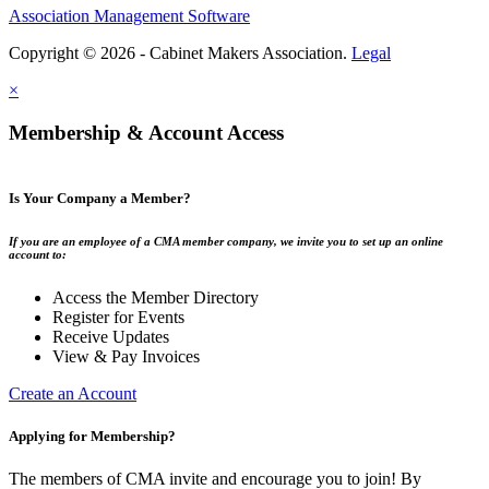
Association Management Software
Copyright © 2026 - Cabinet Makers Association.
Legal
×
Membership & Account Access
Is Your Company a Member?
If you are an employee of a CMA member company, we invite you to set up an online
account to:
Access the Member Directory
Register for Events
Receive Updates
View & Pay Invoices
Create an Account
Applying for Membership?
The members of CMA invite and encourage you to join! By