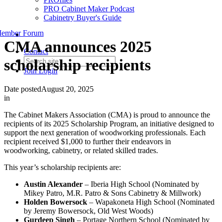
PRO Cabinet Maker Podcast
Cabinetry Buyer's Guide
ember Forum
CMA announces 2025
Contact
scholarship recipients
Join
Login
Date posted
August 20, 2025
in
The Cabinet Makers Association (CMA) is proud to announce the
recipients of its 2025 Scholarship Program, an initiative designed to
support the next generation of woodworking professionals. Each
recipient received $1,000 to further their endeavors in
woodworking, cabinetry, or related skilled trades.
This year’s scholarship recipients are:
Austin Alexander
– Iberia High School (Nominated by
Mikey Patro, M.R. Patro & Sons Cabinetry & Millwork)
Holden Bowersock
– Wapakoneta High School (Nominated
by Jeremy Bowersock, Old West Woods)
Gurdeep Singh
– Portage Northern School (Nominated by