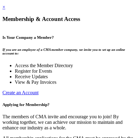
×
Membership & Account Access
Is Your Company a Member?
If you are an employee of a CMA member company, we invite you to set up an online
account to:
Access the Member Directory
Register for Events
Receive Updates
View & Pay Invoices
Create an Account
Applying for Membership?
The members of CMA invite and encourage you to join! By
working together, we can achieve our mission to maintain and
enhance our industry as a whole.