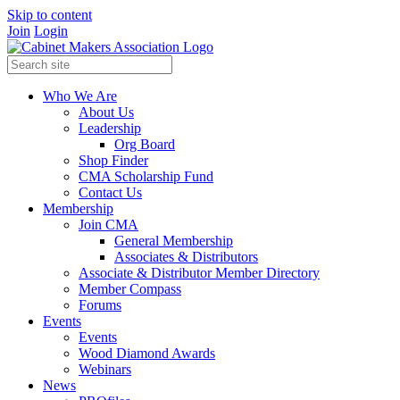
Skip to content
Join
Login
Who We Are
About Us
Leadership
Org Board
Shop Finder
CMA Scholarship Fund
Contact Us
Membership
Join CMA
General Membership
Associates & Distributors
Associate & Distributor Member Directory
Member Compass
Forums
Events
Events
Wood Diamond Awards
Webinars
News