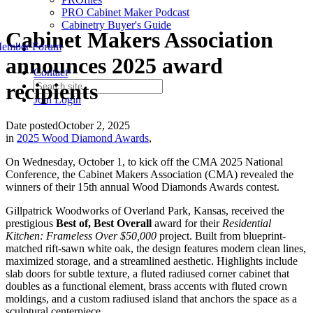
PRO Cabinet Maker Podcast
Cabinetry Buyer's Guide
Cabinet Makers Association
ember Forum
announces 2025 award
Contact
recipients
Join
Login
Date posted
October 2, 2025
in
2025 Wood Diamond Awards
,
On Wednesday, October 1, to kick off the CMA 2025 National
Conference, the Cabinet Makers Association (CMA) revealed the
winners of their 15th annual Wood Diamonds Awards contest.
Gillpatrick Woodworks of Overland Park, Kansas, received the
prestigious
Best of, Best Overall
award for their
Residential
Kitchen: Frameless Over $50,000
project. Built from blueprint-
matched rift-sawn white oak, the design features modern clean lines,
maximized storage, and a streamlined aesthetic. Highlights include
slab doors for subtle texture, a fluted radiused corner cabinet that
doubles as a functional element, brass accents with fluted crown
moldings, and a custom radiused island that anchors the space as a
sculptural centerpiece.