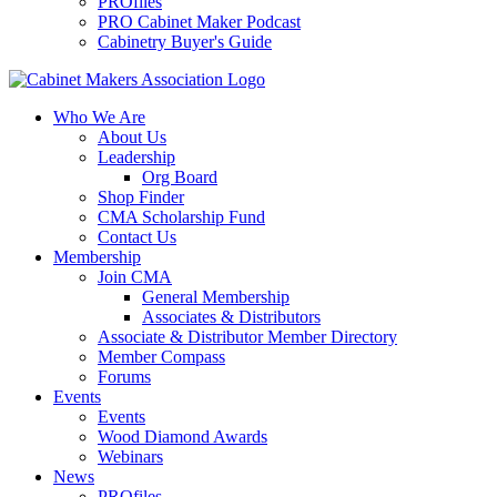
PROfiles
PRO Cabinet Maker Podcast
Cabinetry Buyer's Guide
Who We Are
About Us
Leadership
Org Board
Shop Finder
CMA Scholarship Fund
Contact Us
Membership
Join CMA
General Membership
Associates & Distributors
Associate & Distributor Member Directory
Member Compass
Forums
Events
Events
Wood Diamond Awards
Webinars
News
PROfiles