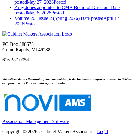
posted
May 27, 2026
Posted
Amy Jones appointed to CMA Board of Directors
Date
posted
May 6, 2026
Posted
Volume 26 | Issue 2 (Spring 2026)
Date posted
April 17,
2026
Posted
PO Box 888678
Grand Rapids, MI 49588
616.287.0954
We believe that collaboration, not competition, is the best way to improve our own individual
companies as well as the industry as a whole.
Association Management Software
Copyright © 2026 - Cabinet Makers Association.
Legal