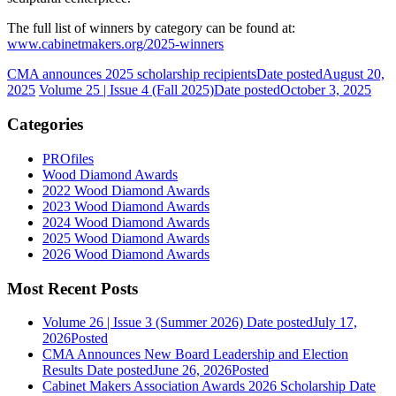
The full list of winners by category can be found at:
www.cabinetmakers.org/2025-winners
CMA announces 2025 scholarship recipients
Date posted
August 20,
2025
Volume 25 | Issue 4 (Fall 2025)
Date posted
October 3, 2025
Categories
PROfiles
Wood Diamond Awards
2022 Wood Diamond Awards
2023 Wood Diamond Awards
2024 Wood Diamond Awards
2025 Wood Diamond Awards
2026 Wood Diamond Awards
Most Recent Posts
Volume 26 | Issue 3 (Summer 2026)
Date posted
July 17,
2026
Posted
CMA Announces New Board Leadership and Election
Results
Date posted
June 26, 2026
Posted
Cabinet Makers Association Awards 2026 Scholarship
Date