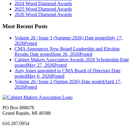
2024 Wood Diamond Awards
2025 Wood Diamond Awards
2026 Wood Diamond Awards
Most Recent Posts
Volume 26 | Issue 3 (Summer 2026)
Date posted
July 17,
2026
Posted
CMA Announces New Board Leadership and Election
Results
Date posted
June 26, 2026
Posted
Cabinet Makers Association Awards 2026 Scholarship
Date
posted
May 27, 2026
Posted
Amy Jones appointed to CMA Board of Directors
Date
posted
May 6, 2026
Posted
Volume 26 | Issue 2 (Spring 2026)
Date posted
April 17,
2026
Posted
PO Box 888678
Grand Rapids, MI 49588
616.287.0954