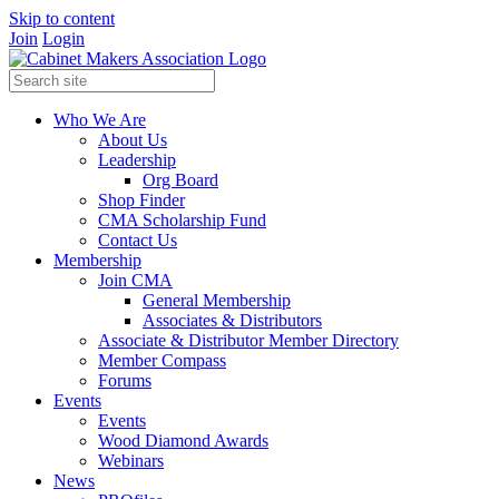
Skip to content
Join
Login
Who We Are
About Us
Leadership
Org Board
Shop Finder
CMA Scholarship Fund
Contact Us
Membership
Join CMA
General Membership
Associates & Distributors
Associate & Distributor Member Directory
Member Compass
Forums
Events
Events
Wood Diamond Awards
Webinars
News