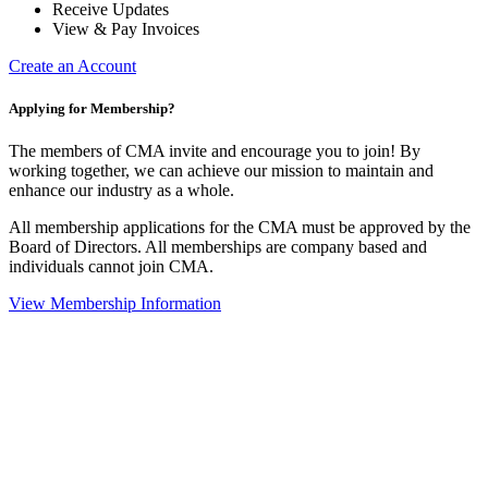
Receive Updates
View & Pay Invoices
Create an Account
Applying for Membership?
The members of CMA invite and encourage you to join! By
working together, we can achieve our mission to maintain and
enhance our industry as a whole.
All membership applications for the CMA must be approved by the
Board of Directors. All memberships are company based and
individuals cannot join CMA.
View Membership Information