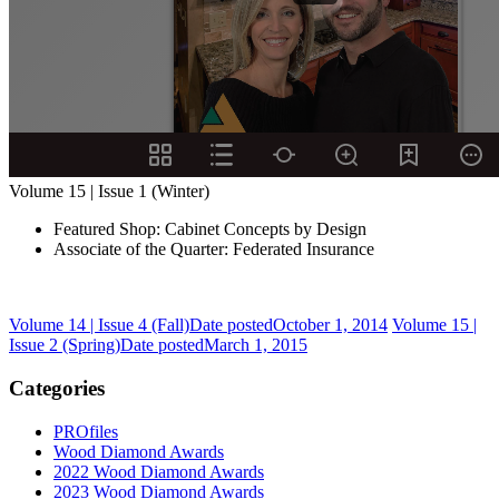
Volume 15 | Issue 1 (Winter)
Featured Shop: Cabinet Concepts by Design
Associate of the Quarter: Federated Insurance
Volume 14 | Issue 4 (Fall)
Date posted
October 1, 2014
Volume 15 |
Issue 2 (Spring)
Date posted
March 1, 2015
Categories
PROfiles
Wood Diamond Awards
2022 Wood Diamond Awards
2023 Wood Diamond Awards