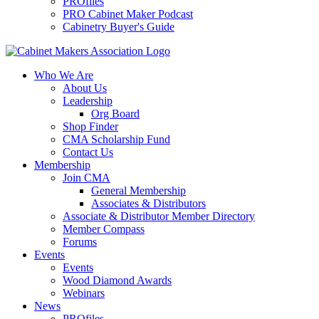
PROfiles
PRO Cabinet Maker Podcast
Cabinetry Buyer's Guide
Who We Are
About Us
Leadership
Org Board
Shop Finder
CMA Scholarship Fund
Contact Us
Membership
Join CMA
General Membership
Associates & Distributors
Associate & Distributor Member Directory
Member Compass
Forums
Events
Events
Wood Diamond Awards
Webinars
News
PROfiles