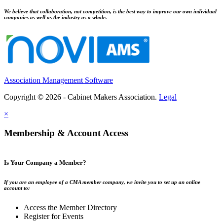
We believe that collaboration, not competition, is the best way to improve our own individual
companies as well as the industry as a whole.
Association Management Software
Copyright © 2026 - Cabinet Makers Association.
Legal
×
Membership & Account Access
Is Your Company a Member?
If you are an employee of a CMA member company, we invite you to set up an online
account to:
Access the Member Directory
Register for Events