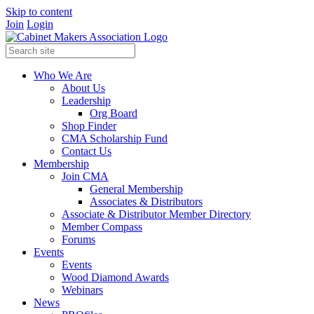
Skip to content
Join
Login
Who We Are
About Us
Leadership
Org Board
Shop Finder
CMA Scholarship Fund
Contact Us
Membership
Join CMA
General Membership
Associates & Distributors
Associate & Distributor Member Directory
Member Compass
Forums
Events
Events
Wood Diamond Awards
Webinars
News