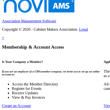
Association Management Software
Copyright © 2026 - Cabinet Makers Association.
Legal
×
Membership & Account Access
Is Your Company a Member?
Appl
The
If you are an employee of a CMA member company, we invite you to set up an online
account to:
as a
Access the Member Directory
All
Register for Events
can
Receive Updates
View & Pay Invoices
Create an Account
Vie