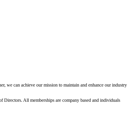
r, we can achieve our mission to maintain and enhance our industry
f Directors. All memberships are company based and individuals