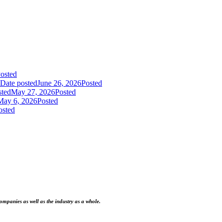
osted
Date posted
June 26, 2026
Posted
sted
May 27, 2026
Posted
May 6, 2026
Posted
osted
ompanies as well as the industry as a whole.