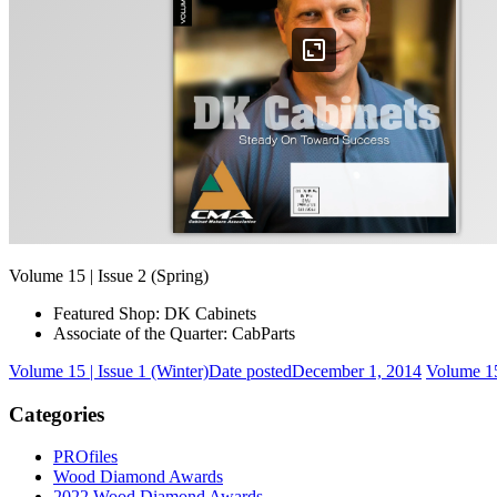
Volume 15 | Issue 2 (Spring)
Featured Shop: DK Cabinets
Associate of the Quarter: CabParts
Volume 15 | Issue 1 (Winter)
Date posted
December 1, 2014
Volume 15
Categories
PROfiles
Wood Diamond Awards
2022 Wood Diamond Awards