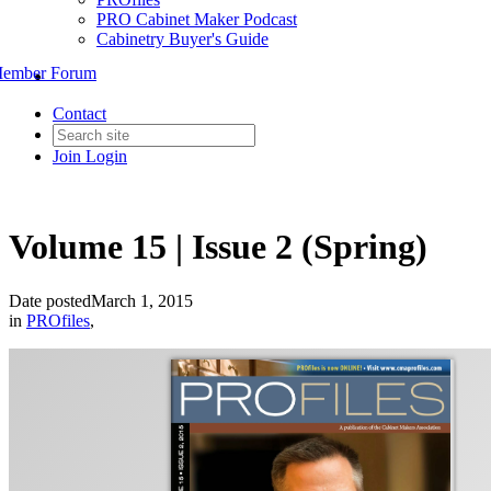
PRO Cabinet Maker Podcast
Cabinetry Buyer's Guide
ember Forum
Contact
Join
Login
Volume 15 | Issue 2 (Spring)
Date posted
March 1, 2015
in
PROfiles
,