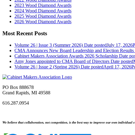
2023 Wood Diamond Awards
2024 Wood Diamond Awards
2025 Wood Diamond Awards
2026 Wood Diamond Awards
Most Recent Posts
Volume 26 | Issue 3 (Summer 2026)
Date posted
July 17, 2026
P
CMA Announces New Board Leadership and Election Results
Cabinet Makers Association Awards 2026 Scholarship
Date po
Amy Jones appointed to CMA Board of Directors
Date posted
Volume 26 | Issue 2 (Spring 2026)
Date posted
April 17, 2026
P
PO Box 888678
Grand Rapids, MI 49588
616.287.0954
We believe that collaboration, not competition, is the best way to improve our own individual c