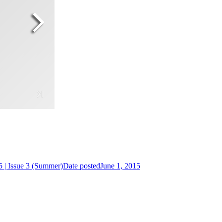
 | Issue 3 (Summer)
Date posted
June 1, 2015