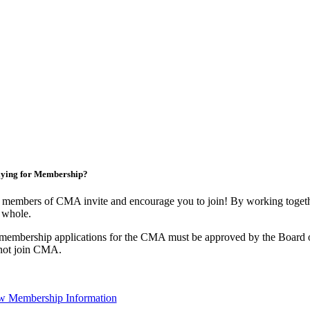
ying for Membership?
 members of CMA invite and encourage you to join! By working togethe
 whole.
 membership applications for the CMA must be approved by the Board o
not join CMA.
w Membership Information