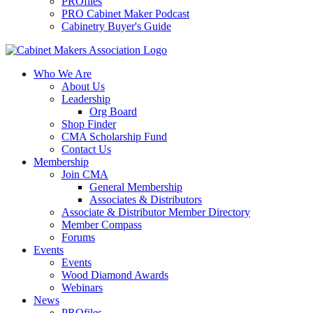
PROfiles
PRO Cabinet Maker Podcast
Cabinetry Buyer's Guide
Who We Are
About Us
Leadership
Org Board
Shop Finder
CMA Scholarship Fund
Contact Us
Membership
Join CMA
General Membership
Associates & Distributors
Associate & Distributor Member Directory
Member Compass
Forums
Events
Events
Wood Diamond Awards
Webinars
News
PROfiles