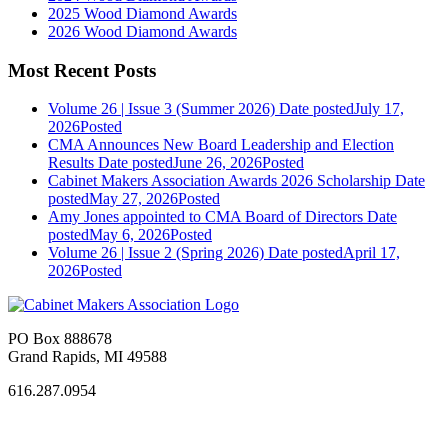
2025 Wood Diamond Awards
2026 Wood Diamond Awards
Most Recent Posts
Volume 26 | Issue 3 (Summer 2026)
Date posted
July 17,
2026
Posted
CMA Announces New Board Leadership and Election
Results
Date posted
June 26, 2026
Posted
Cabinet Makers Association Awards 2026 Scholarship
Date
posted
May 27, 2026
Posted
Amy Jones appointed to CMA Board of Directors
Date
posted
May 6, 2026
Posted
Volume 26 | Issue 2 (Spring 2026)
Date posted
April 17,
2026
Posted
PO Box 888678
Grand Rapids, MI 49588
616.287.0954