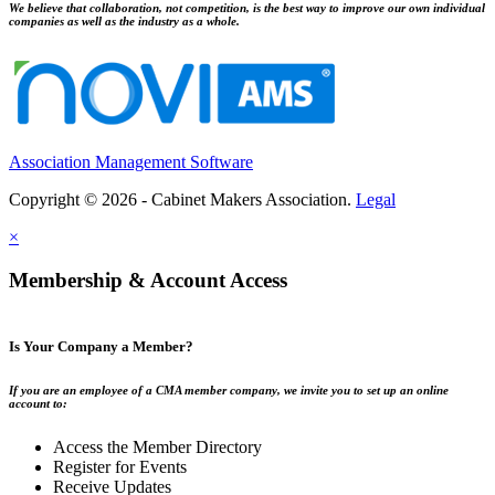
We believe that collaboration, not competition, is the best way to improve our own individual
companies as well as the industry as a whole.
Association Management Software
Copyright © 2026 - Cabinet Makers Association.
Legal
×
Membership & Account Access
Is Your Company a Member?
If you are an employee of a CMA member company, we invite you to set up an online
account to:
Access the Member Directory
Register for Events
Receive Updates