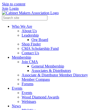
Skip to content
Join
Login
Who We Are
About Us
Leadership
Org Board
Shop Finder
CMA Scholarship Fund
Contact Us
Membership
Join CMA
General Membership
Associates & Distributors
Associate & Distributor Member Directory
Member Compass
Forums
Events
Events
Wood Diamond Awards
Webinars
News