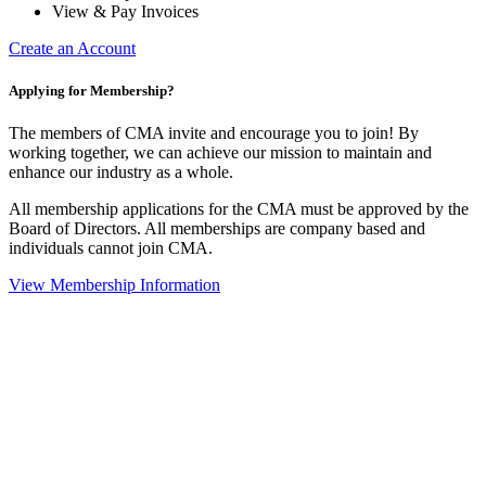
View & Pay Invoices
Create an Account
Applying for Membership?
The members of CMA invite and encourage you to join! By
working together, we can achieve our mission to maintain and
enhance our industry as a whole.
All membership applications for the CMA must be approved by the
Board of Directors. All memberships are company based and
individuals cannot join CMA.
View Membership Information