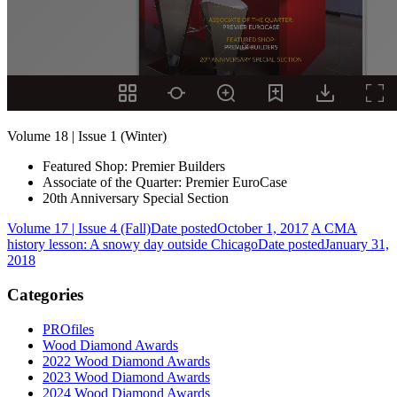
Volume 18 | Issue 1 (Winter)
Featured Shop: Premier Builders
Associate of the Quarter: Premier EuroCase
20th Anniversary Special Section
Volume 17 | Issue 4 (Fall)
Date posted
October 1, 2017
A CMA
history lesson: A snowy day outside Chicago
Date posted
January 31,
2018
Categories
PROfiles
Wood Diamond Awards
2022 Wood Diamond Awards
2023 Wood Diamond Awards
2024 Wood Diamond Awards