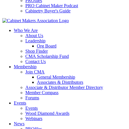
PROfiles
PRO Cabinet Maker Podcast
Cabinetry Buyer's Guide
Who We Are
About Us
Leadership
Org Board
Shop Finder
CMA Scholarship Fund
Contact Us
Membership
Join CMA
General Membership
Associates & Distributors
Associate & Distributor Member Directory
Member Compass
Forums
Events
Events
Wood Diamond Awards
Webinars
News
PROfiles