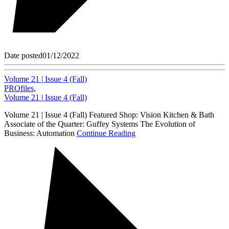
Date posted
01/12/2022
Volume 21 | Issue 4 (Fall)
PROfiles
,
Volume 21 | Issue 4 (Fall)
Volume 21 | Issue 4 (Fall) Featured Shop: Vision Kitchen & Bath
Associate of the Quarter: Guffey Systems The Evolution of
Business: Automation
Continue Reading