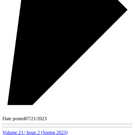
Date posted
07/21/2023
Volume 23 | Issue 2 (Spring 2023)