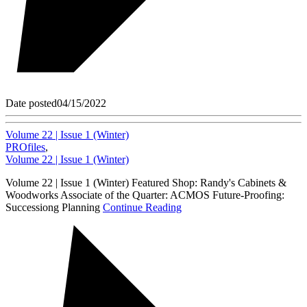
Date posted
04/15/2022
Volume 22 | Issue 1 (Winter)
PROfiles
,
Volume 22 | Issue 1 (Winter)
Volume 22 | Issue 1 (Winter) Featured Shop: Randy's Cabinets &
Woodworks Associate of the Quarter: ACMOS Future-Proofing:
Successiong Planning
Continue Reading