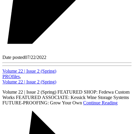
Date posted
07/22/2022
Volume 22 | Issue 2 (Spring)
PROfiles
,
Volume 22 | Issue 2 (Spring)
Volume 22 | Issue 2 (Spring) FEATURED SHOP: Fedewa Custom
Works FEATURED ASSOCIATE: Kessick Wine Storage Systems
FUTURE-PROOFING: Grow Your Own
Continue Reading