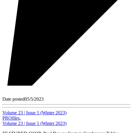
Date posted
05/5/2023
Volume 23 | Issue 1 (Winter 2023)
PROfiles
,
Volume 23 | Issue 1 (Winter 2023)