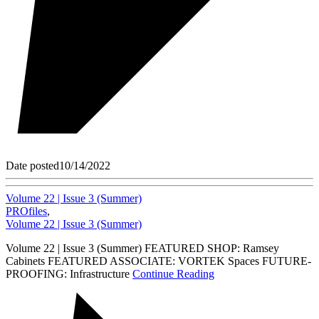
Date posted
10/14/2022
Volume 22 | Issue 3 (Summer)
PROfiles
,
Volume 22 | Issue 3 (Summer)
Volume 22 | Issue 3 (Summer) FEATURED SHOP: Ramsey
Cabinets FEATURED ASSOCIATE: VORTEK Spaces FUTURE-
PROOFING: Infrastructure
Continue Reading