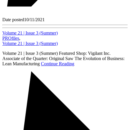
Date posted
10/11/2021
Volume 21 | Issue 3 (Summer)
PROfiles
,
Volume 21 | Issue 3 (Summer)
Volume 21 | Issue 3 (Summer) Featured Shop: Vigilant Inc.
Associate of the Quarter: Original Saw The Evolution of Business:
Lean Manufacturing
Continue Reading