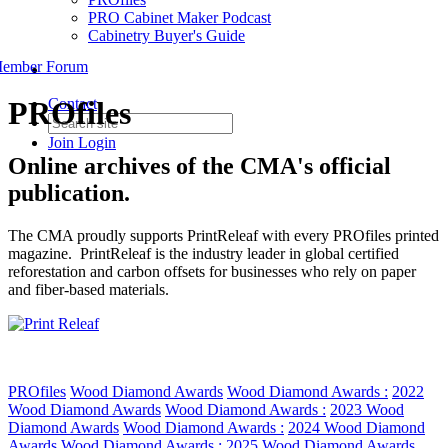
PRO Cabinet Maker Podcast
Cabinetry Buyer's Guide
ember Forum
PROfiles
Contact
Join
Login
Online archives of the CMA's official
publication.
The CMA proudly supports PrintReleaf with every PROfiles printed
magazine. PrintReleaf is the industry leader in global certified
reforestation and carbon offsets for businesses who rely on paper
and fiber-based materials.
PROfiles
Wood Diamond Awards
Wood Diamond Awards :
2022
Wood Diamond Awards
Wood Diamond Awards :
2023 Wood
Diamond Awards
Wood Diamond Awards :
2024 Wood Diamond
Awards
Wood Diamond Awards :
2025 Wood Diamond Awards