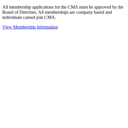
All membership applications for the CMA must be approved by the
Board of Directors. All memberships are company based and
individuals cannot join CMA.
View Membership Information