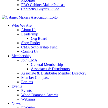
PROfiles
PRO Cabinet Maker Podcast
Cabinetry Buyer's Guide
Who We Are
About Us
Leadership
Org Board
Shop Finder
CMA Scholarship Fund
Contact Us
Membership
Join CMA
General Membership
Associates & Distributors
Associate & Distributor Member Directory
Member Compass
Forums
Events
Events
Wood Diamond Awards
Webinars
News
PROfiles