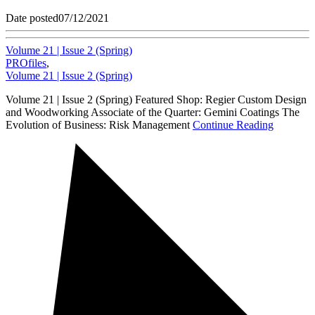
Date posted
07/12/2021
Volume 21 | Issue 2 (Spring)
PROfiles
,
Volume 21 | Issue 2 (Spring)
Volume 21 | Issue 2 (Spring) Featured Shop: Regier Custom Design
and Woodworking Associate of the Quarter: Gemini Coatings The
Evolution of Business: Risk Management
Continue Reading