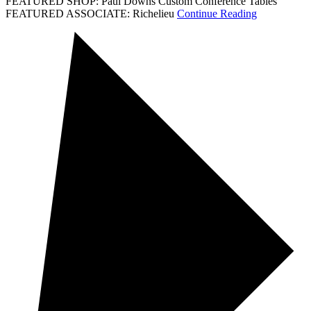
FEATURED SHOP: Paul Downs Custom Conference Tables
FEATURED ASSOCIATE: Richelieu
Continue Reading