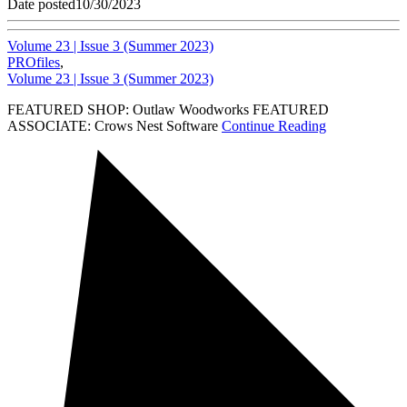
Date posted
10/30/2023
Volume 23 | Issue 3 (Summer 2023)
PROfiles
,
Volume 23 | Issue 3 (Summer 2023)
FEATURED SHOP: Outlaw Woodworks FEATURED
ASSOCIATE: Crows Nest Software
Continue Reading