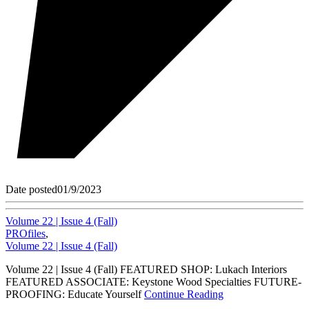
Date posted
01/9/2023
Volume 22 | Issue 4 (Fall)
PROfiles
,
Volume 22 | Issue 4 (Fall)
Volume 22 | Issue 4 (Fall) FEATURED SHOP: Lukach Interiors
FEATURED ASSOCIATE: Keystone Wood Specialties FUTURE-
PROOFING: Educate Yourself
Continue Reading