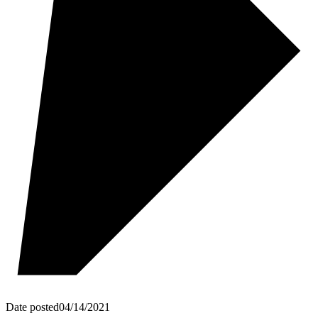
Date posted
04/14/2021