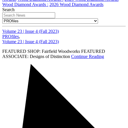
Wood Diamond Awards :
2026 Wood Diamond Awards
Search
Volume 23 | Issue 4 (Fall 2023)
PROfiles
,
Volume 23 | Issue 4 (Fall 2023)
FEATURED SHOP: Fairfield Woodworks FEATURED
ASSOCIATE: Designs of Distinction
Continue Reading