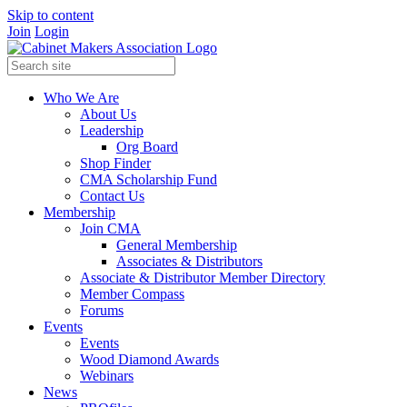
Skip to content
Join
Login
Who We Are
About Us
Leadership
Org Board
Shop Finder
CMA Scholarship Fund
Contact Us
Membership
Join CMA
General Membership
Associates & Distributors
Associate & Distributor Member Directory
Member Compass
Forums
Events
Events
Wood Diamond Awards
Webinars
News