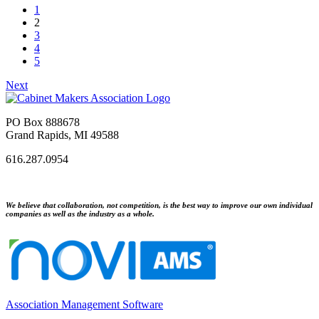
1
2
3
4
5
Next
PO Box 888678
Grand Rapids, MI 49588
616.287.0954
We believe that collaboration, not competition, is the best way to improve our own individual
companies as well as the industry as a whole.
Association Management Software