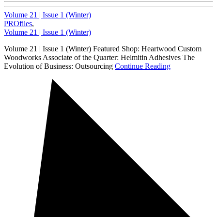
Volume 21 | Issue 1 (Winter)
PROfiles
,
Volume 21 | Issue 1 (Winter)
Volume 21 | Issue 1 (Winter) Featured Shop: Heartwood Custom
Woodworks Associate of the Quarter: Helmitin Adhesives The
Evolution of Business: Outsourcing
Continue Reading