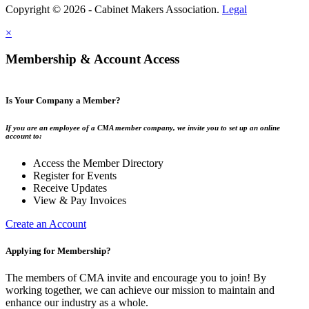
Copyright © 2026 - Cabinet Makers Association.
Legal
×
Membership & Account Access
Is Your Company a Member?
If you are an employee of a CMA member company, we invite you to set up an online
account to:
Access the Member Directory
Register for Events
Receive Updates
View & Pay Invoices
Create an Account
Applying for Membership?
The members of CMA invite and encourage you to join! By
working together, we can achieve our mission to maintain and
enhance our industry as a whole.