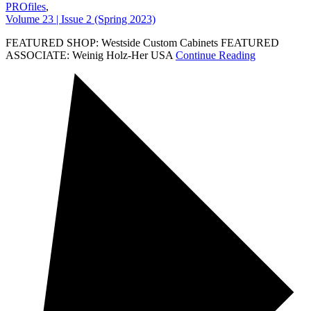
PROfiles
,
Volume 23 | Issue 2 (Spring 2023)
FEATURED SHOP: Westside Custom Cabinets FEATURED
ASSOCIATE: Weinig Holz-Her USA
Continue Reading