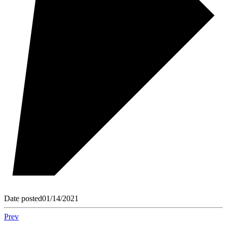
Date posted
01/14/2021
Prev