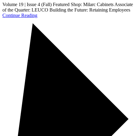
Volume 19 | Issue 4 (Fall) Featured Shop: Milarc Cabinets Associate
of the Quarter: LEUCO Building the Future: Retaining Employees
Continue Reading