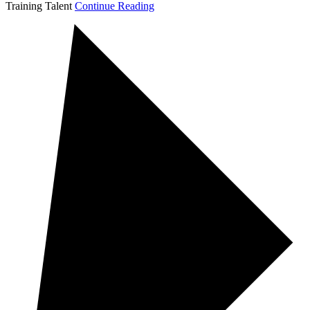
Training Talent
Continue Reading