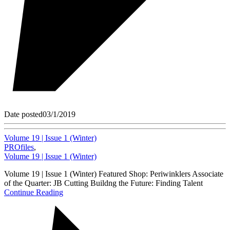
Date posted
03/1/2019
Volume 19 | Issue 1 (Winter)
PROfiles
,
Volume 19 | Issue 1 (Winter)
Volume 19 | Issue 1 (Winter) Featured Shop: Periwinklers Associate
of the Quarter: JB Cutting Buildng the Future: Finding Talent
Continue Reading