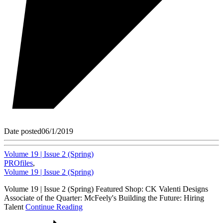
Date posted
06/1/2019
Volume 19 | Issue 2 (Spring)
PROfiles
,
Volume 19 | Issue 2 (Spring)
Volume 19 | Issue 2 (Spring) Featured Shop: CK Valenti Designs
Associate of the Quarter: McFeely's Building the Future: Hiring
Talent
Continue Reading