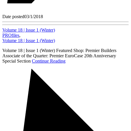
Date posted
03/1/2018
Volume 18 | Issue 1 (Winter)
PROfiles
,
Volume 18 | Issue 1 (Winter)
Volume 18 | Issue 1 (Winter) Featured Shop: Premier Builders
Associate of the Quarter: Premier EuroCase 20th Anniversary
Special Section
Continue Reading