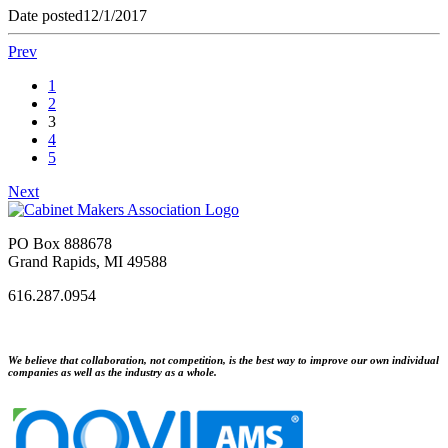
Date posted
12/1/2017
Prev
1
2
3
4
5
Next
PO Box 888678
Grand Rapids, MI 49588
616.287.0954
We believe that collaboration, not competition, is the best way to improve our own individual
companies as well as the industry as a whole.