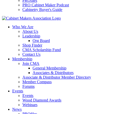
PROfiles
PRO Cabinet Maker Podcast
Cabinetry Buyer's Guide
Who We Are
About Us
Leadership
Org Board
Shop Finder
CMA Scholarship Fund
Contact Us
Membership
Join CMA
General Membership
Associates & Distributors
Associate & Distributor Member Directory
Member Compass
Forums
Events
Events
Wood Diamond Awards
Webinars
News
PROfiles