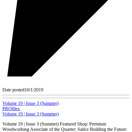
Date posted
10/1/2019
Volume 19 | Issue 3 (Summer)
PROfiles
,
Volume 19 | Issue 3 (Summer)
Volume 19 | Issue 3 (Summer) Featured Shop: Premium
Woodworking Associate of the Quarter: Salice Building the Future: