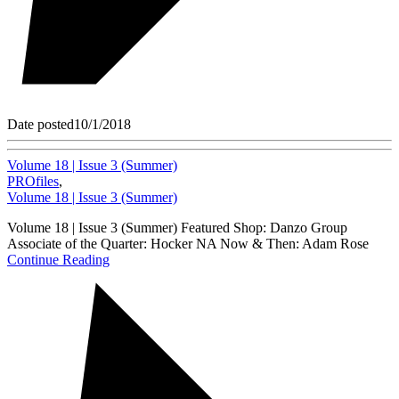
Date posted
10/1/2018
Volume 18 | Issue 3 (Summer)
PROfiles
,
Volume 18 | Issue 3 (Summer)
Volume 18 | Issue 3 (Summer) Featured Shop: Danzo Group
Associate of the Quarter: Hocker NA Now & Then: Adam Rose
Continue Reading