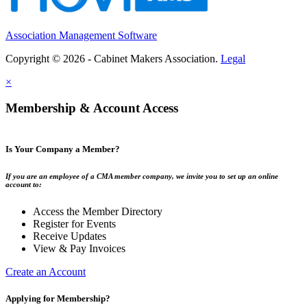
Association Management Software
Copyright © 2026 - Cabinet Makers Association.
Legal
×
Membership & Account Access
Is Your Company a Member?
If you are an employee of a CMA member company, we invite you to set up an online
account to:
Access the Member Directory
Register for Events
Receive Updates
View & Pay Invoices
Create an Account
Applying for Membership?