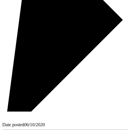
Date posted
06/10/2020