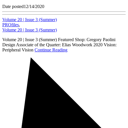
Date posted
12/14/2020
Volume 20 | Issue 3 (Summer)
PROfiles
,
Volume 20 | Issue 3 (Summer)
Volume 20 | Issue 3 (Summer) Featured Shop: Gregory Paolini
Design Associate of the Quarter: Elias Woodwork 2020 Vision:
Peripheral Vision
Continue Reading