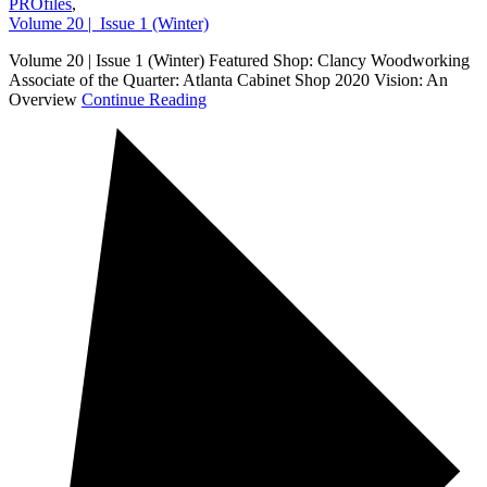
PROfiles
,
Volume 20 | Issue 1 (Winter)
Volume 20 | Issue 1 (Winter) Featured Shop: Clancy Woodworking
Associate of the Quarter: Atlanta Cabinet Shop 2020 Vision: An
Overview
Continue Reading