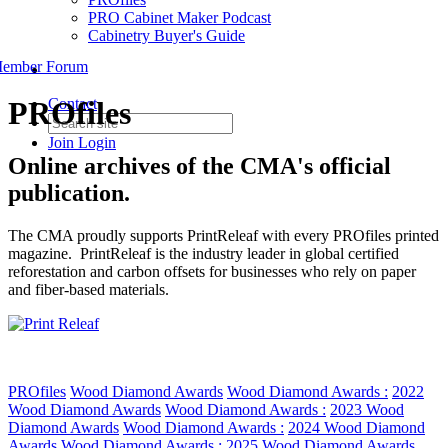
PRO Cabinet Maker Podcast
Cabinetry Buyer's Guide
ember Forum
PROfiles
Contact
Join
Login
Online archives of the CMA's official
publication.
The CMA proudly supports PrintReleaf with every PROfiles printed
magazine. PrintReleaf is the industry leader in global certified
reforestation and carbon offsets for businesses who rely on paper
and fiber-based materials.
PROfiles
Wood Diamond Awards
Wood Diamond Awards :
2022
Wood Diamond Awards
Wood Diamond Awards :
2023 Wood
Diamond Awards
Wood Diamond Awards :
2024 Wood Diamond
Awards
Wood Diamond Awards :
2025 Wood Diamond Awards