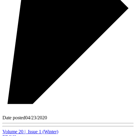
Date posted
04/23/2020
Volume 20 | Issue 1 (Winter)