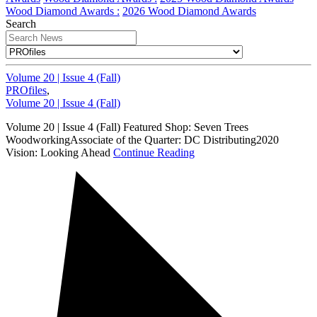
Wood Diamond Awards :
2026 Wood Diamond Awards
Search
Volume 20 | Issue 4 (Fall)
PROfiles
,
Volume 20 | Issue 4 (Fall)
Volume 20 | Issue 4 (Fall) Featured Shop: Seven Trees
WoodworkingAssociate of the Quarter: DC Distributing2020
Vision: Looking Ahead
Continue Reading