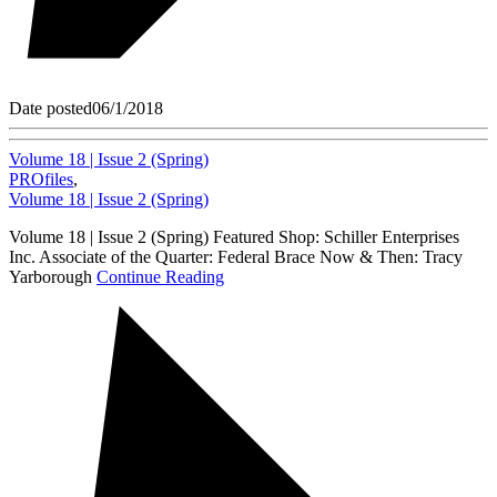
Date posted
06/1/2018
Volume 18 | Issue 2 (Spring)
PROfiles
,
Volume 18 | Issue 2 (Spring)
Volume 18 | Issue 2 (Spring) Featured Shop: Schiller Enterprises
Inc. Associate of the Quarter: Federal Brace Now & Then: Tracy
Yarborough
Continue Reading