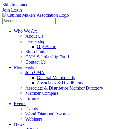
Skip to content
Join
Login
Who We Are
About Us
Leadership
Org Board
Shop Finder
CMA Scholarship Fund
Contact Us
Membership
Join CMA
General Membership
Associates & Distributors
Associate & Distributor Member Directory
Member Compass
Forums
Events
Events
Wood Diamond Awards
Webinars
News