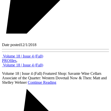
Date posted
12/1/2018
Volume 18 | Issue 4 (Fall)
PROfiles
,
Volume 18 | Issue 4 (Fall)
Volume 18 | Issue 4 (Fall) Featured Shop: Savante Wine Cellars
Associate of the Quarter: Western Dovetail Now & Then: Matt and
Shelley Wehner
Continue Reading