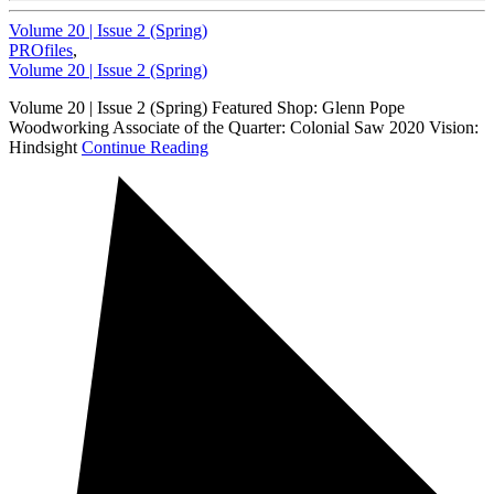
Volume 20 | Issue 2 (Spring)
PROfiles
,
Volume 20 | Issue 2 (Spring)
Volume 20 | Issue 2 (Spring) Featured Shop: Glenn Pope
Woodworking Associate of the Quarter: Colonial Saw 2020 Vision:
Hindsight
Continue Reading