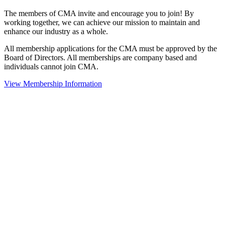
The members of CMA invite and encourage you to join! By
working together, we can achieve our mission to maintain and
enhance our industry as a whole.
All membership applications for the CMA must be approved by the
Board of Directors. All memberships are company based and
individuals cannot join CMA.
View Membership Information