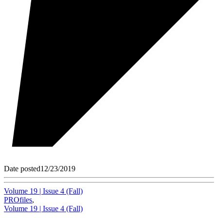
Date posted
12/23/2019
Volume 19 | Issue 4 (Fall)
PROfiles
,
Volume 19 | Issue 4 (Fall)