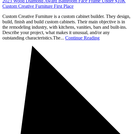
2023 Wood Diamond Award Bathroom Face Frame Under $10K
Custom Creative Furniture First Place
Custom Creative Furniture is a custom cabinet builder. They design,
build, finish and build custom cabinets. Their main objective is in
the remodeling industry, with kitchens, vanities, bars and built-ins.
Describe your project, what makes it unusual, and/or any
outstanding characteristics.The...
Continue Reading