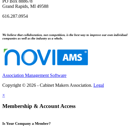
PO Box 888678
Grand Rapids, MI 49588
616.287.0954
We believe that collaboration, not competition, is the best way to improve our own individual
companies as well as the industry as a whole.
Association Management Software
Copyright © 2026 - Cabinet Makers Association.
Legal
×
Membership & Account Access
Is Your Company a Member?