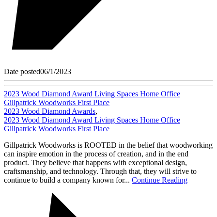
Date posted
06/1/2023
2023 Wood Diamond Award Living Spaces Home Office
Gillpatrick Woodworks First Place
2023 Wood Diamond Awards
,
2023 Wood Diamond Award Living Spaces Home Office
Gillpatrick Woodworks First Place
Gillpatrick Woodworks is ROOTED in the belief that woodworking
can inspire emotion in the process of creation, and in the end
product. They believe that happens with exceptional design,
craftsmanship, and technology. Through that, they will strive to
continue to build a company known for...
Continue Reading