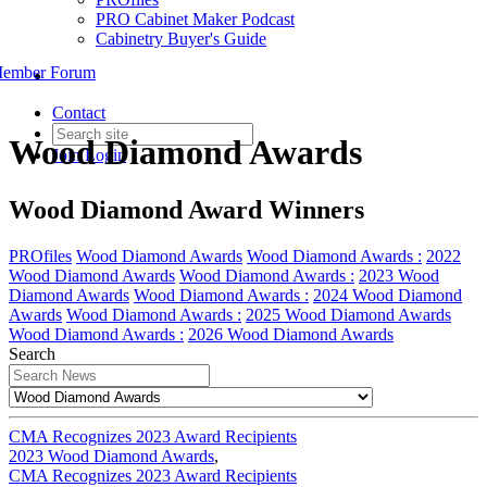
PRO Cabinet Maker Podcast
Cabinetry Buyer's Guide
ember Forum
Contact
Wood Diamond Awards
Join
Login
Wood Diamond Award Winners
PROfiles
Wood Diamond Awards
Wood Diamond Awards :
2022
Wood Diamond Awards
Wood Diamond Awards :
2023 Wood
Diamond Awards
Wood Diamond Awards :
2024 Wood Diamond
Awards
Wood Diamond Awards :
2025 Wood Diamond Awards
Wood Diamond Awards :
2026 Wood Diamond Awards
Search
CMA Recognizes 2023 Award Recipients
2023 Wood Diamond Awards
,
CMA Recognizes 2023 Award Recipients