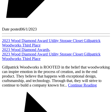
Date posted
06/1/2023
2023 Wood Diamond Award Utility Storage Closet Gillpatrick
Woodworks Third Place
2023 Wood Diamond Awards
,
2023 Wood Diamond Award Utility Storage Closet Gillpatrick
Woodworks Third Place
Gillpatrick Woodworks is ROOTED in the belief that woodworking
can inspire emotion in the process of creation, and in the end
product. They believe that happens with exceptional design,
craftsmanship, and technology. Through that, they will strive to
continue to build a company known for...
Continue Reading