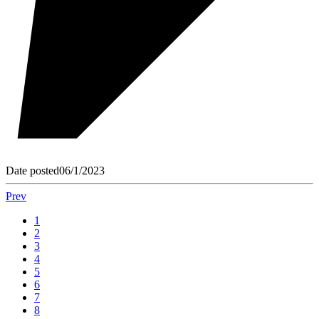
Date posted
06/1/2023
Prev
1
2
3
4
5
6
7
8