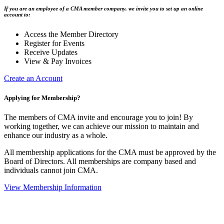
If you are an employee of a CMA member company, we invite you to set up an online
account to:
Access the Member Directory
Register for Events
Receive Updates
View & Pay Invoices
Create an Account
Applying for Membership?
The members of CMA invite and encourage you to join! By
working together, we can achieve our mission to maintain and
enhance our industry as a whole.
All membership applications for the CMA must be approved by the
Board of Directors. All memberships are company based and
individuals cannot join CMA.
View Membership Information