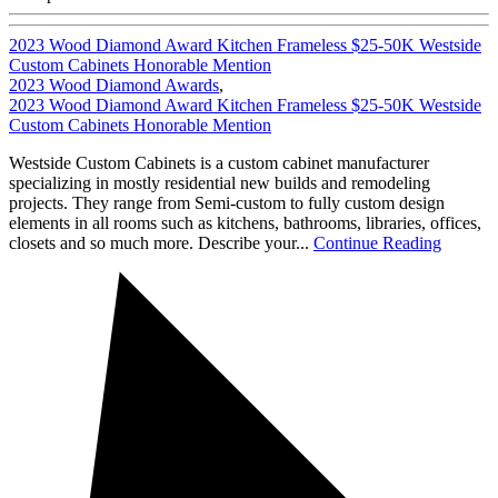
2023 Wood Diamond Award Kitchen Frameless $25-50K Westside
Custom Cabinets Honorable Mention
2023 Wood Diamond Awards
,
2023 Wood Diamond Award Kitchen Frameless $25-50K Westside
Custom Cabinets Honorable Mention
Westside Custom Cabinets is a custom cabinet manufacturer
specializing in mostly residential new builds and remodeling
projects. They range from Semi-custom to fully custom design
elements in all rooms such as kitchens, bathrooms, libraries, offices,
closets and so much more. Describe your...
Continue Reading