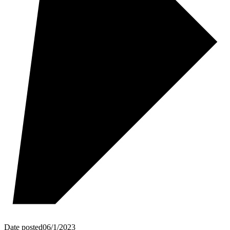
Date posted
06/1/2023