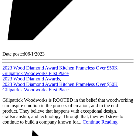
Date posted
06/1/2023
2023 Wood Diamond Award Kitchen Frameless Over $50K
Gillpatrick Woodworks First Place
2023 Wood Diamond Awards
,
2023 Wood Diamond Award Kitchen Frameless Over $50K
Gillpatrick Woodworks First Place
Gillpatrick Woodworks is ROOTED in the belief that woodworking
can inspire emotion in the process of creation, and in the end
product. They believe that happens with exceptional design,
craftsmanship, and technology. Through that, they will strive to
continue to build a company known for...
Continue Reading