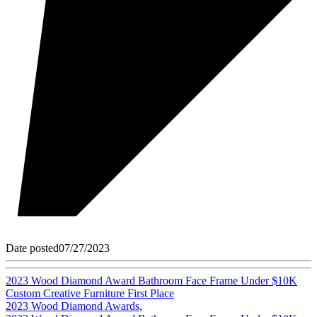
Date posted
07/27/2023
2023 Wood Diamond Award Bathroom Face Frame Under $10K
Custom Creative Furniture First Place
2023 Wood Diamond Awards
,