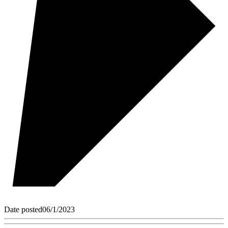
Date posted
06/1/2023