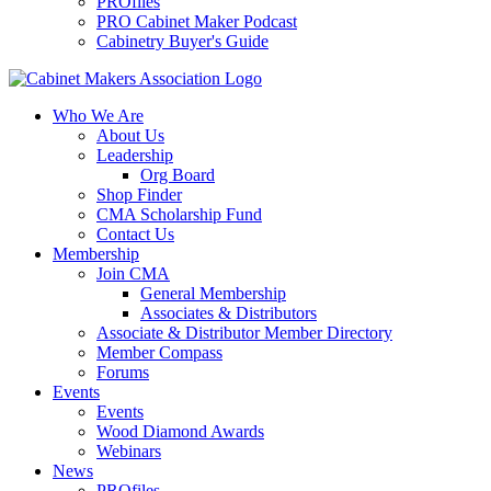
PROfiles
PRO Cabinet Maker Podcast
Cabinetry Buyer's Guide
Who We Are
About Us
Leadership
Org Board
Shop Finder
CMA Scholarship Fund
Contact Us
Membership
Join CMA
General Membership
Associates & Distributors
Associate & Distributor Member Directory
Member Compass
Forums
Events
Events
Wood Diamond Awards
Webinars
News
PROfiles