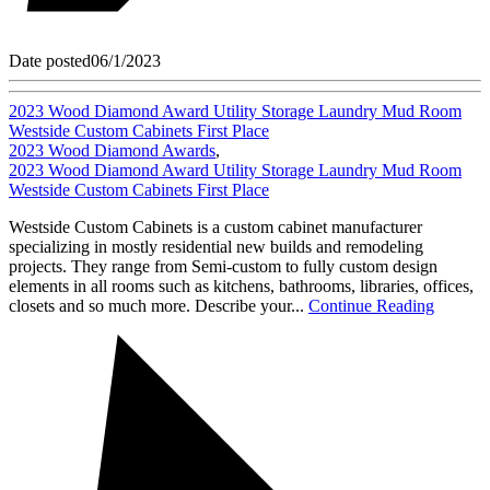
Date posted
06/1/2023
2023 Wood Diamond Award Utility Storage Laundry Mud Room
Westside Custom Cabinets First Place
2023 Wood Diamond Awards
,
2023 Wood Diamond Award Utility Storage Laundry Mud Room
Westside Custom Cabinets First Place
Westside Custom Cabinets is a custom cabinet manufacturer
specializing in mostly residential new builds and remodeling
projects. They range from Semi-custom to fully custom design
elements in all rooms such as kitchens, bathrooms, libraries, offices,
closets and so much more. Describe your...
Continue Reading