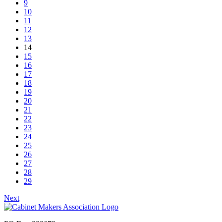
9
10
11
12
13
14
15
16
17
18
19
20
21
22
23
24
25
26
27
28
29
Next