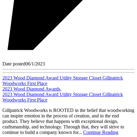
Date posted
06/1/2023
2023 Wood Diamond Award Utility Storage Closet Gillpatrick
Woodworks First Place
2023 Wood Diamond Awards
,
2023 Wood Diamond Award Utility Storage Closet Gillpatrick
Woodworks First Place
Gillpatrick Woodworks is ROOTED in the belief that woodworking
can inspire emotion in the process of creation, and in the end
product. They believe that happens with exceptional design,
craftsmanship, and technology. Through that, they will strive to
continue to build a company known for...
Continue Reading