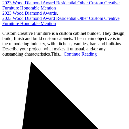
2023 Wood Diamond Award Residential Other Custom Creative
Furniture Honorable Mention
2023 Wood Diamond Awards
,
2023 Wood Diamond Award Residential Other Custom Creative
Furniture Honorable Mention
Custom Creative Furniture is a custom cabinet builder. They design,
build, finish and build custom cabinets. Their main objective is in
the remodeling industry, with kitchens, vanities, bars and built-ins.
Describe your project, what makes it unusual, and/or any
outstanding characteristics.This...
Continue Reading