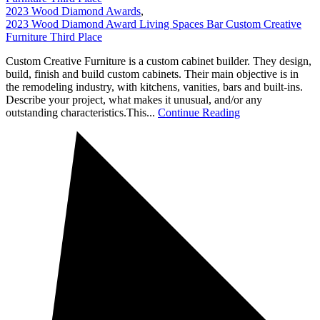
2023 Wood Diamond Awards
,
2023 Wood Diamond Award Living Spaces Bar Custom Creative
Furniture Third Place
Custom Creative Furniture is a custom cabinet builder. They design,
build, finish and build custom cabinets. Their main objective is in
the remodeling industry, with kitchens, vanities, bars and built-ins.
Describe your project, what makes it unusual, and/or any
outstanding characteristics.This...
Continue Reading