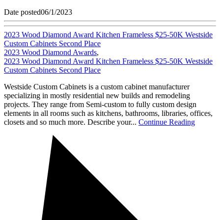
Date posted
06/1/2023
2023 Wood Diamond Award Kitchen Frameless $25-50K Westside
Custom Cabinets Second Place
2023 Wood Diamond Awards
,
2023 Wood Diamond Award Kitchen Frameless $25-50K Westside
Custom Cabinets Second Place
Westside Custom Cabinets is a custom cabinet manufacturer
specializing in mostly residential new builds and remodeling
projects. They range from Semi-custom to fully custom design
elements in all rooms such as kitchens, bathrooms, libraries, offices,
closets and so much more. Describe your...
Continue Reading