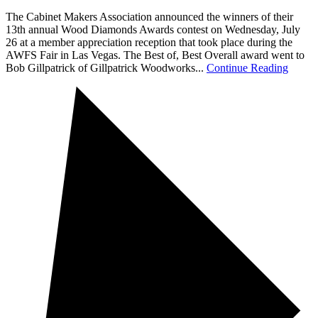
The Cabinet Makers Association announced the winners of their
13th annual Wood Diamonds Awards contest on Wednesday, July
26 at a member appreciation reception that took place during the
AWFS Fair in Las Vegas. The Best of, Best Overall award went to
Bob Gillpatrick of Gillpatrick Woodworks...
Continue Reading