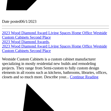
Date posted
06/1/2023
2023 Wood Diamond Award Living Spaces Home Office Westside
Custom Cabinets Second Place
2023 Wood Diamond Awards
,
2023 Wood Diamond Award Living Spaces Home Office Westside
Custom Cabinets Second Place
Westside Custom Cabinets is a custom cabinet manufacturer
specializing in mostly residential new builds and remodeling
projects. They range from Semi-custom to fully custom design
elements in all rooms such as kitchens, bathrooms, libraries, offices,
closets and so much more. Describe your...
Continue Reading