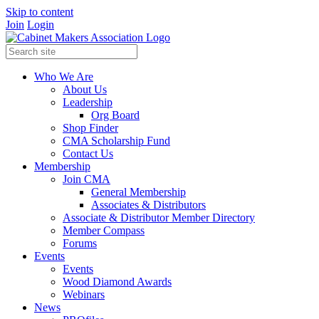
Skip to content
Join
Login
Who We Are
About Us
Leadership
Org Board
Shop Finder
CMA Scholarship Fund
Contact Us
Membership
Join CMA
General Membership
Associates & Distributors
Associate & Distributor Member Directory
Member Compass
Forums
Events
Events
Wood Diamond Awards
Webinars
News