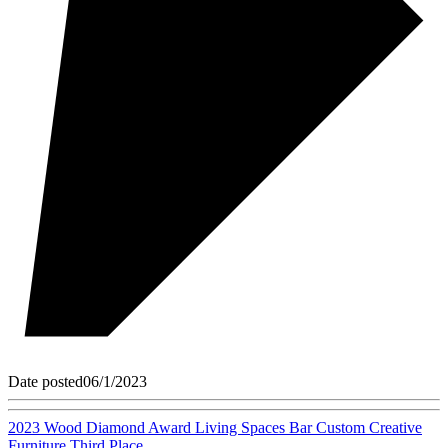
Date posted
06/1/2023
2023 Wood Diamond Award Living Spaces Bar Custom Creative
Furniture Third Place