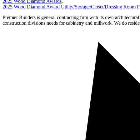
2025 Wood Diamond Awards
,
2025 Wood Diamond Award Utility/Storage:Closet/Dressing Room Pr
Premier Builders is general contracting firm with its own architectura
construction divisions needs for cabinetry and millwork. We do reside