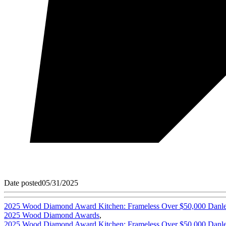
Date posted
05/31/2025
2025 Wood Diamond Award Kitchen: Frameless Over $50,000 Danlee
2025 Wood Diamond Awards
,
2025 Wood Diamond Award Kitchen: Frameless Over $50,000 Danlee