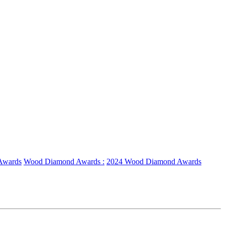
Awards
Wood Diamond Awards :
2024 Wood Diamond Awards