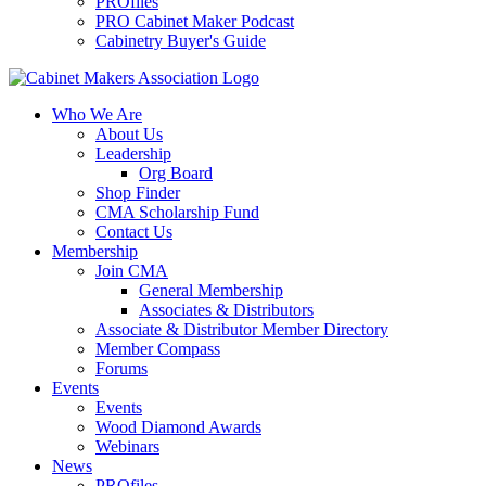
PROfiles
PRO Cabinet Maker Podcast
Cabinetry Buyer's Guide
Who We Are
About Us
Leadership
Org Board
Shop Finder
CMA Scholarship Fund
Contact Us
Membership
Join CMA
General Membership
Associates & Distributors
Associate & Distributor Member Directory
Member Compass
Forums
Events
Events
Wood Diamond Awards
Webinars
News
PROfiles