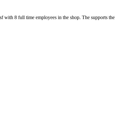
sf with 8 full time employees in the shop. The supports the