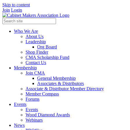
Skip to content
Join
Login
Who We Are
About Us
Leadership
Org Board
Shop Finder
CMA Scholarship Fund
Contact Us
Membership
Join CMA
General Membership
Associates & Distributors
Associate & Distributor Member Directory
Member Compass
Forums
Events
Events
Wood Diamond Awards
Webinars
News