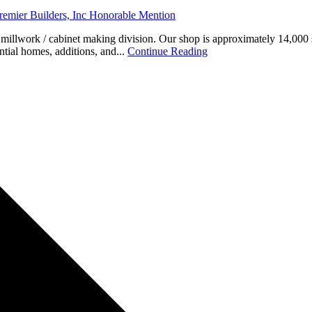
emier Builders, Inc Honorable Mention
l millwork / cabinet making division. Our shop is approximately 14,000 
ntial homes, additions, and...
Continue Reading