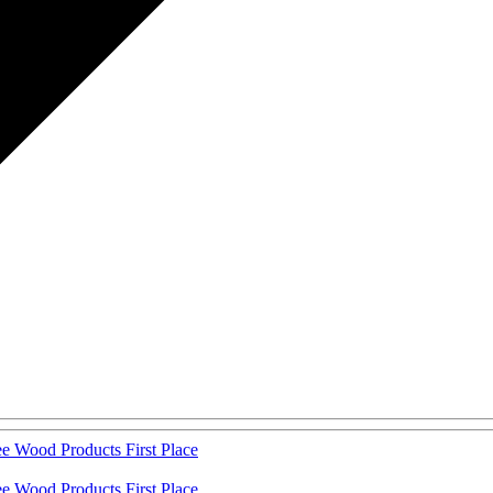
 Wood Products First Place
 Wood Products First Place