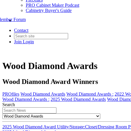
PRO Cabinet Maker Podcast
Cabinetry Buyer's Guide
ember Forum
Contact
Join
Login
Wood Diamond Awards
Wood Diamond Award Winners
PROfiles
Wood Diamond Awards
Wood Diamond Awards :
2022 Wo
Wood Diamond Awards :
2025 Wood Diamond Awards
Wood Diamo
Search
2025 Wood Diamond Award Utility/Storage:Closet/Dressing Room Pr