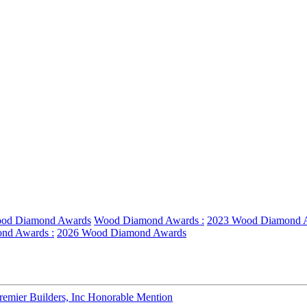
od Diamond Awards
Wood Diamond Awards :
2023 Wood Diamond 
nd Awards :
2026 Wood Diamond Awards
emier Builders, Inc Honorable Mention