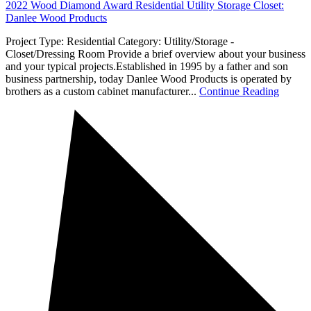
2022 Wood Diamond Award Residential Utility Storage Closet:
Danlee Wood Products
Project Type: Residential Category: Utility/Storage -
Closet/Dressing Room Provide a brief overview about your business
and your typical projects.Established in 1995 by a father and son
business partnership, today Danlee Wood Products is operated by
brothers as a custom cabinet manufacturer...
Continue Reading