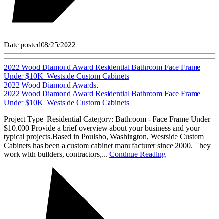
Date posted
08/25/2022
2022 Wood Diamond Award Residential Bathroom Face Frame
Under $10K: Westside Custom Cabinets
2022 Wood Diamond Awards
,
2022 Wood Diamond Award Residential Bathroom Face Frame
Under $10K: Westside Custom Cabinets
Project Type: Residential Category: Bathroom - Face Frame Under
$10,000 Provide a brief overview about your business and your
typical projects.Based in Poulsbo, Washington, Westside Custom
Cabinets has been a custom cabinet manufacturer since 2000. They
work with builders, contractors,...
Continue Reading