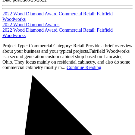
2022 Wood Diamond Award Commercial Retail: Fairfield
Woodworks
2022 Wood Diamond Awards
,
2022 Wood Diamond Award Commercial Retail: Fairfield
Woodworks
Project Type: Commercial Category: Retail Provide a brief overview
about your business and your typical projects.Fairfield Woodworks
is a second generation custom cabinet shop based on Lancaster,
Ohio. They focus mainly on residential cabinetry, and also do some
commercial cabinetry mostly in...
Continue Reading