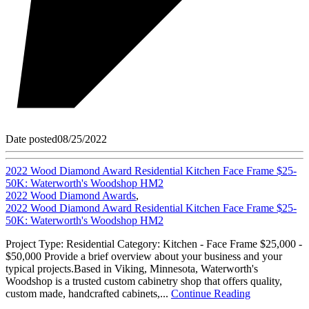
Date posted
08/25/2022
2022 Wood Diamond Award Residential Kitchen Face Frame $25-
50K: Waterworth's Woodshop HM2
2022 Wood Diamond Awards
,
2022 Wood Diamond Award Residential Kitchen Face Frame $25-
50K: Waterworth's Woodshop HM2
Project Type: Residential Category: Kitchen - Face Frame $25,000 -
$50,000 Provide a brief overview about your business and your
typical projects.Based in Viking, Minnesota, Waterworth's
Woodshop is a trusted custom cabinetry shop that offers quality,
custom made, handcrafted cabinets,...
Continue Reading