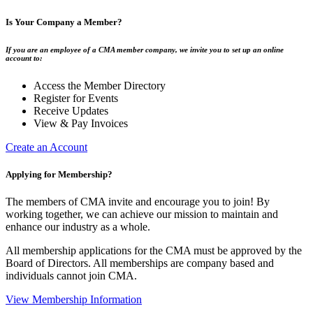
Is Your Company a Member?
If you are an employee of a CMA member company, we invite you to set up an online
account to:
Access the Member Directory
Register for Events
Receive Updates
View & Pay Invoices
Create an Account
Applying for Membership?
The members of CMA invite and encourage you to join! By
working together, we can achieve our mission to maintain and
enhance our industry as a whole.
All membership applications for the CMA must be approved by the
Board of Directors. All memberships are company based and
individuals cannot join CMA.
View Membership Information