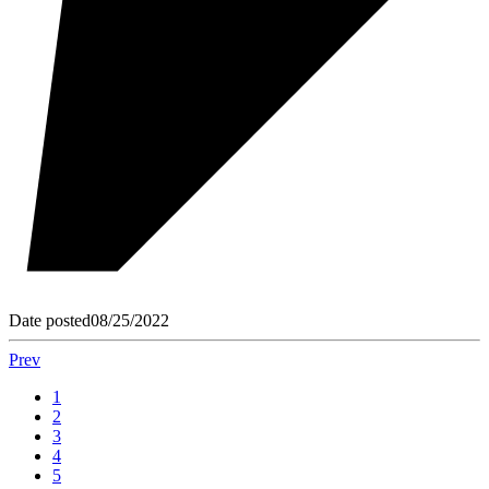
Date posted
08/25/2022
Prev
1
2
3
4
5