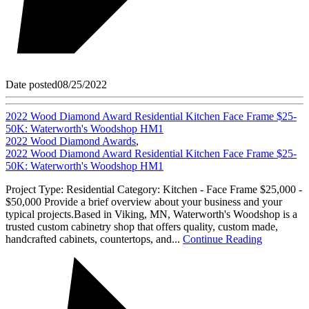
Date posted
08/25/2022
2022 Wood Diamond Award Residential Kitchen Face Frame $25-
50K: Waterworth's Woodshop HM1
2022 Wood Diamond Awards
,
2022 Wood Diamond Award Residential Kitchen Face Frame $25-
50K: Waterworth's Woodshop HM1
Project Type: Residential Category: Kitchen - Face Frame $25,000 -
$50,000 Provide a brief overview about your business and your
typical projects.Based in Viking, MN, Waterworth's Woodshop is a
trusted custom cabinetry shop that offers quality, custom made,
handcrafted cabinets, countertops, and...
Continue Reading