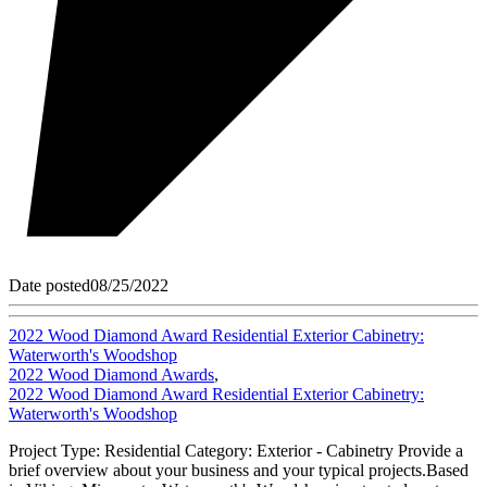
Date posted
08/25/2022
2022 Wood Diamond Award Residential Exterior Cabinetry:
Waterworth's Woodshop
2022 Wood Diamond Awards
,
2022 Wood Diamond Award Residential Exterior Cabinetry:
Waterworth's Woodshop
Project Type: Residential Category: Exterior - Cabinetry Provide a
brief overview about your business and your typical projects.Based