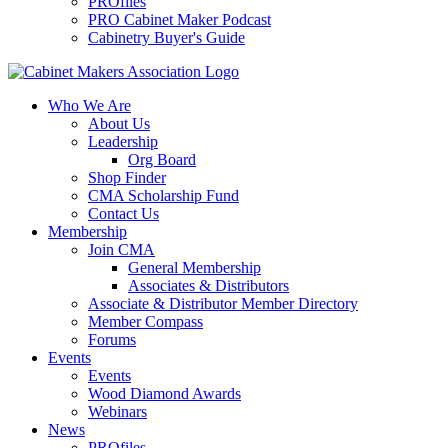
PROfiles
PRO Cabinet Maker Podcast
Cabinetry Buyer's Guide
Who We Are
About Us
Leadership
Org Board
Shop Finder
CMA Scholarship Fund
Contact Us
Membership
Join CMA
General Membership
Associates & Distributors
Associate & Distributor Member Directory
Member Compass
Forums
Events
Events
Wood Diamond Awards
Webinars
News
PROfiles