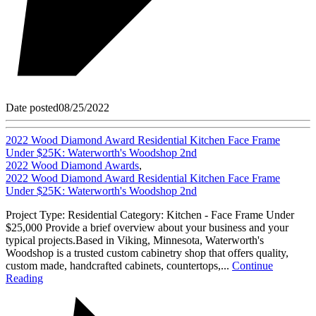
Date posted
08/25/2022
2022 Wood Diamond Award Residential Kitchen Face Frame
Under $25K: Waterworth's Woodshop 2nd
2022 Wood Diamond Awards
,
2022 Wood Diamond Award Residential Kitchen Face Frame
Under $25K: Waterworth's Woodshop 2nd
Project Type: Residential Category: Kitchen - Face Frame Under
$25,000 Provide a brief overview about your business and your
typical projects.Based in Viking, Minnesota, Waterworth's
Woodshop is a trusted custom cabinetry shop that offers quality,
custom made, handcrafted cabinets, countertops,...
Continue
Reading