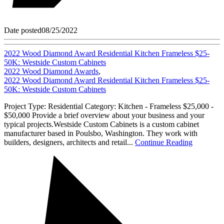
Date posted
08/25/2022
2022 Wood Diamond Award Residential Kitchen Frameless $25-
50K: Westside Custom Cabinets
2022 Wood Diamond Awards
,
2022 Wood Diamond Award Residential Kitchen Frameless $25-
50K: Westside Custom Cabinets
Project Type: Residential Category: Kitchen - Frameless $25,000 -
$50,000 Provide a brief overview about your business and your
typical projects.Westside Custom Cabinets is a custom cabinet
manufacturer based in Poulsbo, Washington. They work with
builders, designers, architects and retail...
Continue Reading