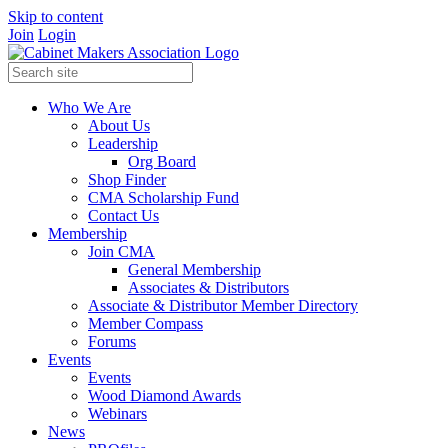
Skip to content
Join
Login
Who We Are
About Us
Leadership
Org Board
Shop Finder
CMA Scholarship Fund
Contact Us
Membership
Join CMA
General Membership
Associates & Distributors
Associate & Distributor Member Directory
Member Compass
Forums
Events
Events
Wood Diamond Awards
Webinars
News