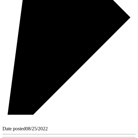
Date posted
08/25/2022