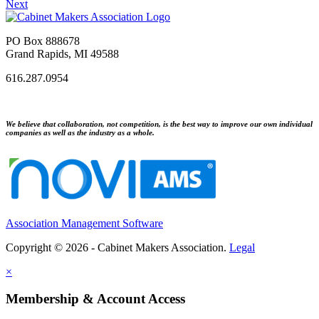
Next
PO Box 888678
Grand Rapids, MI 49588
616.287.0954
We believe that collaboration, not competition, is the best way to improve our own individual
companies as well as the industry as a whole.
Association Management Software
Copyright © 2026 - Cabinet Makers Association.
Legal
×
Membership & Account Access