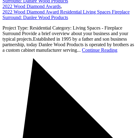
Surround: Danlee Wood Products
2022 Wood Diamond Awards
,
2022 Wood Diamond Award Residential Living Spaces Fireplace
Surround: Danlee Wood Products
Project Type: Residential Category: Living Spaces - Fireplace
Surround Provide a brief overview about your business and your
typical projects.Established in 1995 by a father and son business
partnership, today Danlee Wood Products is operated by brothers as
a custom cabinet manufacturer serving...
Continue Reading