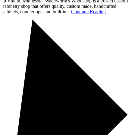
in Viking, Minnesota, Waterworth's Woodshop is a trusted custom
cabinetry shop that offers quality, custom made, handcrafted
cabinets, countertops, and built-in...
Continue Reading