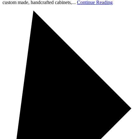
custom made, handcrafted cabinets,...
Continue Reading