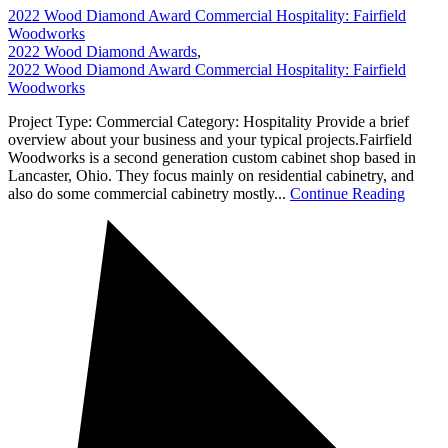
2022 Wood Diamond Award Commercial Hospitality: Fairfield
Woodworks
2022 Wood Diamond Awards
,
2022 Wood Diamond Award Commercial Hospitality: Fairfield
Woodworks
Project Type: Commercial Category: Hospitality Provide a brief
overview about your business and your typical projects.Fairfield
Woodworks is a second generation custom cabinet shop based in
Lancaster, Ohio. They focus mainly on residential cabinetry, and
also do some commercial cabinetry mostly...
Continue Reading