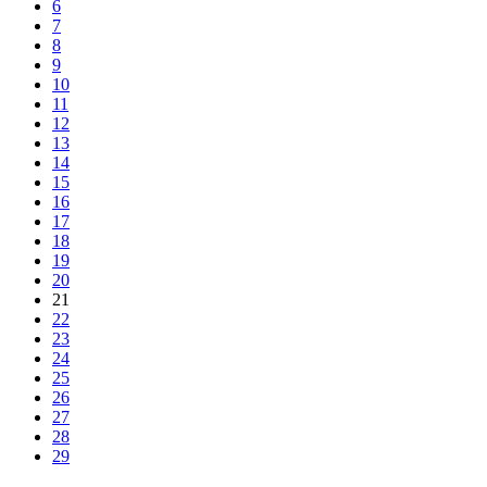
6
7
8
9
10
11
12
13
14
15
16
17
18
19
20
21
22
23
24
25
26
27
28
29