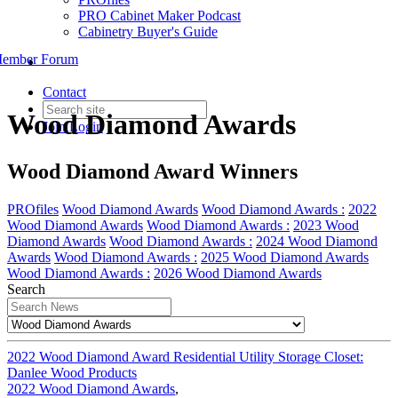
PRO Cabinet Maker Podcast
Cabinetry Buyer's Guide
ember Forum
Contact
Wood Diamond Awards
Join
Login
Wood Diamond Award Winners
PROfiles
Wood Diamond Awards
Wood Diamond Awards :
2022
Wood Diamond Awards
Wood Diamond Awards :
2023 Wood
Diamond Awards
Wood Diamond Awards :
2024 Wood Diamond
Awards
Wood Diamond Awards :
2025 Wood Diamond Awards
Wood Diamond Awards :
2026 Wood Diamond Awards
Search
2022 Wood Diamond Award Residential Utility Storage Closet:
Danlee Wood Products
2022 Wood Diamond Awards
,