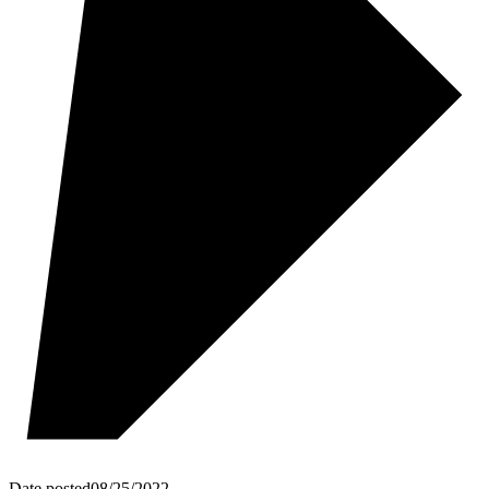
Date posted
08/25/2022