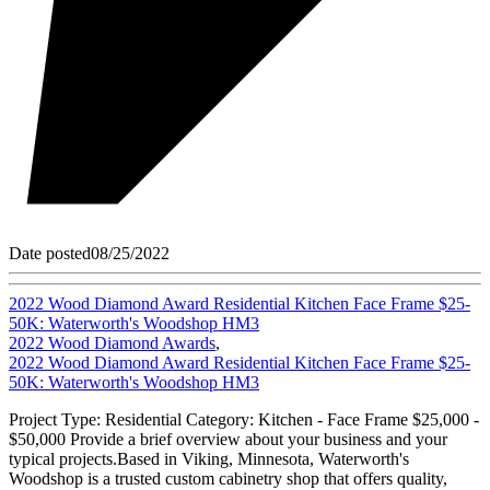
Date posted
08/25/2022
2022 Wood Diamond Award Residential Kitchen Face Frame $25-
50K: Waterworth's Woodshop HM3
2022 Wood Diamond Awards
,
2022 Wood Diamond Award Residential Kitchen Face Frame $25-
50K: Waterworth's Woodshop HM3
Project Type: Residential Category: Kitchen - Face Frame $25,000 -
$50,000 Provide a brief overview about your business and your
typical projects.Based in Viking, Minnesota, Waterworth's
Woodshop is a trusted custom cabinetry shop that offers quality,