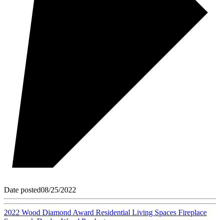
Date posted
08/25/2022
2022 Wood Diamond Award Residential Living Spaces Fireplace