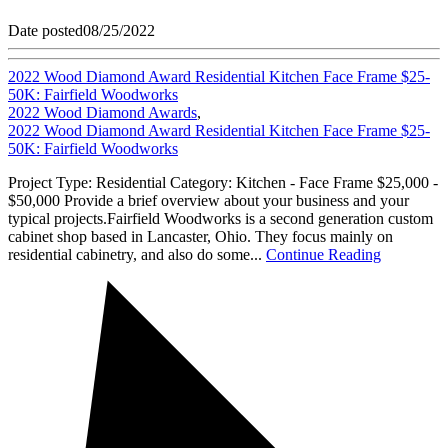
Date posted
08/25/2022
2022 Wood Diamond Award Residential Kitchen Face Frame $25-
50K: Fairfield Woodworks
2022 Wood Diamond Awards
,
2022 Wood Diamond Award Residential Kitchen Face Frame $25-
50K: Fairfield Woodworks
Project Type: Residential Category: Kitchen - Face Frame $25,000 -
$50,000 Provide a brief overview about your business and your
typical projects.Fairfield Woodworks is a second generation custom
cabinet shop based in Lancaster, Ohio. They focus mainly on
residential cabinetry, and also do some...
Continue Reading