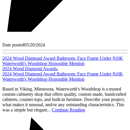
Date posted
05/20/2024
2024 Wood Diamond Award Bathroom: Face Frame Under $10K
Waterworth's Woodshop Honorable Mention
2024 Wood Diamond Awards
,
2024 Wood Diamond Award Bathroom: Face Frame Under $10K
Waterworth's Woodshop Honorable Mention
Based in Viking, Minnesota, Waterworth's Woodshop is a trusted
custom cabinetry shop that offers quality, custom made, handcrafted
cabinets, counter tops, and built-in furniture. Describe your project,
what makes it unusual, and/or any outstanding characteristics. This
was a simple but elegant...
Continue Reading