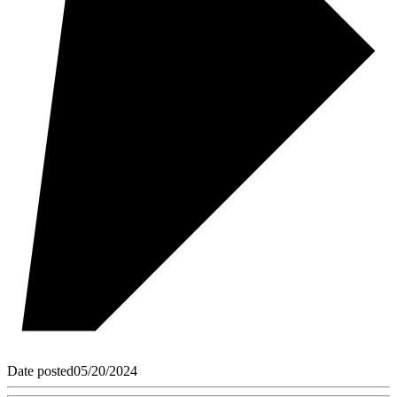
Date posted
05/20/2024