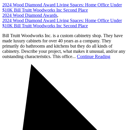
2024 Wood Diamond Award Living Spaces: Home Office Under
$10K Bill Truitt Woodworks Inc Second Place
2024 Wood Diamond Awards
,
2024 Wood Diamond Award Living Spaces: Home Office Under
$10K Bill Truitt Woodworks Inc Second Place
Bill Truitt Woodworks Inc. is a custom cabinetry shop. They have
made luxury cabinets for over 40 years as a company. They
primarily do bathrooms and kitchens but they do all kinds of
cabinetry. Describe your project, what makes it unusual, and/or any
outstanding characteristics. This office...
Continue Reading