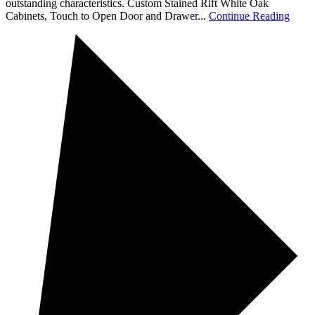
outstanding characteristics. Custom Stained Rift White Oak
Cabinets, Touch to Open Door and Drawer...
Continue Reading