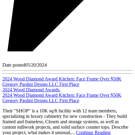
Date posted
05/20/2024
2024 Wood Diamond Award Kitchen: Face Frame Over $50K
Gregory Paolini Design LLC First Place
2024 Wood Diamond Awards
,
2024 Wood Diamond Award Kitchen: Face Frame Over $50K
Gregory Paolini Design LLC First Place
Their "SHOP" is a 10K sq/ft facility with 12 team members,
specializing in luxury cabinetry for new construction - They build
framed and frameless, Closets and storage systems, as well as
custom millwork projects, and solid surface counter tops. Describe
your project, what makes it unusual,...
Continue Reading