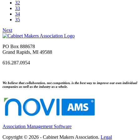
32
33
34
35
Next
PO Box 888678
Grand Rapids, MI 49588
616.287.0954
We believe that collaboration, not competition, is the best way to improve our own individual
companies as well as the industry as a whole.
Association Management Software
Copyright © 2026 - Cabinet Makers Association.
Legal