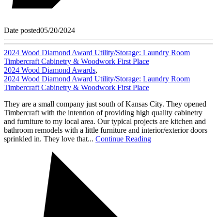
Date posted
05/20/2024
2024 Wood Diamond Award Utility/Storage: Laundry Room
Timbercraft Cabinetry & Woodwork First Place
2024 Wood Diamond Awards
,
2024 Wood Diamond Award Utility/Storage: Laundry Room
Timbercraft Cabinetry & Woodwork First Place
They are a small company just south of Kansas City. They opened
Timbercraft with the intention of providing high quality cabinetry
and furniture to my local area. Our typical projects are kitchen and
bathroom remodels with a little furniture and interior/exterior doors
sprinkled in. They love that...
Continue Reading