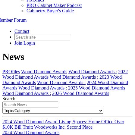
PRO Cabinet Maker Podcast
Cabinetry Buyer's Guide
ember Forum
Contact
Join
Login
News
PROfiles
Wood Diamond Awards
Wood Diamond Awards :
2022
Wood Diamond Awards
Wood Diamond Awards :
2023 Wood
Diamond Awards
Wood Diamond Awards :
2024 Wood Diamond
Awards
Wood Diamond Awards :
2025 Wood Diamond Awards
Wood Diamond Awards :
2026 Wood Diamond Awards
Search
2024 Wood Diamond Award Living Spaces: Home Office Over
$10K Bill Truitt Woodworks Inc. Second Place
2024 Wood Diamond Awards
,