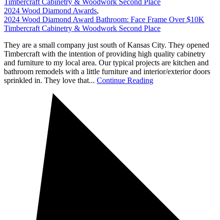
Timbercraft Cabinetry & Woodwork Second Place
2024 Wood Diamond Awards
,
2024 Wood Diamond Award Bathroom: Face Frame Over $10K
Timbercraft Cabinetry & Woodwork Second Place
They are a small company just south of Kansas City. They opened
Timbercraft with the intention of providing high quality cabinetry
and furniture to my local area. Our typical projects are kitchen and
bathroom remodels with a little furniture and interior/exterior doors
sprinkled in. They love that...
Continue Reading