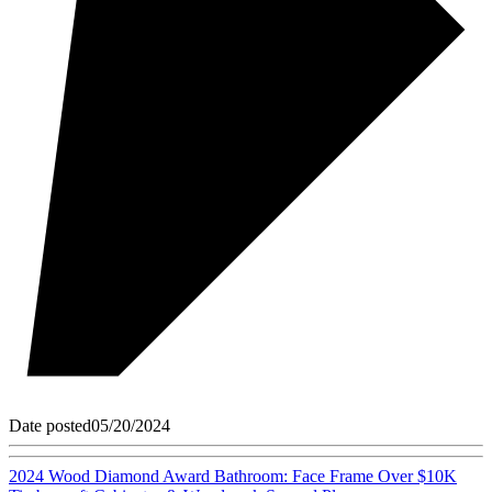
Date posted
05/20/2024
2024 Wood Diamond Award Bathroom: Face Frame Over $10K