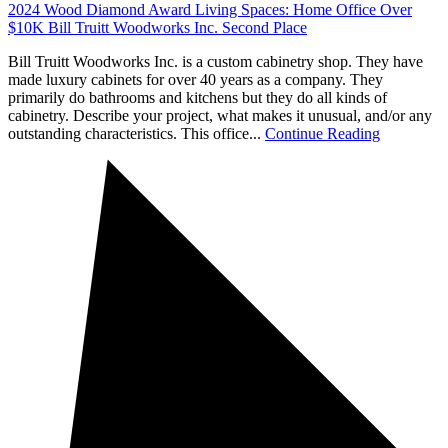
2024 Wood Diamond Award Living Spaces: Home Office Over
$10K Bill Truitt Woodworks Inc. Second Place
Bill Truitt Woodworks Inc. is a custom cabinetry shop. They have
made luxury cabinets for over 40 years as a company. They
primarily do bathrooms and kitchens but they do all kinds of
cabinetry. Describe your project, what makes it unusual, and/or any
outstanding characteristics. This office...
Continue Reading