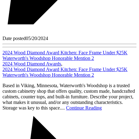
Date posted
05/20/2024
2024 Wood Diamond Award Kitchen: Face Frame Under $25K
Waterworth's Woodshop Honorable Mention 2
2024 Wood Diamond Awards
,
2024 Wood Diamond Award Kitchen: Face Frame Under $25K
Waterworth's Woodshop Honorable Mention 2
Based in Viking, Minnesota, Waterworth's Woodshop is a trusted
custom cabinetry shop that offers quality, custom made, handcrafted
cabinets, counter tops, and built-in furniture. Describe your project,
what makes it unusual, and/or any outstanding characteristics.
Storage was key to this space....
Continue Reading