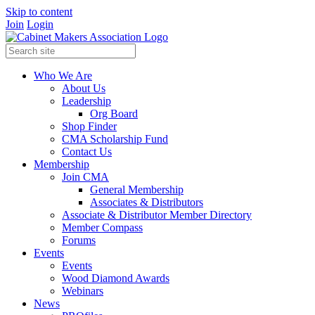
Skip to content
Join
Login
Who We Are
About Us
Leadership
Org Board
Shop Finder
CMA Scholarship Fund
Contact Us
Membership
Join CMA
General Membership
Associates & Distributors
Associate & Distributor Member Directory
Member Compass
Forums
Events
Events
Wood Diamond Awards
Webinars
News