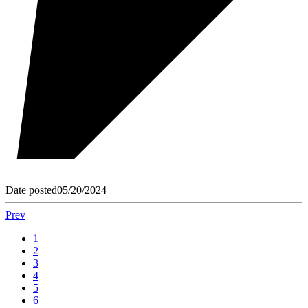
Date posted
05/20/2024
Prev
1
2
3
4
5
6