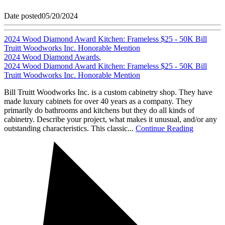
Date posted
05/20/2024
2024 Wood Diamond Award Kitchen: Frameless $25 - 50K Bill
Truitt Woodworks Inc. Honorable Mention
2024 Wood Diamond Awards
,
2024 Wood Diamond Award Kitchen: Frameless $25 - 50K Bill
Truitt Woodworks Inc. Honorable Mention
Bill Truitt Woodworks Inc. is a custom cabinetry shop. They have
made luxury cabinets for over 40 years as a company. They
primarily do bathrooms and kitchens but they do all kinds of
cabinetry. Describe your project, what makes it unusual, and/or any
outstanding characteristics. This classic...
Continue Reading