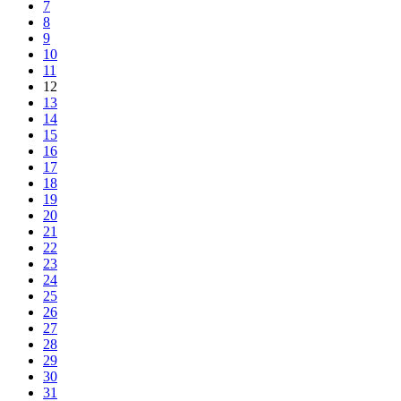
7
8
9
10
11
12
13
14
15
16
17
18
19
20
21
22
23
24
25
26
27
28
29
30
31