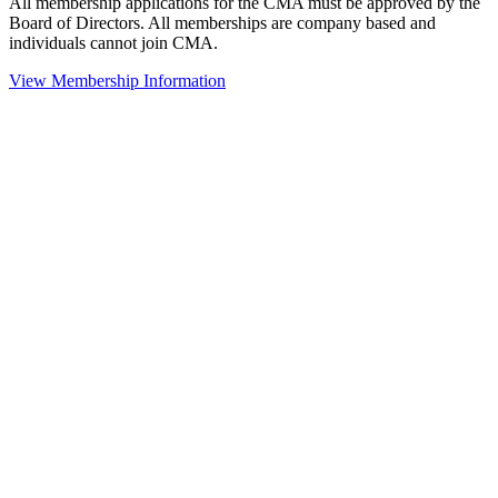
All membership applications for the CMA must be approved by the
Board of Directors. All memberships are company based and
individuals cannot join CMA.
View Membership Information