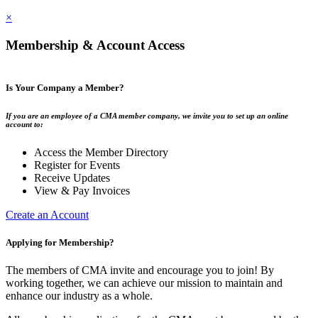
×
Membership & Account Access
Is Your Company a Member?
If you are an employee of a CMA member company, we invite you to set up an online
account to:
Access the Member Directory
Register for Events
Receive Updates
View & Pay Invoices
Create an Account
Applying for Membership?
The members of CMA invite and encourage you to join! By
working together, we can achieve our mission to maintain and
enhance our industry as a whole.