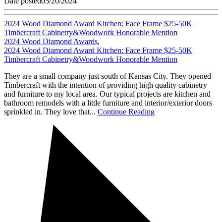
Date posted
05/20/2024
2024 Wood Diamond Award Kitchen: Face Frame $25-50K
Timbercraft Cabinetry&Woodwork Honorable Mention
2024 Wood Diamond Awards
,
2024 Wood Diamond Award Kitchen: Face Frame $25-50K
Timbercraft Cabinetry&Woodwork Honorable Mention
They are a small company just south of Kansas City. They opened
Timbercraft with the intention of providing high quality cabinetry
and furniture to my local area. Our typical projects are kitchen and
bathroom remodels with a little furniture and interior/exterior doors
sprinkled in. They love that...
Continue Reading