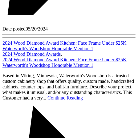
Date posted
05/20/2024
2024 Wood Diamond Award Kitchen: Face Frame Under $25K
Waterworth's Woodshop Honorable Mention 1
2024 Wood Diamond Awards
,
2024 Wood Diamond Award Kitchen: Face Frame Under $25K
Waterworth's Woodshop Honorable Mention 1
Based in Viking, Minnesota, Waterworth's Woodshop is a trusted
custom cabinetry shop that offers quality, custom made, handcrafted
cabinets, counter tops, and built-in furniture. Describe your project,
what makes it unusual, and/or any outstanding characteristics. This
Customer had a very...
Continue Reading