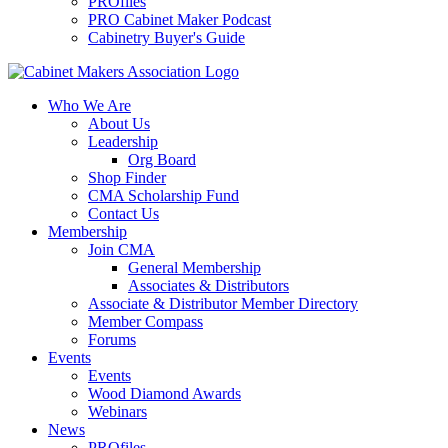
PROfiles
PRO Cabinet Maker Podcast
Cabinetry Buyer's Guide
Who We Are
About Us
Leadership
Org Board
Shop Finder
CMA Scholarship Fund
Contact Us
Membership
Join CMA
General Membership
Associates & Distributors
Associate & Distributor Member Directory
Member Compass
Forums
Events
Events
Wood Diamond Awards
Webinars
News
PROfiles