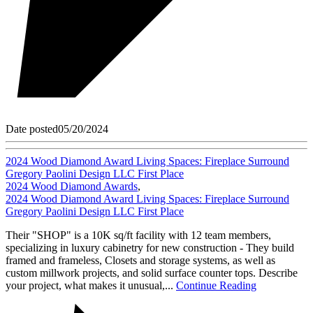
Date posted
05/20/2024
2024 Wood Diamond Award Living Spaces: Fireplace Surround
Gregory Paolini Design LLC First Place
2024 Wood Diamond Awards
,
2024 Wood Diamond Award Living Spaces: Fireplace Surround
Gregory Paolini Design LLC First Place
Their "SHOP" is a 10K sq/ft facility with 12 team members,
specializing in luxury cabinetry for new construction - They build
framed and frameless, Closets and storage systems, as well as
custom millwork projects, and solid surface counter tops. Describe
your project, what makes it unusual,...
Continue Reading