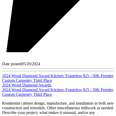
Date posted
05/20/2024
2024 Wood Diamond Award Kitchen: Frameless $25 - 50K Premier
Custom Carpentry Third Place
2024 Wood Diamond Awards
,
2024 Wood Diamond Award Kitchen: Frameless $25 - 50K Premier
Custom Carpentry Third Place
Residential cabinet design, manufacture, and installation in both new
construction and remodels. Other miscellaneous millwork as needed.
Describe your project, what makes it unusual, and/or any