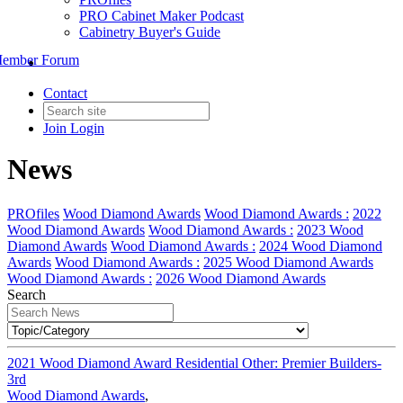
PRO Cabinet Maker Podcast
Cabinetry Buyer's Guide
ember Forum
Contact
Join
Login
News
PROfiles
Wood Diamond Awards
Wood Diamond Awards :
2022
Wood Diamond Awards
Wood Diamond Awards :
2023 Wood
Diamond Awards
Wood Diamond Awards :
2024 Wood Diamond
Awards
Wood Diamond Awards :
2025 Wood Diamond Awards
Wood Diamond Awards :
2026 Wood Diamond Awards
Search
2021 Wood Diamond Award Residential Other: Premier Builders-
3rd
Wood Diamond Awards
,