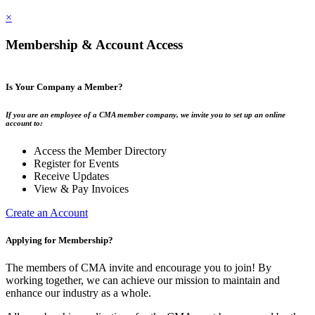
×
Membership & Account Access
Is Your Company a Member?
If you are an employee of a CMA member company, we invite you to set up an online
account to:
Access the Member Directory
Register for Events
Receive Updates
View & Pay Invoices
Create an Account
Applying for Membership?
The members of CMA invite and encourage you to join! By
working together, we can achieve our mission to maintain and
enhance our industry as a whole.