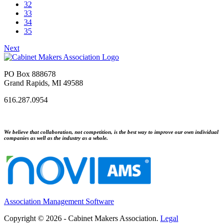
32
33
34
35
Next
PO Box 888678
Grand Rapids, MI 49588
616.287.0954
We believe that collaboration, not competition, is the best way to improve our own individual
companies as well as the industry as a whole.
Association Management Software
Copyright © 2026 - Cabinet Makers Association.
Legal