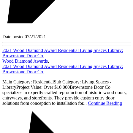
Date posted
07/21/2021
2021 Wood Diamond Award Residential Living Spaces Library:
Brownstone Door Co.
Wood Diamond Awards
,
2021 Wood Diamond Award Residential Living Spaces Library:
Brownstone Door Co.
Main Category: ResidentialSub Category: Living Spaces -
LibraryProject Value: Over $10,000Brownstone Door Co.
specializes in expertly crafted reproduction of historic wood doors,
entryways, and storefronts. They provide custom entry door
solutions from conception to installation for...
Continue Reading