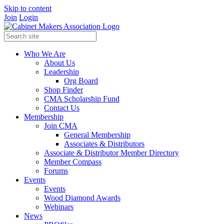
Skip to content
Join
Login
Who We Are
About Us
Leadership
Org Board
Shop Finder
CMA Scholarship Fund
Contact Us
Membership
Join CMA
General Membership
Associates & Distributors
Associate & Distributor Member Directory
Member Compass
Forums
Events
Events
Wood Diamond Awards
Webinars
News