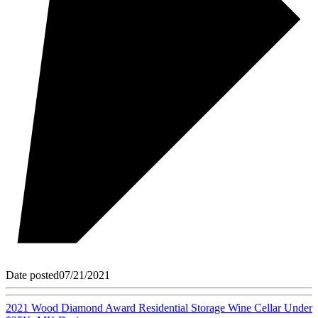
Date posted
07/21/2021
2021 Wood Diamond Award Residential Storage Wine Cellar Under