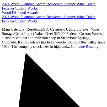
2021 Wood Diamond Award Residential Storage Wine Cellar:
Fedewa Custom Works
Wood Diamond Awards
,
2021 Wood Diamond Award Residential Storage Wine Cellar:
Fedewa Custom Works
Main Category: ResidentialSub Category: Utility/Storage - Wine
Storage/CellarProject Value: Over $25,000Fedewa Custom Works is
a custom cabinet and millwork shop in Steamboat Springs,
Colorado. Kevin Fedewa has been woodworking in this valley since
1979. The company specializes in high end...
Continue Reading