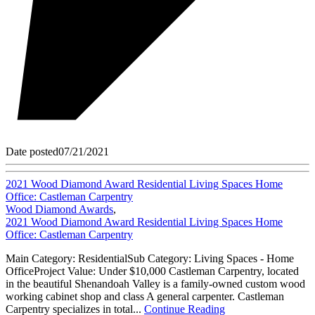
Date posted
07/21/2021
2021 Wood Diamond Award Residential Living Spaces Home
Office: Castleman Carpentry
Wood Diamond Awards
,
2021 Wood Diamond Award Residential Living Spaces Home
Office: Castleman Carpentry
Main Category: ResidentialSub Category: Living Spaces - Home
OfficeProject Value: Under $10,000 Castleman Carpentry, located
in the beautiful Shenandoah Valley is a family-owned custom wood
working cabinet shop and class A general carpenter. Castleman
Carpentry specializes in total...
Continue Reading