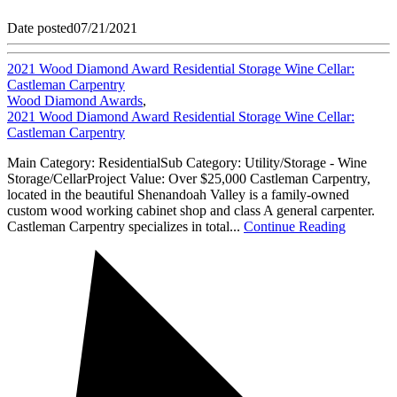
Date posted
07/21/2021
2021 Wood Diamond Award Residential Storage Wine Cellar:
Castleman Carpentry
Wood Diamond Awards
,
2021 Wood Diamond Award Residential Storage Wine Cellar:
Castleman Carpentry
Main Category: ResidentialSub Category: Utility/Storage - Wine
Storage/CellarProject Value: Over $25,000 Castleman Carpentry,
located in the beautiful Shenandoah Valley is a family-owned
custom wood working cabinet shop and class A general carpenter.
Castleman Carpentry specializes in total...
Continue Reading