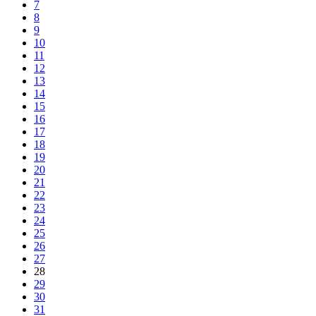
7
8
9
10
11
12
13
14
15
16
17
18
19
20
21
22
23
24
25
26
27
28
29
30
31