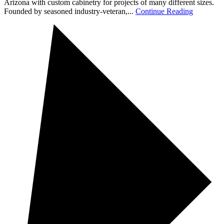
Arizona with custom cabinetry for projects of many different sizes.
Founded by seasoned industry-veteran,...
Continue Reading