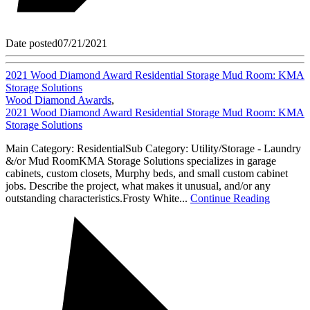
Date posted
07/21/2021
2021 Wood Diamond Award Residential Storage Mud Room: KMA
Storage Solutions
Wood Diamond Awards
,
2021 Wood Diamond Award Residential Storage Mud Room: KMA
Storage Solutions
Main Category: ResidentialSub Category: Utility/Storage - Laundry
&/or Mud RoomKMA Storage Solutions specializes in garage
cabinets, custom closets, Murphy beds, and small custom cabinet
jobs. Describe the project, what makes it unusual, and/or any
outstanding characteristics.Frosty White...
Continue Reading