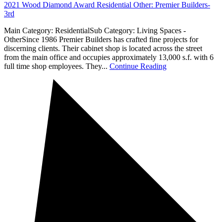
2021 Wood Diamond Award Residential Other: Premier Builders-
3rd
Main Category: ResidentialSub Category: Living Spaces -
OtherSince 1986 Premier Builders has crafted fine projects for
discerning clients. Their cabinet shop is located across the street
from the main office and occupies approximately 13,000 s.f. with 6
full time shop employees. They...
Continue Reading