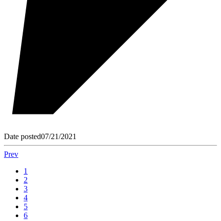
Date posted
07/21/2021
Prev
1
2
3
4
5
6