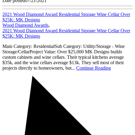
Date posted
07/21/2021
2021 Wood Diamond Award Residential Storage Wine Cellar Over
$25K: MK Designs
Wood Diamond Awards
,
2021 Wood Diamond Award Residential Storage Wine Cellar Over
$25K: MK Designs
Main Category: ResidentialSub Category: Utility/Storage - Wine
Storage/CellarProject Value: Over $25,000 MK Designs builds
custom cabinets and wine cellars. Their typical kitchens average
$35k, and the wine cellars average $13k. They sell most of their
projects directly to homeowners, but...
Continue Reading