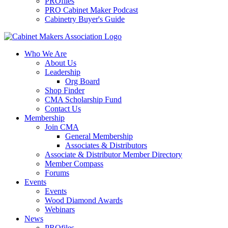
PROfiles
PRO Cabinet Maker Podcast
Cabinetry Buyer's Guide
Who We Are
About Us
Leadership
Org Board
Shop Finder
CMA Scholarship Fund
Contact Us
Membership
Join CMA
General Membership
Associates & Distributors
Associate & Distributor Member Directory
Member Compass
Forums
Events
Events
Wood Diamond Awards
Webinars
News
PROfiles