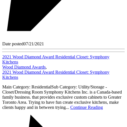
Date posted
07/21/2021
2021 Wood Diamond Award Residential Closet: Symphony
Kitchens
Wood Diamond Awards
,
2021 Wood Diamond Award Residential Closet: Symphony
Kitchens
Main Category: ResidentialSub Category: Utility/Storage -
Closet/Dressing Room Symphony Kitchens Inc. is a Canada-based
family business. that provides exclusive custom cabinets to Greater
Toronto Area. Trying to have fun create exclusive kitchens, make
clients happy and in between trying...
Continue Reading