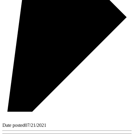
Date posted
07/21/2021