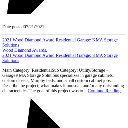
Date posted
07/21/2021
2021 Wood Diamond Award Residential Garage: KMA Storage
Solutions
Wood Diamond Awards
,
2021 Wood Diamond Award Residential Garage: KMA Storage
Solutions
Main Category: ResidentialSub Category: Utility/Storage -
GarageKMA Storage Solutions specializes in garage cabinets,
custom closets, Murphy beds, and small custom cabinet jobs.
Describe the project, what makes it unusual, and/or any outstanding
characteristics.The goal of this project was to...
Continue Reading