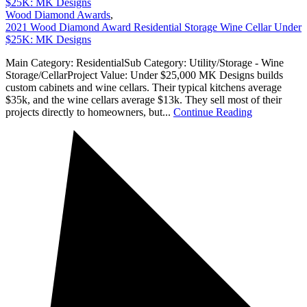
$25K: MK Designs
Wood Diamond Awards
,
2021 Wood Diamond Award Residential Storage Wine Cellar Under
$25K: MK Designs
Main Category: ResidentialSub Category: Utility/Storage - Wine
Storage/CellarProject Value: Under $25,000 MK Designs builds
custom cabinets and wine cellars. Their typical kitchens average
$35k, and the wine cellars average $13k. They sell most of their
projects directly to homeowners, but...
Continue Reading