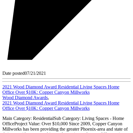
Date posted
07/21/2021
2021 Wood Diamond Award Residential Living Spaces Home
Office Over $10K: Copper Canyon Millworks
Wood Diamond Awards
,
2021 Wood Diamond Award Residential Living Spaces Home
Office Over $10K: Copper Canyon Millworks
Main Category: ResidentialSub Category: Living Spaces - Home
OfficeProject Value: Over $10,000 Since 2009, Copper Canyon
Millworks has been providing the greater Phoenix-area and state of