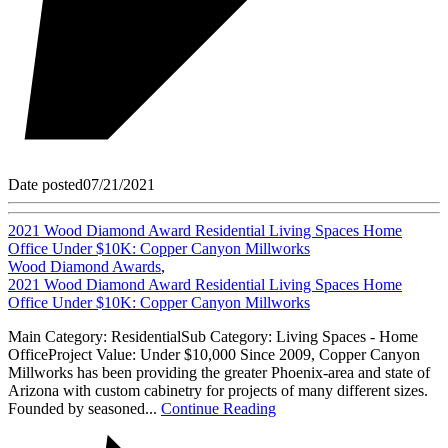
Date posted
07/21/2021
2021 Wood Diamond Award Residential Living Spaces Home
Office Under $10K: Copper Canyon Millworks
Wood Diamond Awards
,
2021 Wood Diamond Award Residential Living Spaces Home
Office Under $10K: Copper Canyon Millworks
Main Category: ResidentialSub Category: Living Spaces - Home
OfficeProject Value: Under $10,000 Since 2009, Copper Canyon
Millworks has been providing the greater Phoenix-area and state of
Arizona with custom cabinetry for projects of many different sizes.
Founded by seasoned...
Continue Reading