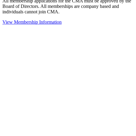
All membership applications for the CMA must be approved by the
Board of Directors. All memberships are company based and
individuals cannot join CMA.
View Membership Information