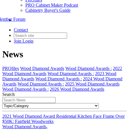
PRO Cabinet Maker Podcast
Cabinetry Buyer's Guide
ember Forum
Contact
Join
Login
News
PROfiles
Wood Diamond Awards
Wood Diamond Awards :
2022
Wood Diamond Awards
Wood Diamond Awards :
2023 Wood
Diamond Awards
Wood Diamond Awards :
2024 Wood Diamond
Awards
Wood Diamond Awards :
2025 Wood Diamond Awards
Wood Diamond Awards :
2026 Wood Diamond Awards
Search
2021 Wood Diamond Award Residential Kitchen Face Frame Over
$50K: Fairfield Woodworks
Wood Diamond Awards
,