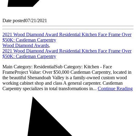
Date posted
07/21/2021
2021 Wood Diamond Award Residential Kitchen Face Frame Over
$50K: Castleman Carpentry
Wood Diamond Awards
,
2021 Wood Diamond Award Residential Kitchen Face Frame Over
$50K: Castleman Carpentry
Main Category: ResidentialSub Category: Kitchen - Face
FrameProject Value: Over $50,000 Castleman Carpentry, located in
the beautiful Shenandoah Valley is a family-owned custom wood
working cabinet shop and class A general carpenter. Castleman
Carpentry specializes in total transformations in...
Continue Reading