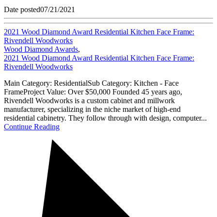
Date posted
07/21/2021
2021 Wood Diamond Award Residential Kitchen Face Frame:
Rivendell Woodworks
Wood Diamond Awards
,
2021 Wood Diamond Award Residential Kitchen Face Frame:
Rivendell Woodworks
Main Category: ResidentialSub Category: Kitchen - Face
FrameProject Value: Over $50,000 Founded 45 years ago,
Rivendell Woodworks is a custom cabinet and millwork
manufacturer, specializing in the niche market of high-end
residential cabinetry. They follow through with design, computer...
Continue Reading