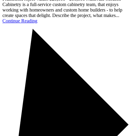
Cabinetry is a full-service custom cabinetry team, that enjoys
working with homeowners and custom home builders - to help
create spaces that delight. Describe the project, what makes...
Continue Reading