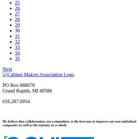
25
26
27
28
29
30
31
32
33
34
35
Next
PO Box 888678
Grand Rapids, MI 49588
616.287.0954
We believe that collaboration, not competition, is the best way to improve our own individual
companies as well as the industry as a whole.