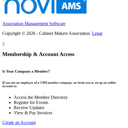
Association Management Software
Copyright © 2026 - Cabinet Makers Association.
Legal
×
Membership & Account Access
Is Your Company a Member?
If you are an employee of a CMA member company, we invite you to set up an online
account to:
Access the Member Directory
Register for Events
Receive Updates
View & Pay Invoices
Create an Account