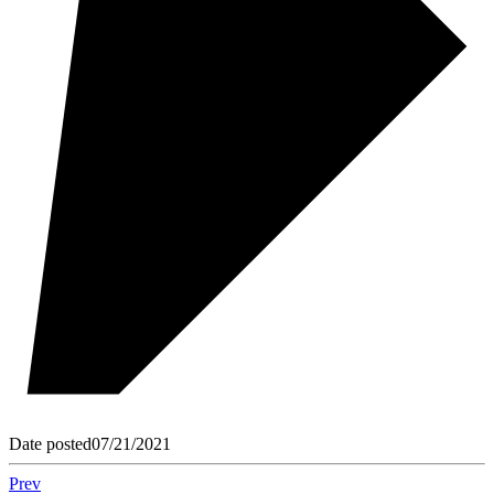
Date posted
07/21/2021
Prev