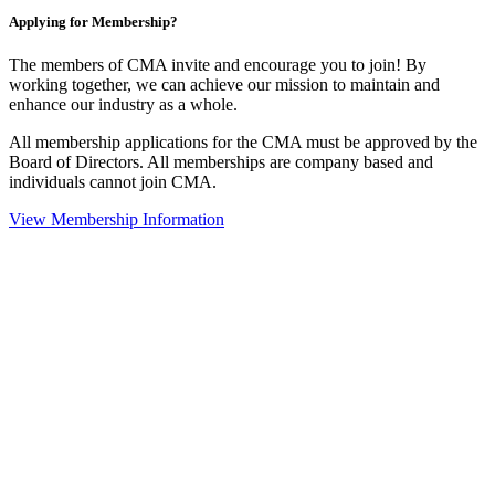
Applying for Membership?
The members of CMA invite and encourage you to join! By
working together, we can achieve our mission to maintain and
enhance our industry as a whole.
All membership applications for the CMA must be approved by the
Board of Directors. All memberships are company based and
individuals cannot join CMA.
View Membership Information