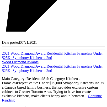
Date posted
07/21/2021
2021 Wood Diamond Award Residential Kitchen Frameless Under
$25K: Symphony Kitchens - 2nd
Wood Diamond Awards
,
2021 Wood Diamond Award Residential Kitchen Frameless Under
$25K: Symphony Kitchens - 2nd
Main Category: ResidentialSub Category: Kitchen -
FramelessProject Value: Under $25,000 Symphony Kitchens Inc. is
a Canada-based family business. that provides exclusive custom
cabinets to Greater Toronto Area. Trying to have fun create
exclusive kitchens, make clients happy and in between...
Continue
Reading