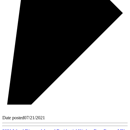
Date posted
07/21/2021