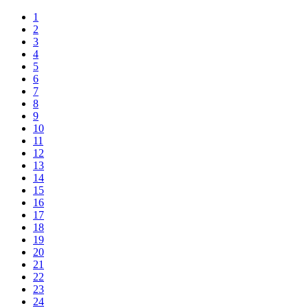
1
2
3
4
5
6
7
8
9
10
11
12
13
14
15
16
17
18
19
20
21
22
23
24