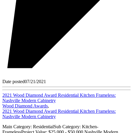
Date posted
07/21/2021
2021 Wood Diamond Award Residential Kitchen Frameless:
Nashville Modern Cabinetry
Wood Diamond Awards
,
2021 Wood Diamond Award Residential Kitchen Frameless:
Nashville Modern Cabinetry
Main Category: ResidentialSub Category: Kitchen-
FramelessProject Value: $25,000 - $50,000 Nashville Modern