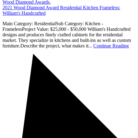
Wood Diamond Awards
,
2021 Wood Diamond Award Residential Kitchen Frameless:
William's Handcrafted
Main Category: ResidentialSub Category: Kitchen -
FramelessProject Value: $25,000 - $50,000 William's Handcrafted
designs and produces finely crafted cabinets for the residential
market. They specialize in kitchens and built-ins as well as custom
furniture.Describe the project, what makes it...
Continue Reading