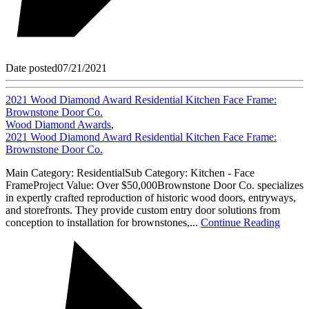
Date posted
07/21/2021
2021 Wood Diamond Award Residential Kitchen Face Frame:
Brownstone Door Co.
Wood Diamond Awards
,
2021 Wood Diamond Award Residential Kitchen Face Frame:
Brownstone Door Co.
Main Category: ResidentialSub Category: Kitchen - Face
FrameProject Value: Over $50,000Brownstone Door Co. specializes
in expertly crafted reproduction of historic wood doors, entryways,
and storefronts. They provide custom entry door solutions from
conception to installation for brownstones,...
Continue Reading