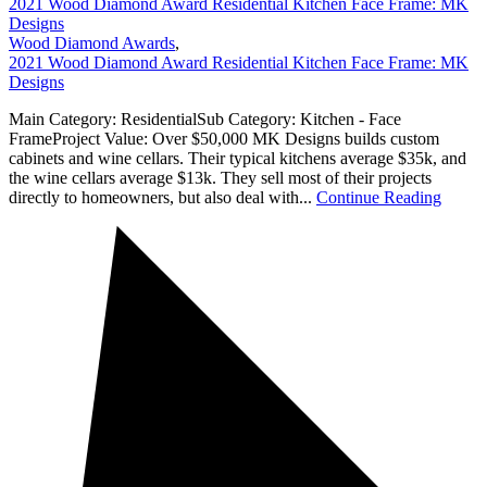
2021 Wood Diamond Award Residential Kitchen Face Frame: MK
Designs
Wood Diamond Awards
,
2021 Wood Diamond Award Residential Kitchen Face Frame: MK
Designs
Main Category: ResidentialSub Category: Kitchen - Face
FrameProject Value: Over $50,000 MK Designs builds custom
cabinets and wine cellars. Their typical kitchens average $35k, and
the wine cellars average $13k. They sell most of their projects
directly to homeowners, but also deal with...
Continue Reading