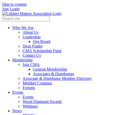
Skip to content
Join
Login
Who We Are
About Us
Leadership
Org Board
Shop Finder
CMA Scholarship Fund
Contact Us
Membership
Join CMA
General Membership
Associates & Distributors
Associate & Distributor Member Directory
Member Compass
Forums
Events
Events
Wood Diamond Awards
Webinars
News