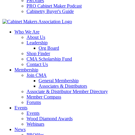
PROfiles
PRO Cabinet Maker Podcast
Cabinetry Buyer's Guide
Who We Are
About Us
Leadership
Org Board
Shop Finder
CMA Scholarship Fund
Contact Us
Membership
Join CMA
General Membership
Associates & Distributors
Associate & Distributor Member Directory
Member Compass
Forums
Events
Events
Wood Diamond Awards
Webinars
News
PROfiles