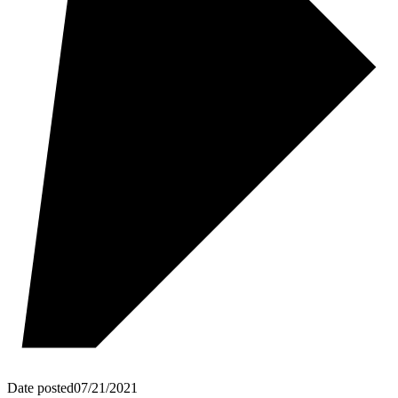
Date posted
07/21/2021