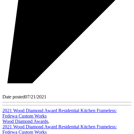
Date posted
07/21/2021
2021 Wood Diamond Award Residential Kitchen Frameless:
Fedewa Custom Works
Wood Diamond Awards
,
2021 Wood Diamond Award Residential Kitchen Frameless:
Fedewa Custom Works