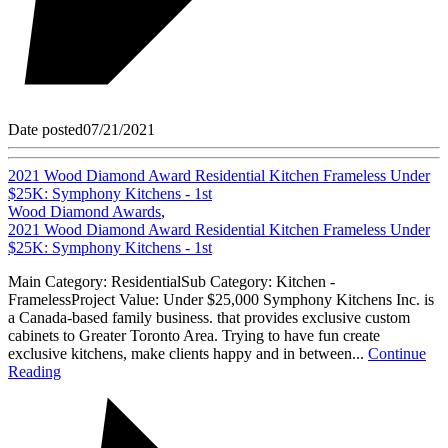
Date posted
07/21/2021
2021 Wood Diamond Award Residential Kitchen Frameless Under
$25K: Symphony Kitchens - 1st
Wood Diamond Awards
,
2021 Wood Diamond Award Residential Kitchen Frameless Under
$25K: Symphony Kitchens - 1st
Main Category: ResidentialSub Category: Kitchen -
FramelessProject Value: Under $25,000 Symphony Kitchens Inc. is
a Canada-based family business. that provides exclusive custom
cabinets to Greater Toronto Area. Trying to have fun create
exclusive kitchens, make clients happy and in between...
Continue
Reading