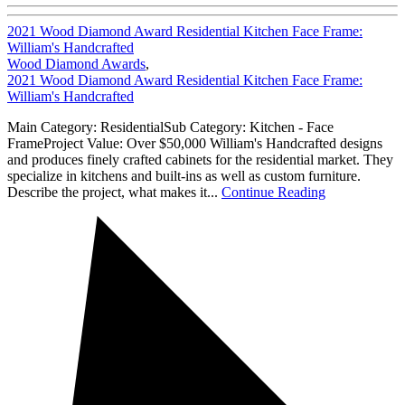
2021 Wood Diamond Award Residential Kitchen Face Frame:
William's Handcrafted
Wood Diamond Awards
,
2021 Wood Diamond Award Residential Kitchen Face Frame:
William's Handcrafted
Main Category: ResidentialSub Category: Kitchen - Face
FrameProject Value: Over $50,000 William's Handcrafted designs
and produces finely crafted cabinets for the residential market. They
specialize in kitchens and built-ins as well as custom furniture.
Describe the project, what makes it...
Continue Reading