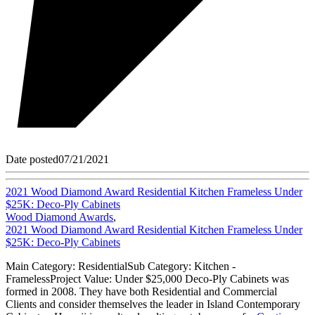
Date posted
07/21/2021
2021 Wood Diamond Award Residential Kitchen Frameless Under
$25K: Deco-Ply Cabinets
Wood Diamond Awards
,
2021 Wood Diamond Award Residential Kitchen Frameless Under
$25K: Deco-Ply Cabinets
Main Category: ResidentialSub Category: Kitchen -
FramelessProject Value: Under $25,000 Deco-Ply Cabinets was
formed in 2008. They have both Residential and Commercial
Clients and consider themselves the leader in Island Contemporary