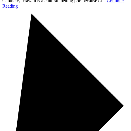
Cabinetry. Hawaii is a cultural melting pot; because of...
Continue
Reading