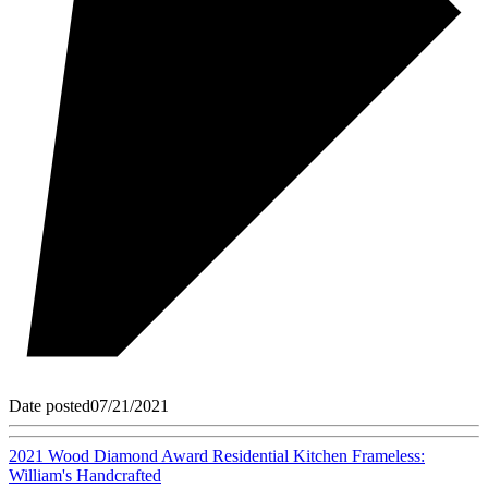
Date posted
07/21/2021
2021 Wood Diamond Award Residential Kitchen Frameless:
William's Handcrafted