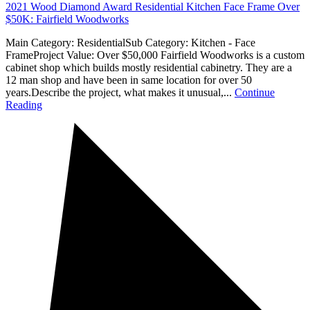
2021 Wood Diamond Award Residential Kitchen Face Frame Over
$50K: Fairfield Woodworks
Main Category: ResidentialSub Category: Kitchen - Face
FrameProject Value: Over $50,000 Fairfield Woodworks is a custom
cabinet shop which builds mostly residential cabinetry. They are a
12 man shop and have been in same location for over 50
years.Describe the project, what makes it unusual,...
Continue
Reading