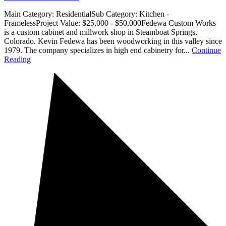
Main Category: ResidentialSub Category: Kitchen -
FramelessProject Value: $25,000 - $50,000Fedewa Custom Works
is a custom cabinet and millwork shop in Steamboat Springs,
Colorado. Kevin Fedewa has been woodworking in this valley since
1979. The company specializes in high end cabinetry for...
Continue
Reading