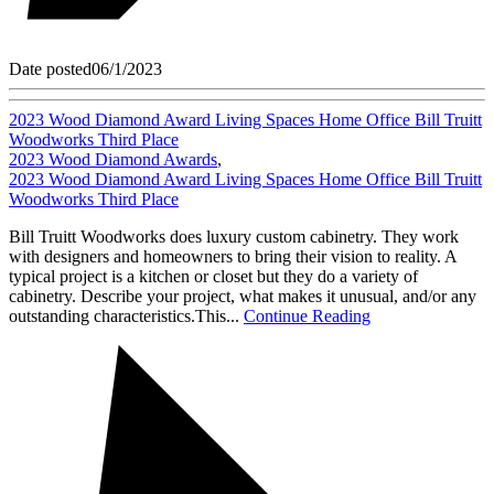
Date posted
06/1/2023
2023 Wood Diamond Award Living Spaces Home Office Bill Truitt
Woodworks Third Place
2023 Wood Diamond Awards
,
2023 Wood Diamond Award Living Spaces Home Office Bill Truitt
Woodworks Third Place
Bill Truitt Woodworks does luxury custom cabinetry. They work
with designers and homeowners to bring their vision to reality. A
typical project is a kitchen or closet but they do a variety of
cabinetry. Describe your project, what makes it unusual, and/or any
outstanding characteristics.This...
Continue Reading