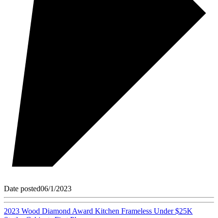
Date posted
06/1/2023
2023 Wood Diamond Award Kitchen Frameless Under $25K