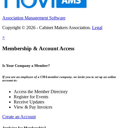
Association Management Software
Copyright © 2026 - Cabinet Makers Association.
Legal
×
Membership & Account Access
Is Your Company a Member?
If you are an employee of a CMA member company, we invite you to set up an online
account to:
Access the Member Directory
Register for Events
Receive Updates
View & Pay Invoices
Create an Account
Applying for Membership?