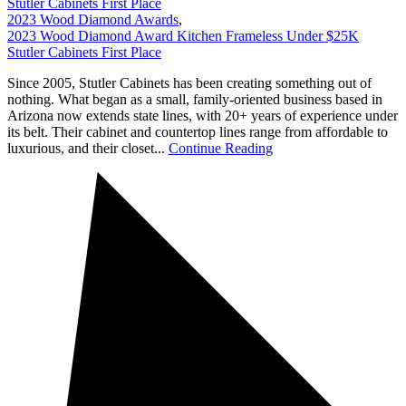
Stutler Cabinets First Place
2023 Wood Diamond Awards
,
2023 Wood Diamond Award Kitchen Frameless Under $25K
Stutler Cabinets First Place
Since 2005, Stutler Cabinets has been creating something out of
nothing. What began as a small, family-oriented business based in
Arizona now extends state lines, with 20+ years of experience under
its belt. Their cabinet and countertop lines range from affordable to
luxurious, and their closet...
Continue Reading