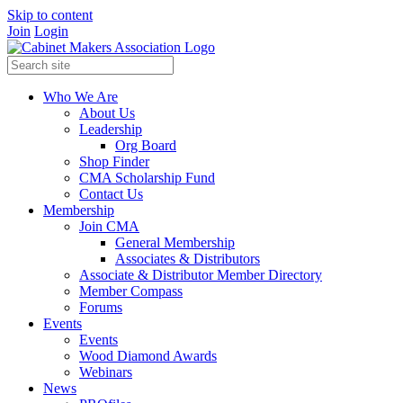
Skip to content
Join
Login
Who We Are
About Us
Leadership
Org Board
Shop Finder
CMA Scholarship Fund
Contact Us
Membership
Join CMA
General Membership
Associates & Distributors
Associate & Distributor Member Directory
Member Compass
Forums
Events
Events
Wood Diamond Awards
Webinars
News