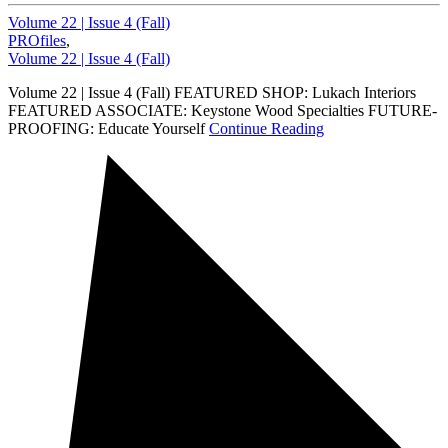
Volume 22 | Issue 4 (Fall)
PROfiles
,
Volume 22 | Issue 4 (Fall)
Volume 22 | Issue 4 (Fall) FEATURED SHOP: Lukach Interiors
FEATURED ASSOCIATE: Keystone Wood Specialties FUTURE-
PROOFING: Educate Yourself
Continue Reading