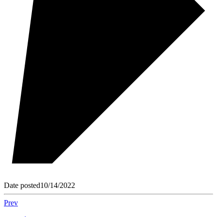
Date posted
10/14/2022
Prev