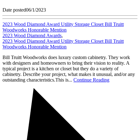
Date posted
06/1/2023
2023 Wood Diamond Award Utility Storage Closet Bill Truitt
Woodworks Honorable Mention
2023 Wood Diamond Awards
,
2023 Wood Diamond Award Utility Storage Closet Bill Truitt
Woodworks Honorable Mention
Bill Truitt Woodworks does luxury custom cabinetry. They work
with designers and homeowners to bring their vision to reality. A
typical project is a kitchen or closet but they do a variety of
cabinetry. Describe your project, what makes it unusual, and/or any
outstanding characteristics.This is...
Continue Reading