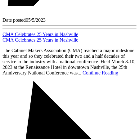
Date posted
05/5/2023
CMA Celebrates 25 Years in Nashville
CMA Celebrates 25 Years in Nashville
The Cabinet Makers Association (CMA) reached a major milestone
this year and so they celebrated their two and a half decades of
service to the industry with a national conference. Held March 8-10,
2023 at the Renaissance Hotel in downtown Nashville, the 25th
Anniversary National Conference was...
Continue Reading