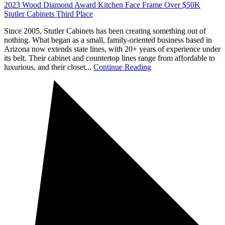
2023 Wood Diamond Award Kitchen Face Frame Over $50K
Stutler Cabinets Third Place
Since 2005, Stutler Cabinets has been creating something out of
nothing. What began as a small, family-oriented business based in
Arizona now extends state lines, with 20+ years of experience under
its belt. Their cabinet and countertop lines range from affordable to
luxurious, and their closet...
Continue Reading