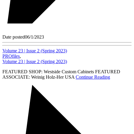
Date posted
06/1/2023
Volume 23 | Issue 2 (Spring 2023)
PROfiles
,
Volume 23 | Issue 2 (Spring 2023)
FEATURED SHOP: Westside Custom Cabinets FEATURED
ASSOCIATE: Weinig Holz-Her USA
Continue Reading