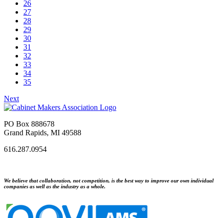
26
27
28
29
30
31
32
33
34
35
Next
PO Box 888678
Grand Rapids, MI 49588
616.287.0954
We believe that collaboration, not competition, is the best way to improve our own individual
companies as well as the industry as a whole.