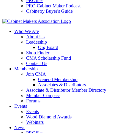
PROfiles
PRO Cabinet Maker Podcast
Cabinetry Buyer's Guide
Who We Are
About Us
Leadership
Org Board
Shop Finder
CMA Scholarship Fund
Contact Us
Membership
Join CMA
General Membership
Associates & Distributors
Associate & Distributor Member Directory
Member Compass
Forums
Events
Events
Wood Diamond Awards
Webinars
News
PROfiles