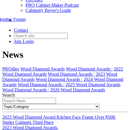
PRO Cabinet Maker Podcast
Cabinetry Buyer's Guide
ember Forum
Contact
Join
Login
News
PROfiles
Wood Diamond Awards
Wood Diamond Awards :
2022
Wood Diamond Awards
Wood Diamond Awards :
2023 Wood
Diamond Awards
Wood Diamond Awards :
2024 Wood Diamond
Awards
Wood Diamond Awards :
2025 Wood Diamond Awards
Wood Diamond Awards :
2026 Wood Diamond Awards
Search
2023 Wood Diamond Award Kitchen Face Frame Over $50K
Stutler Cabinets Third Place
2023 Wood Diamond Awards
,