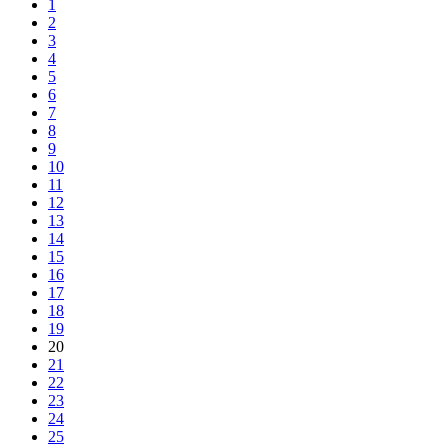
1
2
3
4
5
6
7
8
9
10
11
12
13
14
15
16
17
18
19
20
21
22
23
24
25