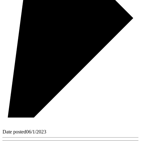
Date posted
06/1/2023