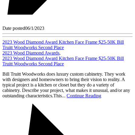
Date posted
06/1/2023
2023 Wood Diamond Award Kitchen Face Frame $25-50K Bill
Truitt Woodworks Second Place
2023 Wood Diamond Awards
,
2023 Wood Diamond Award Kitchen Face Frame $25-50K Bill
Truitt Woodworks Second Place
Bill Truitt Woodworks does luxury custom cabinetry. They work
with designers and homeowners to bring their vision to reality. A
typical project is a kitchen or closet but they do a variety of
cabinetry. Describe your project, what makes it unusual, and/or any
outstanding characteristics.This...
Continue Reading