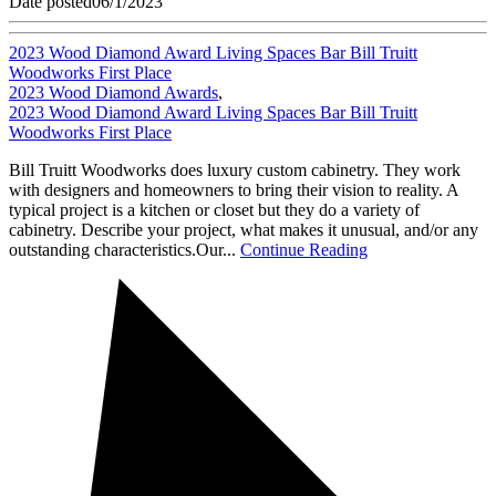
Date posted
06/1/2023
2023 Wood Diamond Award Living Spaces Bar Bill Truitt
Woodworks First Place
2023 Wood Diamond Awards
,
2023 Wood Diamond Award Living Spaces Bar Bill Truitt
Woodworks First Place
Bill Truitt Woodworks does luxury custom cabinetry. They work
with designers and homeowners to bring their vision to reality. A
typical project is a kitchen or closet but they do a variety of
cabinetry. Describe your project, what makes it unusual, and/or any
outstanding characteristics.Our...
Continue Reading