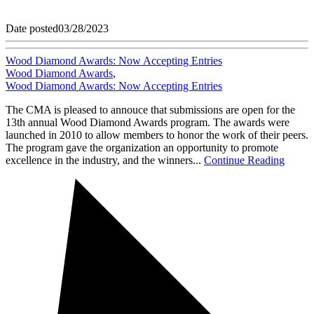
Date posted
03/28/2023
Wood Diamond Awards: Now Accepting Entries
Wood Diamond Awards
,
Wood Diamond Awards: Now Accepting Entries
The CMA is pleased to annouce that submissions are open for the
13th annual Wood Diamond Awards program. The awards were
launched in 2010 to allow members to honor the work of their peers.
The program gave the organization an opportunity to promote
excellence in the industry, and the winners...
Continue Reading