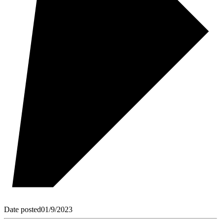
Date posted
01/9/2023