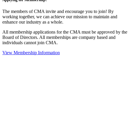
The members of CMA invite and encourage you to join! By
working together, we can achieve our mission to maintain and
enhance our industry as a whole.
All membership applications for the CMA must be approved by the
Board of Directors. All memberships are company based and
individuals cannot join CMA.
View Membership Information