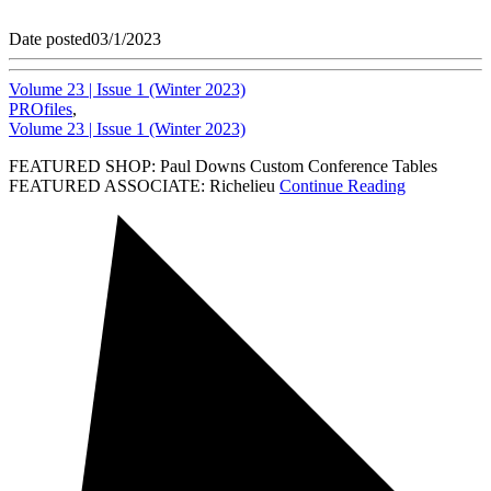
Date posted
03/1/2023
Volume 23 | Issue 1 (Winter 2023)
PROfiles
,
Volume 23 | Issue 1 (Winter 2023)
FEATURED SHOP: Paul Downs Custom Conference Tables
FEATURED ASSOCIATE: Richelieu
Continue Reading