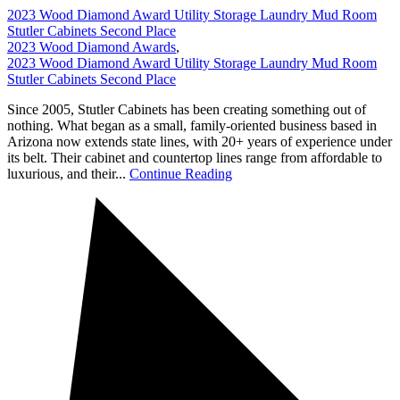
2023 Wood Diamond Award Utility Storage Laundry Mud Room
Stutler Cabinets Second Place
2023 Wood Diamond Awards
,
2023 Wood Diamond Award Utility Storage Laundry Mud Room
Stutler Cabinets Second Place
Since 2005, Stutler Cabinets has been creating something out of
nothing. What began as a small, family-oriented business based in
Arizona now extends state lines, with 20+ years of experience under
its belt. Their cabinet and countertop lines range from affordable to
luxurious, and their...
Continue Reading