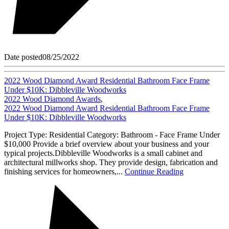
Date posted
08/25/2022
2022 Wood Diamond Award Residential Bathroom Face Frame
Under $10K: Dibbleville Woodworks
2022 Wood Diamond Awards
,
2022 Wood Diamond Award Residential Bathroom Face Frame
Under $10K: Dibbleville Woodworks
Project Type: Residential Category: Bathroom - Face Frame Under
$10,000 Provide a brief overview about your business and your
typical projects.Dibbleville Woodworks is a small cabinet and
architectural millworks shop. They provide design, fabrication and
finishing services for homeowners,...
Continue Reading