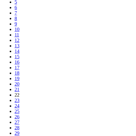
5
6
7
8
9
10
11
12
13
14
15
16
17
18
19
20
21
22
23
24
25
26
27
28
29