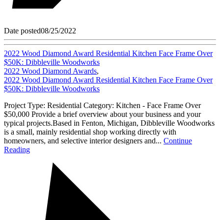
Date posted
08/25/2022
2022 Wood Diamond Award Residential Kitchen Face Frame Over
$50K: Dibbleville Woodworks
2022 Wood Diamond Awards
,
2022 Wood Diamond Award Residential Kitchen Face Frame Over
$50K: Dibbleville Woodworks
Project Type: Residential Category: Kitchen - Face Frame Over
$50,000 Provide a brief overview about your business and your
typical projects.Based in Fenton, Michigan, Dibbleville Woodworks
is a small, mainly residential shop working directly with
homeowners, and selective interior designers and...
Continue
Reading