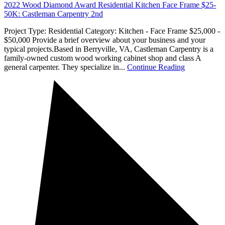
2022 Wood Diamond Award Residential Kitchen Face Frame $25-
50K: Castleman Carpentry 2nd
Project Type: Residential Category: Kitchen - Face Frame $25,000 -
$50,000 Provide a brief overview about your business and your
typical projects.Based in Berryville, VA, Castleman Carpentry is a
family-owned custom wood working cabinet shop and class A
general carpenter. They specialize in...
Continue Reading