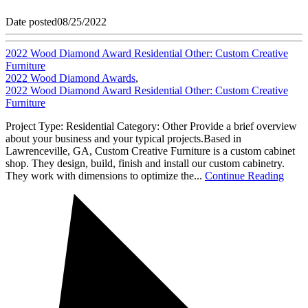
Date posted
08/25/2022
2022 Wood Diamond Award Residential Other: Custom Creative
Furniture
2022 Wood Diamond Awards
,
2022 Wood Diamond Award Residential Other: Custom Creative
Furniture
Project Type: Residential Category: Other Provide a brief overview
about your business and your typical projects.Based in
Lawrenceville, GA, Custom Creative Furniture is a custom cabinet
shop. They design, build, finish and install our custom cabinetry.
They work with dimensions to optimize the...
Continue Reading