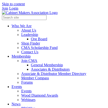
Skip to content
Join
Login
Who We Are
About Us
Leadership
Org Board
Shop Finder
CMA Scholarship Fund
Contact Us
Membership
Join CMA
General Membership
Associates & Distributors
Associate & Distributor Member Directory
Member Compass
Forums
Events
Events
Wood Diamond Awards
Webinars
News