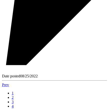
Date posted
08/25/2022
Prev
1
2
3
4