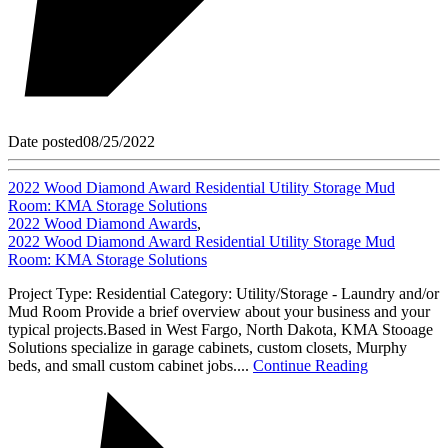
Date posted
08/25/2022
2022 Wood Diamond Award Residential Utility Storage Mud
Room: KMA Storage Solutions
2022 Wood Diamond Awards
,
2022 Wood Diamond Award Residential Utility Storage Mud
Room: KMA Storage Solutions
Project Type: Residential Category: Utility/Storage - Laundry and/or
Mud Room Provide a brief overview about your business and your
typical projects.Based in West Fargo, North Dakota, KMA Stooage
Solutions specialize in garage cabinets, custom closets, Murphy
beds, and small custom cabinet jobs....
Continue Reading