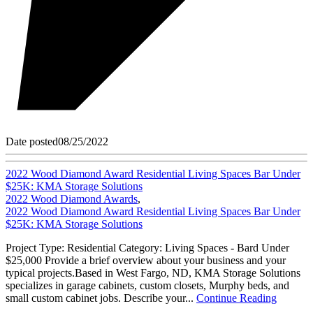
Date posted
08/25/2022
2022 Wood Diamond Award Residential Living Spaces Bar Under
$25K: KMA Storage Solutions
2022 Wood Diamond Awards
,
2022 Wood Diamond Award Residential Living Spaces Bar Under
$25K: KMA Storage Solutions
Project Type: Residential Category: Living Spaces - Bard Under
$25,000 Provide a brief overview about your business and your
typical projects.Based in West Fargo, ND, KMA Storage Solutions
specializes in garage cabinets, custom closets, Murphy beds, and
small custom cabinet jobs. Describe your...
Continue Reading