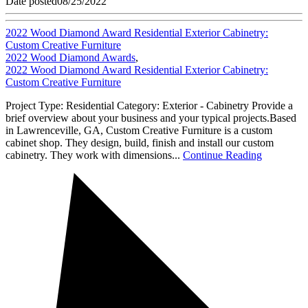
Date posted
08/25/2022
2022 Wood Diamond Award Residential Exterior Cabinetry:
Custom Creative Furniture
2022 Wood Diamond Awards
,
2022 Wood Diamond Award Residential Exterior Cabinetry:
Custom Creative Furniture
Project Type: Residential Category: Exterior - Cabinetry Provide a
brief overview about your business and your typical projects.Based
in Lawrenceville, GA, Custom Creative Furniture is a custom
cabinet shop. They design, build, finish and install our custom
cabinetry. They work with dimensions...
Continue Reading