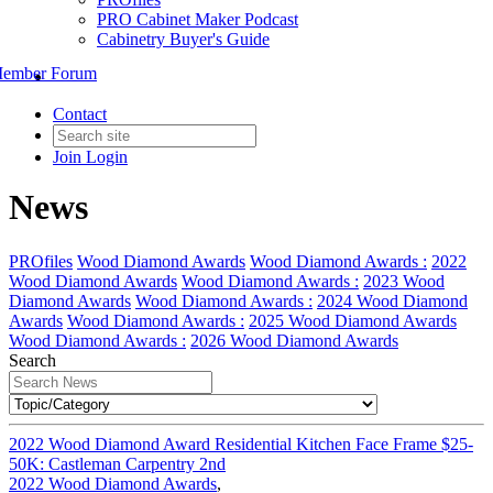
PRO Cabinet Maker Podcast
Cabinetry Buyer's Guide
ember Forum
Contact
Join
Login
News
PROfiles
Wood Diamond Awards
Wood Diamond Awards :
2022
Wood Diamond Awards
Wood Diamond Awards :
2023 Wood
Diamond Awards
Wood Diamond Awards :
2024 Wood Diamond
Awards
Wood Diamond Awards :
2025 Wood Diamond Awards
Wood Diamond Awards :
2026 Wood Diamond Awards
Search
2022 Wood Diamond Award Residential Kitchen Face Frame $25-
50K: Castleman Carpentry 2nd
2022 Wood Diamond Awards
,