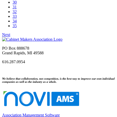
30
31
32
33
34
35
Next
PO Box 888678
Grand Rapids, MI 49588
616.287.0954
We believe that collaboration, not competition, is the best way to improve our own individual
companies as well as the industry as a whole.
Association Management Software