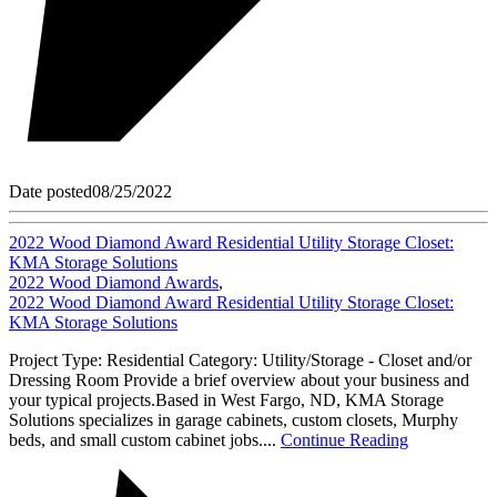
Date posted
08/25/2022
2022 Wood Diamond Award Residential Utility Storage Closet:
KMA Storage Solutions
2022 Wood Diamond Awards
,
2022 Wood Diamond Award Residential Utility Storage Closet:
KMA Storage Solutions
Project Type: Residential Category: Utility/Storage - Closet and/or
Dressing Room Provide a brief overview about your business and
your typical projects.Based in West Fargo, ND, KMA Storage
Solutions specializes in garage cabinets, custom closets, Murphy
beds, and small custom cabinet jobs....
Continue Reading