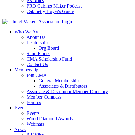
PROfiles
PRO Cabinet Maker Podcast
Cabinetry Buyer's Guide
Who We Are
About Us
Leadership
Org Board
Shop Finder
CMA Scholarship Fund
Contact Us
Membership
Join CMA
General Membership
Associates & Distributors
Associate & Distributor Member Directory
Member Compass
Forums
Events
Events
Wood Diamond Awards
Webinars
News
PROfiles