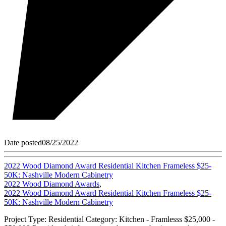
Date posted
08/25/2022
2022 Wood Diamond Award Residential Kitchen Frameless $25-
50K: Nashville Modern Cabinetry
2022 Wood Diamond Awards
,
2022 Wood Diamond Award Residential Kitchen Frameless $25-
50K: Nashville Modern Cabinetry
Project Type: Residential Category: Kitchen - Framlesss $25,000 -