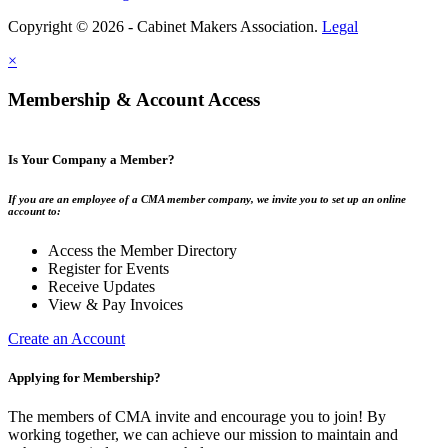
Copyright © 2026 - Cabinet Makers Association.
Legal
×
Membership & Account Access
Is Your Company a Member?
If you are an employee of a CMA member company, we invite you to set up an online
account to:
Access the Member Directory
Register for Events
Receive Updates
View & Pay Invoices
Create an Account
Applying for Membership?
The members of CMA invite and encourage you to join! By
working together, we can achieve our mission to maintain and