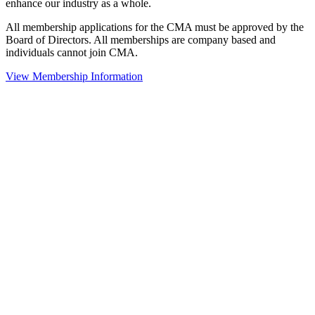
enhance our industry as a whole.
All membership applications for the CMA must be approved by the
Board of Directors. All memberships are company based and
individuals cannot join CMA.
View Membership Information