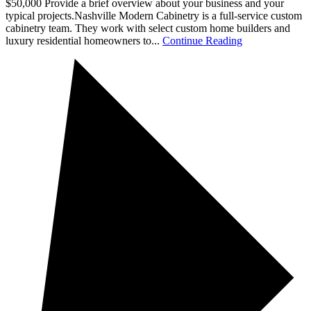
$50,000 Provide a brief overview about your business and your
typical projects.Nashville Modern Cabinetry is a full-service custom
cabinetry team. They work with select custom home builders and
luxury residential homeowners to...
Continue Reading