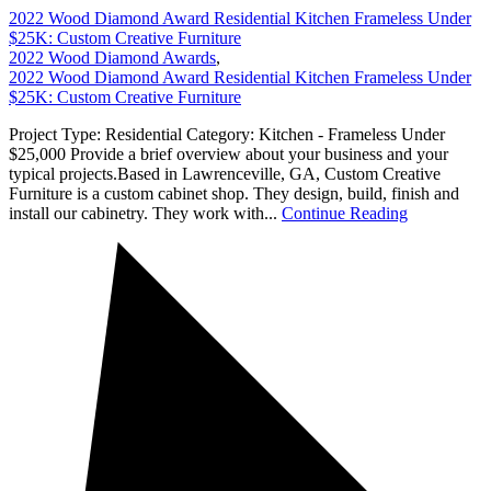
2022 Wood Diamond Award Residential Kitchen Frameless Under
$25K: Custom Creative Furniture
2022 Wood Diamond Awards
,
2022 Wood Diamond Award Residential Kitchen Frameless Under
$25K: Custom Creative Furniture
Project Type: Residential Category: Kitchen - Frameless Under
$25,000 Provide a brief overview about your business and your
typical projects.Based in Lawrenceville, GA, Custom Creative
Furniture is a custom cabinet shop. They design, build, finish and
install our cabinetry. They work with...
Continue Reading