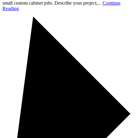
small custom cabinet jobs. Describe your project,...
Continue
Reading