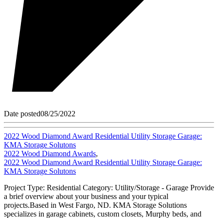
Date posted
08/25/2022
2022 Wood Diamond Award Residential Utility Storage Garage:
KMA Storage Solutons
2022 Wood Diamond Awards
,
2022 Wood Diamond Award Residential Utility Storage Garage:
KMA Storage Solutons
Project Type: Residential Category: Utility/Storage - Garage Provide
a brief overview about your business and your typical
projects.Based in West Fargo, ND. KMA Storage Solutions
specializes in garage cabinets, custom closets, Murphy beds, and