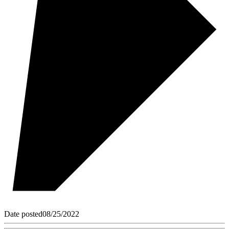
Date posted
08/25/2022