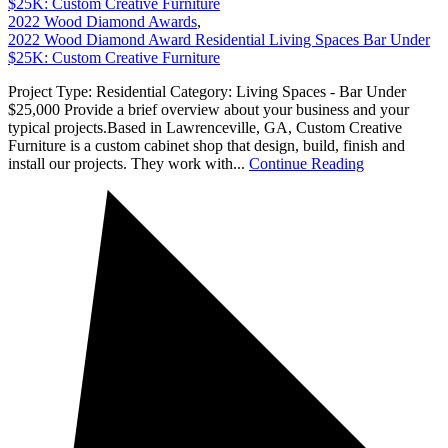
$25K: Custom Creative Furniture
2022 Wood Diamond Awards
,
2022 Wood Diamond Award Residential Living Spaces Bar Under
$25K: Custom Creative Furniture
Project Type: Residential Category: Living Spaces - Bar Under
$25,000 Provide a brief overview about your business and your
typical projects.Based in Lawrenceville, GA, Custom Creative
Furniture is a custom cabinet shop that design, build, finish and
install our projects. They work with...
Continue Reading