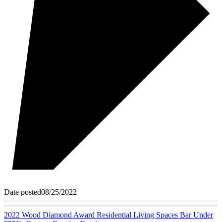
Date posted
08/25/2022
2022 Wood Diamond Award Residential Living Spaces Bar Under