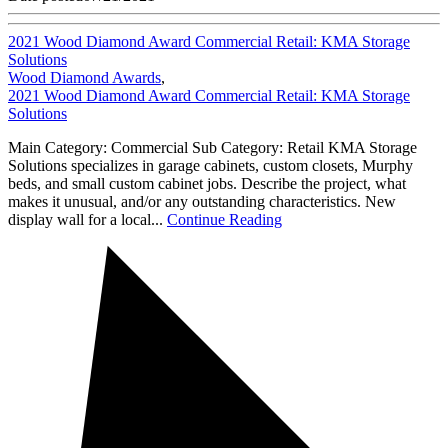
2021 Wood Diamond Award Commercial Retail: KMA Storage
Solutions
Wood Diamond Awards
,
2021 Wood Diamond Award Commercial Retail: KMA Storage
Solutions
Main Category: Commercial Sub Category: Retail KMA Storage
Solutions specializes in garage cabinets, custom closets, Murphy
beds, and small custom cabinet jobs. Describe the project, what
makes it unusual, and/or any outstanding characteristics. New
display wall for a local...
Continue Reading