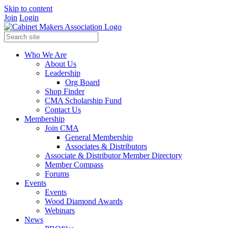
Skip to content
Join
Login
Who We Are
About Us
Leadership
Org Board
Shop Finder
CMA Scholarship Fund
Contact Us
Membership
Join CMA
General Membership
Associates & Distributors
Associate & Distributor Member Directory
Member Compass
Forums
Events
Events
Wood Diamond Awards
Webinars
News