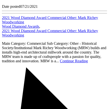
Date posted
07/21/2021
2021 Wood Diamond Award Commercial Other: Mark Richey
Woodworking
Wood Diamond Awards
,
2021 Wood Diamond Award Commercial Other: Mark Richey
Woodworking
Main Category: Commercial Sub Category: Other - Historical
Society/Institutional Mark Richey Woodworking (MRW) builds and
installs high-end architectural millwork around the country. The
MRW team is made up of craftspeople with a passion for quality,
tradition and innovation. MRW is a...
Continue Reading