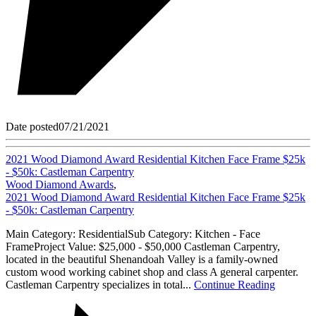
Date posted
07/21/2021
2021 Wood Diamond Award Residential Kitchen Face Frame $25k
- $50k: Castleman Carpentry
Wood Diamond Awards
,
2021 Wood Diamond Award Residential Kitchen Face Frame $25k
- $50k: Castleman Carpentry
Main Category: ResidentialSub Category: Kitchen - Face
FrameProject Value: $25,000 - $50,000 Castleman Carpentry,
located in the beautiful Shenandoah Valley is a family-owned
custom wood working cabinet shop and class A general carpenter.
Castleman Carpentry specializes in total...
Continue Reading