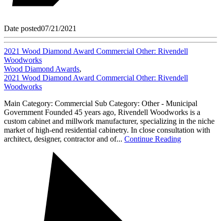
Date posted
07/21/2021
2021 Wood Diamond Award Commercial Other: Rivendell
Woodworks
Wood Diamond Awards
,
2021 Wood Diamond Award Commercial Other: Rivendell
Woodworks
Main Category: Commercial Sub Category: Other - Municipal
Government Founded 45 years ago, Rivendell Woodworks is a
custom cabinet and millwork manufacturer, specializing in the niche
market of high-end residential cabinetry. In close consultation with
architect, designer, contractor and of...
Continue Reading