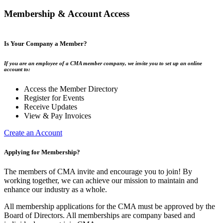
Membership & Account Access
Is Your Company a Member?
If you are an employee of a CMA member company, we invite you to set up an online
account to:
Access the Member Directory
Register for Events
Receive Updates
View & Pay Invoices
Create an Account
Applying for Membership?
The members of CMA invite and encourage you to join! By
working together, we can achieve our mission to maintain and
enhance our industry as a whole.
All membership applications for the CMA must be approved by the
Board of Directors. All memberships are company based and