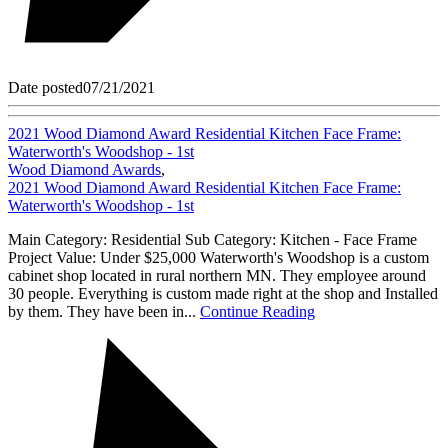
Date posted
07/21/2021
2021 Wood Diamond Award Residential Kitchen Face Frame:
Waterworth's Woodshop - 1st
Wood Diamond Awards
,
2021 Wood Diamond Award Residential Kitchen Face Frame:
Waterworth's Woodshop - 1st
Main Category: Residential Sub Category: Kitchen - Face Frame
Project Value: Under $25,000 Waterworth's Woodshop is a custom
cabinet shop located in rural northern MN. They employee around
30 people. Everything is custom made right at the shop and Installed
by them. They have been in...
Continue Reading