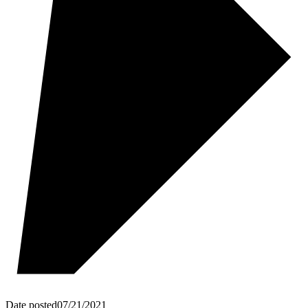
Date posted
07/21/2021