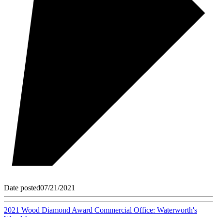
Date posted
07/21/2021
2021 Wood Diamond Award Commercial Office: Waterworth's