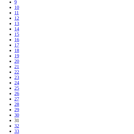
9
10
11
12
13
14
15
16
17
18
19
20
21
22
23
24
25
26
27
28
29
30
31
32
33