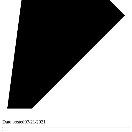
Date posted
07/21/2021