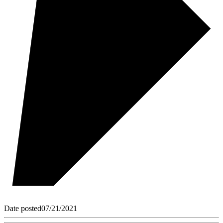
Date posted
07/21/2021