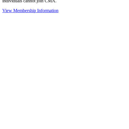
individuals cannot join CMA.
View Membership Information