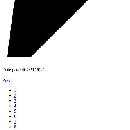
Date posted
07/21/2021
Prev
1
2
3
4
5
6
7
8