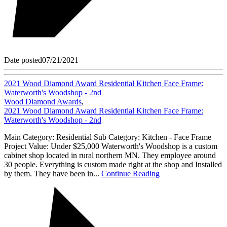
Date posted
07/21/2021
2021 Wood Diamond Award Residential Kitchen Face Frame:
Waterworth's Woodshop - 2nd
Wood Diamond Awards
,
2021 Wood Diamond Award Residential Kitchen Face Frame:
Waterworth's Woodshop - 2nd
Main Category: Residential Sub Category: Kitchen - Face Frame
Project Value: Under $25,000 Waterworth's Woodshop is a custom
cabinet shop located in rural northern MN. They employee around
30 people. Everything is custom made right at the shop and Installed
by them. They have been in...
Continue Reading