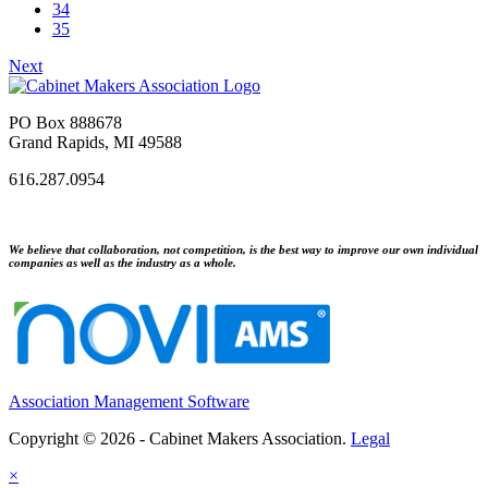
34
35
Next
PO Box 888678
Grand Rapids, MI 49588
616.287.0954
We believe that collaboration, not competition, is the best way to improve our own individual
companies as well as the industry as a whole.
Association Management Software
Copyright © 2026 - Cabinet Makers Association.
Legal
×