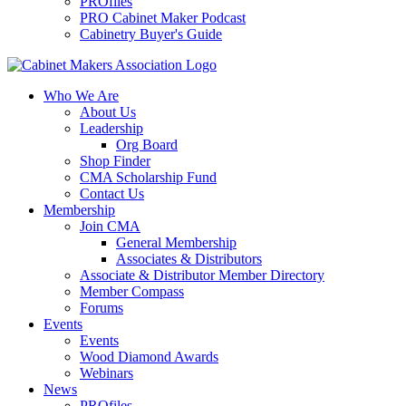
PROfiles
PRO Cabinet Maker Podcast
Cabinetry Buyer's Guide
Who We Are
About Us
Leadership
Org Board
Shop Finder
CMA Scholarship Fund
Contact Us
Membership
Join CMA
General Membership
Associates & Distributors
Associate & Distributor Member Directory
Member Compass
Forums
Events
Events
Wood Diamond Awards
Webinars
News
PROfiles