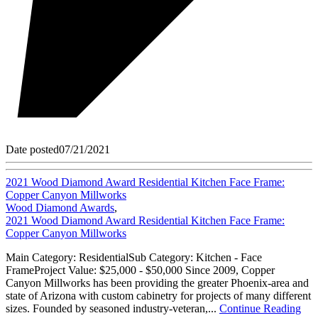
Date posted
07/21/2021
2021 Wood Diamond Award Residential Kitchen Face Frame:
Copper Canyon Millworks
Wood Diamond Awards
,
2021 Wood Diamond Award Residential Kitchen Face Frame:
Copper Canyon Millworks
Main Category: ResidentialSub Category: Kitchen - Face
FrameProject Value: $25,000 - $50,000 Since 2009, Copper
Canyon Millworks has been providing the greater Phoenix-area and
state of Arizona with custom cabinetry for projects of many different
sizes. Founded by seasoned industry-veteran,...
Continue Reading