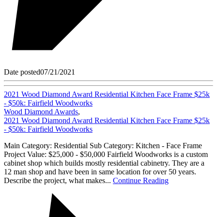
Date posted
07/21/2021
2021 Wood Diamond Award Residential Kitchen Face Frame $25k
- $50k: Fairfield Woodworks
Wood Diamond Awards
,
2021 Wood Diamond Award Residential Kitchen Face Frame $25k
- $50k: Fairfield Woodworks
Main Category: Residential Sub Category: Kitchen - Face Frame
Project Value: $25,000 - $50,000 Fairfield Woodworks is a custom
cabinet shop which builds mostly residential cabinetry. They are a
12 man shop and have been in same location for over 50 years.
Describe the project, what makes...
Continue Reading