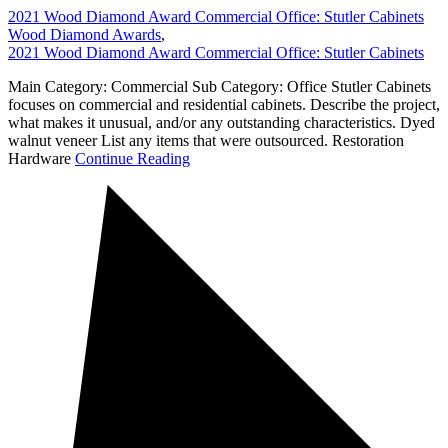
2021 Wood Diamond Award Commercial Office: Stutler Cabinets
Wood Diamond Awards
,
2021 Wood Diamond Award Commercial Office: Stutler Cabinets
Main Category: Commercial Sub Category: Office Stutler Cabinets
focuses on commercial and residential cabinets. Describe the project,
what makes it unusual, and/or any outstanding characteristics. Dyed
walnut veneer List any items that were outsourced. Restoration
Hardware
Continue Reading