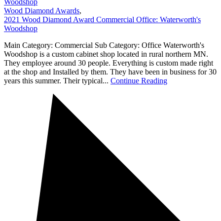
Woodshop
Wood Diamond Awards
,
2021 Wood Diamond Award Commercial Office: Waterworth's
Woodshop
Main Category: Commercial Sub Category: Office Waterworth's
Woodshop is a custom cabinet shop located in rural northern MN.
They employee around 30 people. Everything is custom made right
at the shop and Installed by them. They have been in business for 30
years this summer. Their typical...
Continue Reading