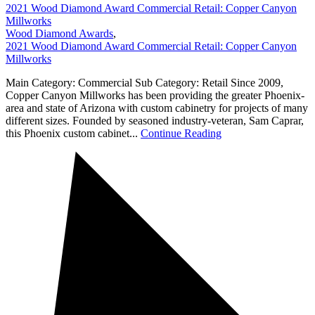
2021 Wood Diamond Award Commercial Retail: Copper Canyon
Millworks
Wood Diamond Awards
,
2021 Wood Diamond Award Commercial Retail: Copper Canyon
Millworks
Main Category: Commercial Sub Category: Retail Since 2009,
Copper Canyon Millworks has been providing the greater Phoenix-
area and state of Arizona with custom cabinetry for projects of many
different sizes. Founded by seasoned industry-veteran, Sam Caprar,
this Phoenix custom cabinet...
Continue Reading