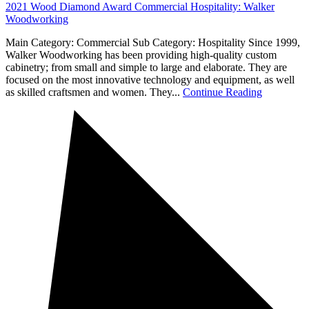
2021 Wood Diamond Award Commercial Hospitality: Walker
Woodworking
Main Category: Commercial Sub Category: Hospitality Since 1999,
Walker Woodworking has been providing high-quality custom
cabinetry; from small and simple to large and elaborate. They are
focused on the most innovative technology and equipment, as well
as skilled craftsmen and women. They...
Continue Reading