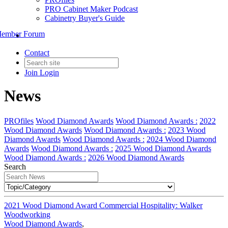
PRO Cabinet Maker Podcast
Cabinetry Buyer's Guide
ember Forum
Contact
Join
Login
News
PROfiles
Wood Diamond Awards
Wood Diamond Awards :
2022
Wood Diamond Awards
Wood Diamond Awards :
2023 Wood
Diamond Awards
Wood Diamond Awards :
2024 Wood Diamond
Awards
Wood Diamond Awards :
2025 Wood Diamond Awards
Wood Diamond Awards :
2026 Wood Diamond Awards
Search
2021 Wood Diamond Award Commercial Hospitality: Walker
Woodworking
Wood Diamond Awards
,